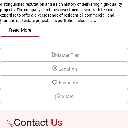
distinguished reputation and a rich history of delivering high-quality
projects. The company combines investment vision with technical
expertise to offer a diverse range of residential, commercial, and
touristic real estate projects. Its portfolio includes a w...
Read More
Master Plan
Location
Favourite
Share
Contact
Us