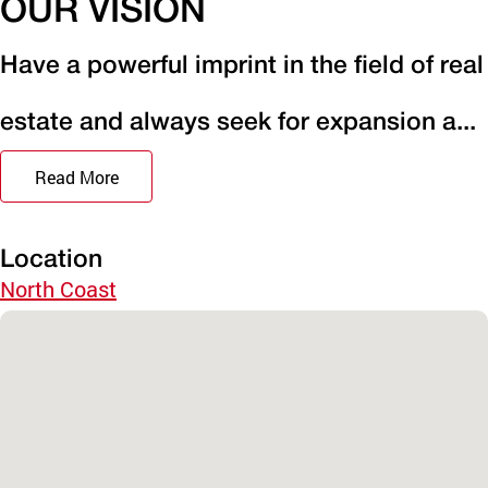
OUR VISION
Have a powerful imprint in the field of real
estate and always seek for expansion a...
Read More
Location
North Coast