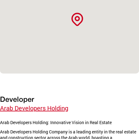
Developer
Arab Developers Holding
Arab Developers Holding: Innovative Vision in Real Estate
Arab Developers Holding Company is a leading entity in the real estate
and construction sector across the Arab world, boasting a