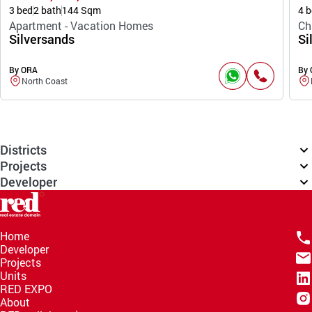
3 bed
2 bath
144 Sqm
4 b
Apartment - Vacation Homes
Ch
Silversands
Si
By ORA
By
North Coast
Districts
Projects
Developer
Home
Developer
Projects
Units
RED EXPO
About