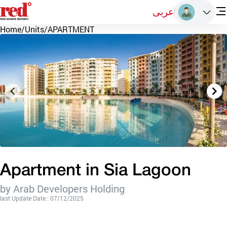
عربى
Home
/
Units
/
APARTMENT
Apartment in Sia Lagoon
by Arab Developers Holding
last Update Date : 07/12/2025