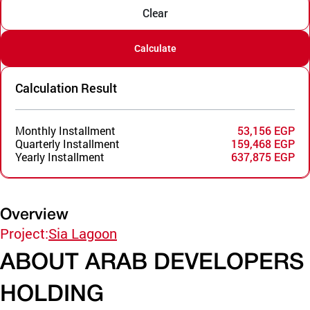
Clear
Calculate
Calculation Result
Monthly Installment
53,156 EGP
Quarterly Installment
159,468 EGP
Yearly Installment
637,875 EGP
Overview
Project:
Sia Lagoon
ABOUT ARAB DEVELOPERS
HOLDING