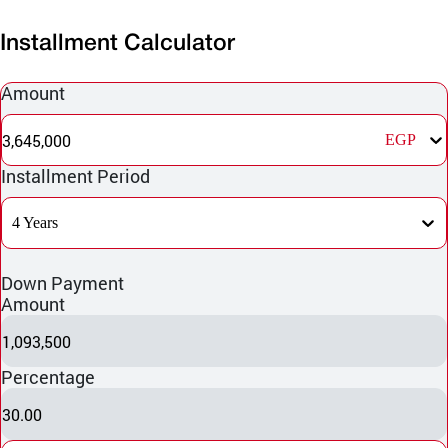
Installment Calculator
Amount
3,645,000
EGP
Installment Period
4 Years
Down Payment
Amount
1,093,500
Percentage
30.00