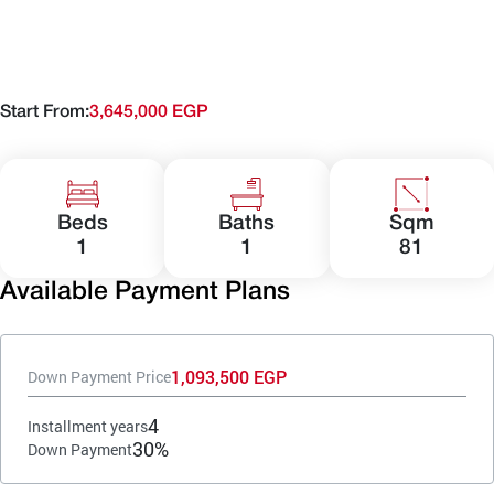
Start From:
3,645,000 EGP
Beds
Baths
Sqm
1
1
81
Available Payment Plans
1,093,500 EGP
Down Payment Price
4
Installment years
30%
Down Payment