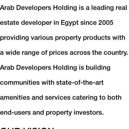
Arab Developers Holding is a leading real
estate developer in Egypt since 2005
providing various property products with
a wide range of prices across the country.
Arab Developers Holding is building
communities with state-of-the-art
amenities and services catering to both
end-users and property investors.