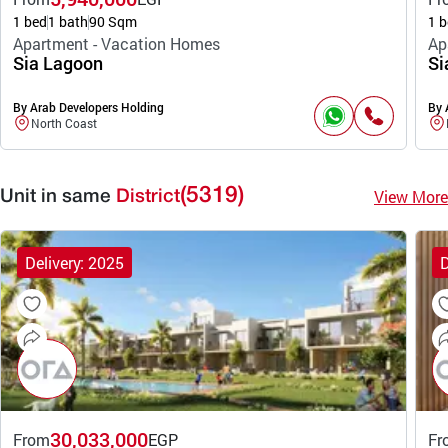
1 bed
1 bath
90 Sqm
1 b
Apartment - Vacation Homes
Ap
Sia Lagoon
Si
By Arab Developers Holding
By 
North Coast
(5319)
View More
Unit in same
District
Delivery: 2025
D
30,033,000
From
EGP
Fr