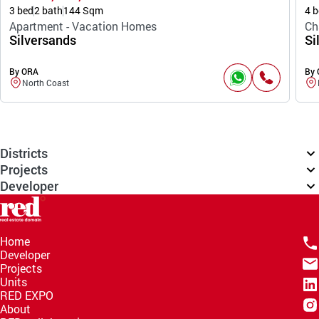
3 bed
2 bath
144 Sqm
4 b
Apartment - Vacation Homes
Ch
Silversands
Si
By ORA
By
North Coast
Districts
Projects
Developer
Home
Developer
Projects
Units
RED EXPO
About