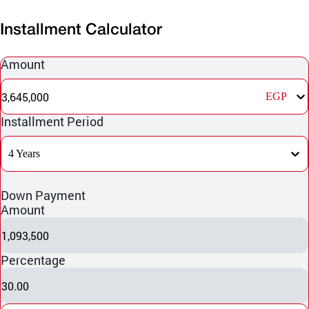
Installment Calculator
Amount
3,645,000
EGP
Installment Period
4 Years
Down Payment
Amount
1,093,500
Percentage
30.00