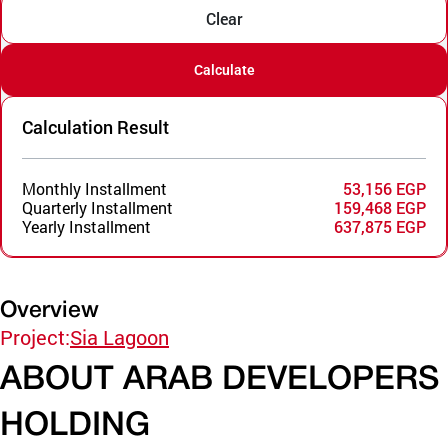
Clear
Calculate
Calculation Result
Monthly Installment
53,156 EGP
Quarterly Installment
159,468 EGP
Yearly Installment
637,875 EGP
Overview
Project:
Sia Lagoon
ABOUT ARAB DEVELOPERS
HOLDING