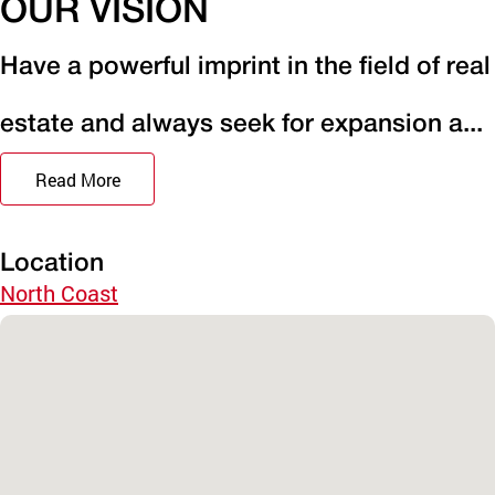
OUR VISION
Have a powerful imprint in the field of real
estate and always seek for expansion a...
Read More
Location
North Coast