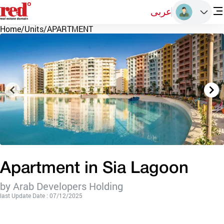
عربى
Home
/
Units
/
APARTMENT
Apartment in Sia Lagoon
by Arab Developers Holding
last Update Date : 07/12/2025