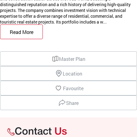
distinguished reputation and a rich history of delivering high-quality
projects. The company combines investment vision with technical
expertise to offer a diverse range of residential, commercial, and
touristic real estate projects. Its portfolio includes a w...
Read More
Master Plan
Location
Favourite
Share
Contact
Us