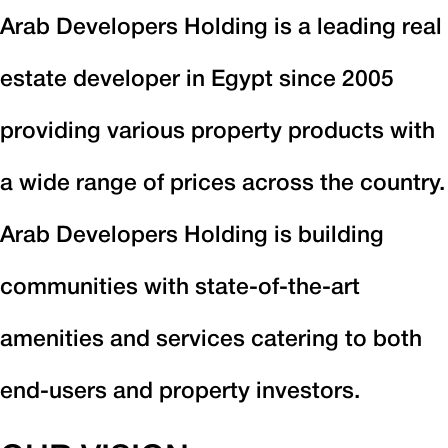
Arab Developers Holding is a leading real
estate developer in Egypt since 2005
providing various property products with
a wide range of prices across the country.
Arab Developers Holding is building
communities with state-of-the-art
amenities and services catering to both
end-users and property investors.