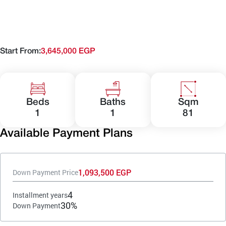
Start From:
3,645,000 EGP
Beds
Baths
Sqm
1
1
81
Available Payment Plans
1,093,500 EGP
Down Payment Price
4
Installment years
30%
Down Payment