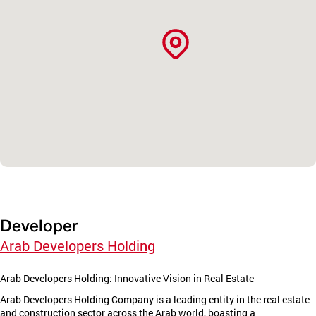
Developer
Arab Developers Holding
Arab Developers Holding: Innovative Vision in Real Estate
Arab Developers Holding Company is a leading entity in the real estate
and construction sector across the Arab world, boasting a