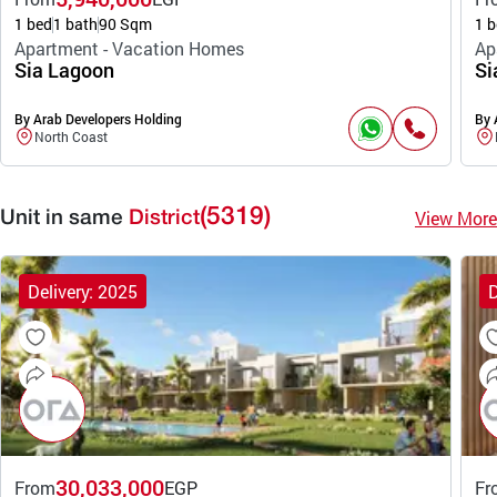
1 bed
1 bath
90 Sqm
1 b
Apartment - Vacation Homes
Ap
Sia Lagoon
Si
By Arab Developers Holding
By 
North Coast
(5319)
View More
Unit in same
District
Delivery: 2025
D
30,033,000
From
EGP
Fr