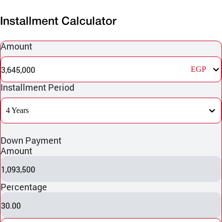
Installment Calculator
Amount
3,645,000
EGP
Installment Period
4 Years
Down Payment
Amount
1,093,500
Percentage
30.00