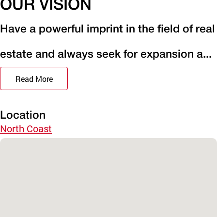
OUR VISION
Have a powerful imprint in the field of real
estate and always seek for expansion a...
Read More
Location
North Coast