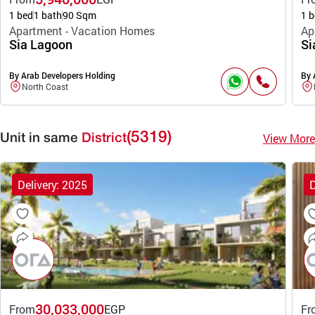
1 bed
1 bath
90 Sqm
1 b
Apartment - Vacation Homes
Ap
Sia Lagoon
Si
By Arab Developers Holding
By 
North Coast
(5319)
View More
Unit in same
District
Delivery: 2025
D
30,033,000
From
EGP
Fr