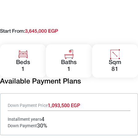
Start From:
3,645,000 EGP
Beds
Baths
Sqm
1
1
81
Available Payment Plans
1,093,500 EGP
Down Payment Price
4
Installment years
30%
Down Payment