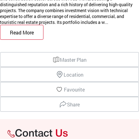
distinguished reputation and a rich history of delivering high-quality
projects. The company combines investment vision with technical
expertise to offer a diverse range of residential, commercial, and
touristic real estate projects. Its portfolio includes a w...
Read More
Master Plan
Location
Favourite
Share
Contact
Us