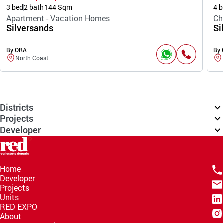
3 bed
2 bath
144 Sqm
4 b
Apartment - Vacation Homes
Ch
Silversands
Si
By ORA
By
North Coast
Districts
Projects
Developer
Home
Developer
Projects
Units
RED EXPO
About