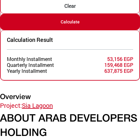
Clear
Calculate
Calculation Result
Monthly Installment
53,156 EGP
Quarterly Installment
159,468 EGP
Yearly Installment
637,875 EGP
Overview
Project:
Sia Lagoon
ABOUT ARAB DEVELOPERS
HOLDING