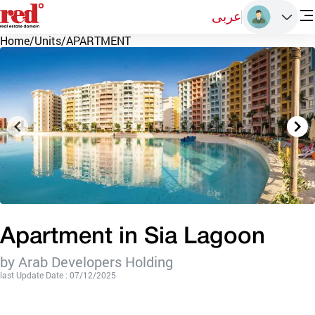
عربى
Home
/
Units
/
APARTMENT
Apartment in Sia Lagoon
by Arab Developers Holding
last Update Date : 07/12/2025