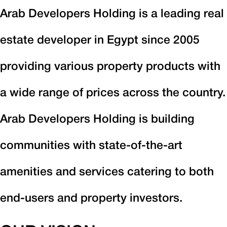
Arab Developers Holding is a leading real
estate developer in Egypt since 2005
providing various property products with
a wide range of prices across the country.
Arab Developers Holding is building
communities with state-of-the-art
amenities and services catering to both
end-users and property investors.