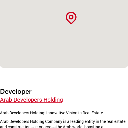
Developer
Arab Developers Holding
Arab Developers Holding: Innovative Vision in Real Estate
Arab Developers Holding Company is a leading entity in the real estate
and construction sector across the Arab world, boasting a