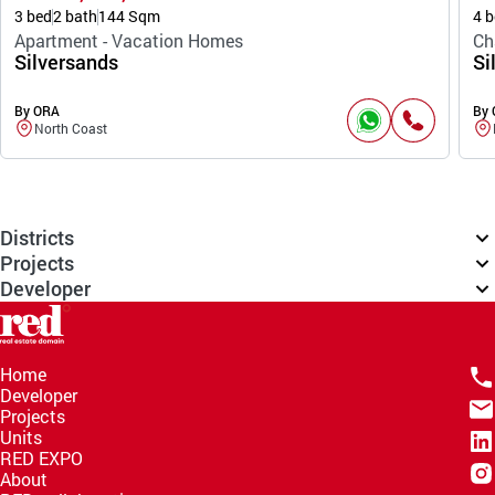
3 bed
2 bath
144 Sqm
4 b
Apartment - Vacation Homes
Ch
Silversands
Si
By ORA
By
North Coast
Districts
Projects
Developer
Home
Developer
Projects
Units
RED EXPO
About