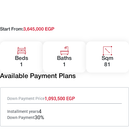
Start From:
3,645,000 EGP
Beds
Baths
Sqm
1
1
81
Available Payment Plans
1,093,500 EGP
Down Payment Price
4
Installment years
30%
Down Payment