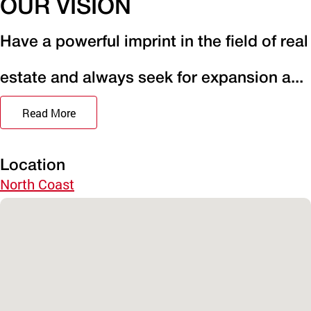
OUR VISION
Have a powerful imprint in the field of real
estate and always seek for expansion a...
Read More
Location
North Coast