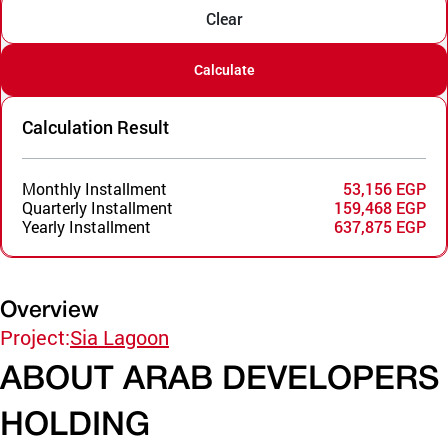
Clear
Calculate
Calculation Result
Monthly Installment
53,156 EGP
Quarterly Installment
159,468 EGP
Yearly Installment
637,875 EGP
Overview
Project:
Sia Lagoon
ABOUT ARAB DEVELOPERS
HOLDING