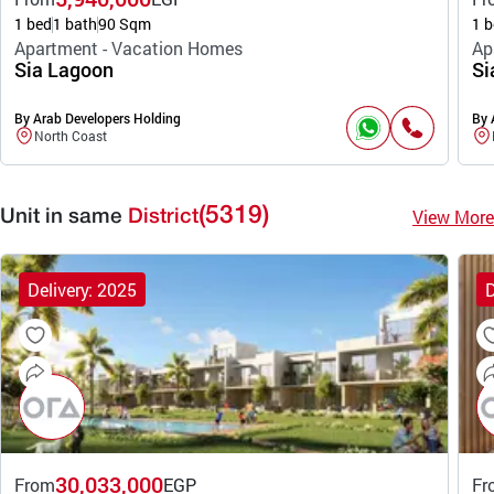
1 bed
1 bath
90 Sqm
1 b
Apartment - Vacation Homes
Ap
Sia Lagoon
Si
By Arab Developers Holding
By 
North Coast
(5319)
View More
Unit in same
District
Delivery: 2025
D
30,033,000
From
EGP
Fr