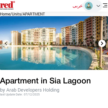
عربى
Home
/
Units
/
APARTMENT
Apartment in Sia Lagoon
by Arab Developers Holding
last Update Date : 07/12/2025