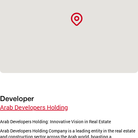
Developer
Arab Developers Holding
Arab Developers Holding: Innovative Vision in Real Estate
Arab Developers Holding Company is a leading entity in the real estate
and construction sector across the Arab world, boasting a