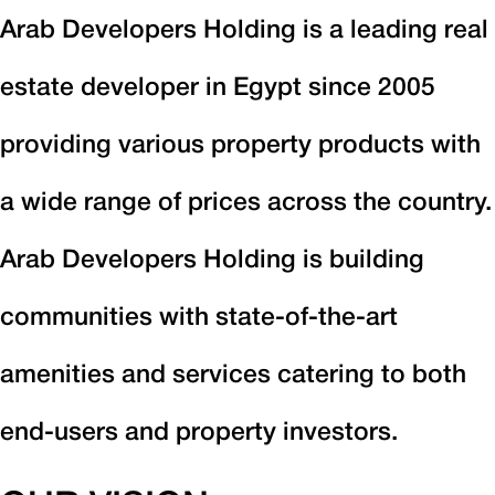
Arab Developers Holding is a leading real
estate developer in Egypt since 2005
providing various property products with
a wide range of prices across the country.
Arab Developers Holding is building
communities with state-of-the-art
amenities and services catering to both
end-users and property investors.