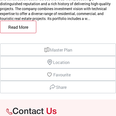
distinguished reputation and a rich history of delivering high-quality
projects. The company combines investment vision with technical
expertise to offer a diverse range of residential, commercial, and
touristic real estate projects. Its portfolio includes a w...
Read More
Master Plan
Location
Favourite
Share
Contact
Us