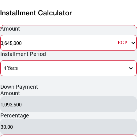
Installment Calculator
Amount
3,645,000
EGP
Installment Period
4 Years
Down Payment
Amount
1,093,500
Percentage
30.00