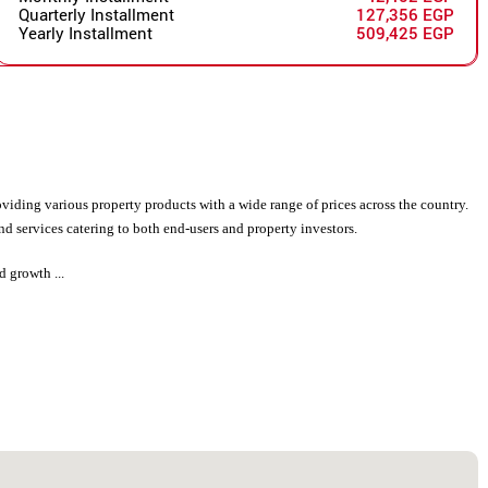
Quarterly Installment
127,356 EGP
Yearly Installment
509,425 EGP
viding various property products with a wide range of prices across the country.
d services catering to both end-users and property investors.
d growth ...