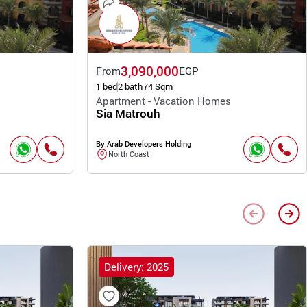
3,090,000
From
EGP
1 bed
2 bath
74 Sqm
Apartment - Vacation Homes
Sia Matrouh
By Arab Developers Holding
North Coast
Delivery: 2025