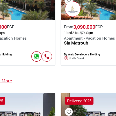
000
3,090,000
EGP
From
EGP
Sqm
1 bed
2 bath
74 Sqm
Vacation Homes
Apartment - Vacation Homes
Sia Matrouh
s Holding
By Arab Developers Holding
North Coast
w More
25
Delivery: 2025