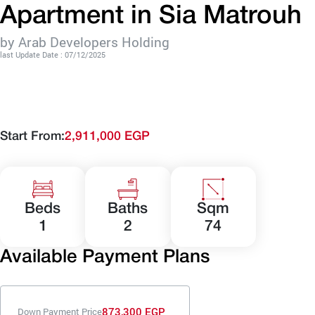
Apartment in Sia Matrouh
by Arab Developers Holding
last Update Date : 07/12/2025
Start From:
2,911,000 EGP
Beds
Baths
Sqm
1
2
74
Available Payment Plans
873,300 EGP
Down Payment Price