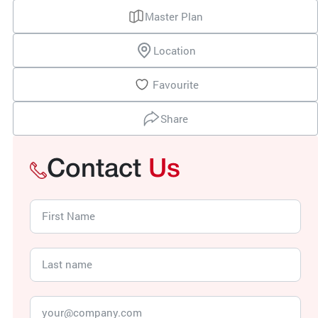
Master Plan
Location
Favourite
Share
Contact
Us