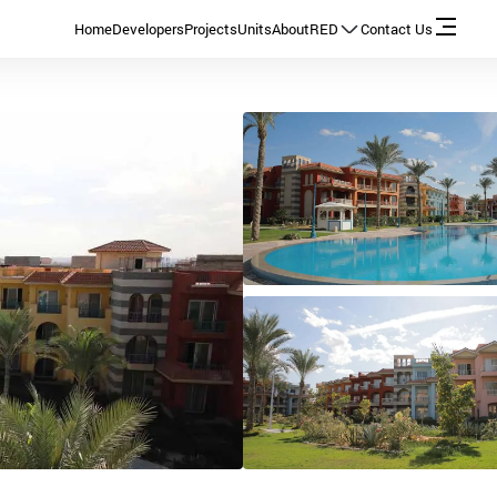
Home
Developers
Projects
Units
About
RED
Contact Us