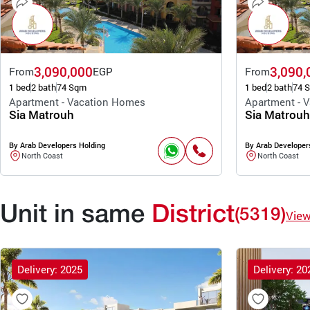
3,090,000
3,090,
From
EGP
From
1 bed
2 bath
74 Sqm
1 bed
2 bath
74 
Apartment - Vacation Homes
Apartment - 
Sia Matrouh
Sia Matrouh
By Arab Developers Holding
By Arab Developer
North Coast
North Coast
Unit in same
District
(5319)
Vie
Delivery: 2025
Delivery: 20