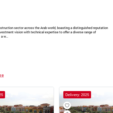
struction sector across the Arab world, boasting a distinguished reputation
vestment vision with technical expertise to offer a diverse range of
a w...
re
25
Delivery: 2025