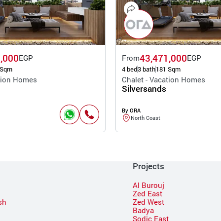
,000
43,471,000
EGP
From
EGP
 Sqm
4 bed
3 bath
181 Sqm
ation Homes
Chalet - Vacation Homes
Silversands
By ORA
North Coast
Projects
Al Burouj
Zed East
sh
Zed West
Badya
Sodic East