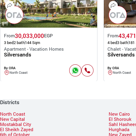
30,033,000
43,471
From
EGP
From
3 bed
2 bath
144 Sqm
4 bed
3 bath
181
Apartment - Vacation Homes
Chalet - Vac
Silversands
Silversands
By ORA
By ORA
North Coast
North Coast
Districts
North Coast
New Cairo
New Capital
El Shorouk
Mostakbal City
Sahl Hashee
El Sheikh Zayed
Hurghada
6th of October
New Zayed