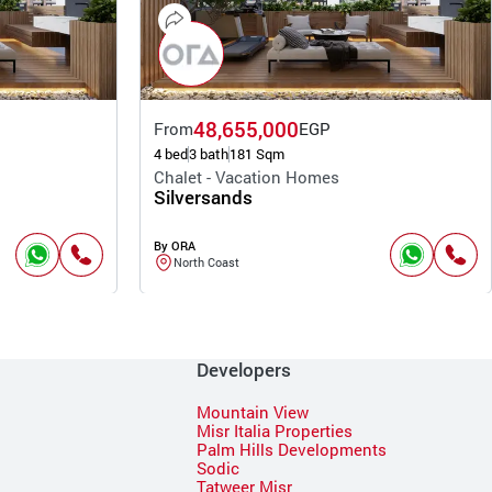
48,655,000
From
EGP
4 bed
3 bath
181 Sqm
Chalet - Vacation Homes
Silversands
By ORA
North Coast
Developers
Mountain View
Misr Italia Properties
Palm Hills Developments
Sodic
Tatweer Misr