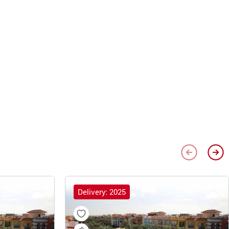
Delivery: 2025