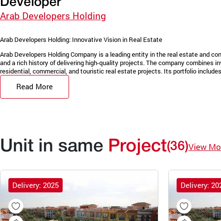
Developer
Arab Developers Holding
Arab Developers Holding: Innovative Vision in Real Estate
Arab Developers Holding Company is a leading entity in the real estate and con
and a rich history of delivering high-quality projects. The company combines in
residential, commercial, and touristic real estate projects. Its portfolio includes 
Read More
Unit in same
Project
(36)
View Mo
Delivery: 2025
Delivery: 20