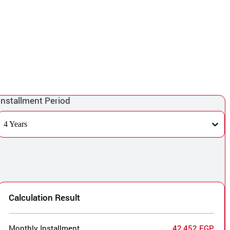
Installment Period
4 Years
Calculation Result
Monthly Installment
42,452 EGP