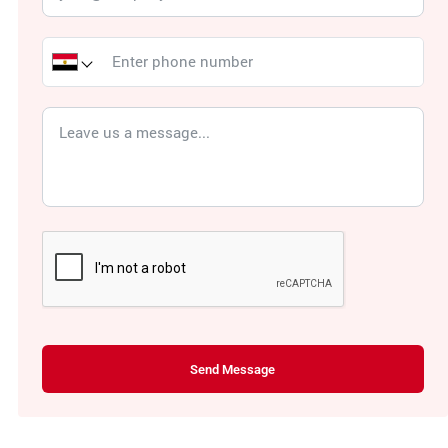
Send Message