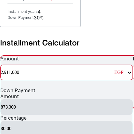
4
Installment years
30%
Down Payment
Installment Calculator
Amount
2,911,000
EGP
Down Payment
Amount
873,300
Percentage
30.00