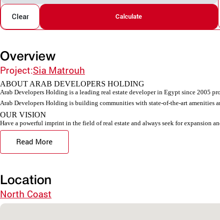
Clear
Calculate
Overview
Project:
Sia Matrouh
ABOUT ARAB DEVELOPERS HOLDING
Arab Developers Holding is a leading real estate developer in Egypt since 2005 pro
Arab Developers Holding is building communities with state-of-the-art amenities an
OUR VISION
Have a powerful imprint in the field of real estate and always seek for expansion an
Read More
Location
North Coast