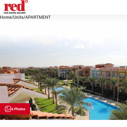
Home
/
Units
/
APARTMENT
6 Photos