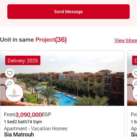
Send Message
(36)
View More
Unit in same
Project
Delivery: 2025
D
3,090,000
From
EGP
Fr
1 bed
2 bath
74 Sqm
1 b
Apartment - Vacation Homes
Ap
Sia Matrouh
Si