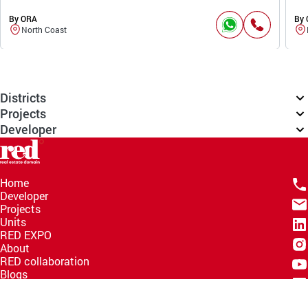
By ORA
By
North Coast
Districts
Projects
Developer
Home
Developer
Projects
Units
RED EXPO
About
RED collaboration
Blogs
Knowledge Hub
Help Center