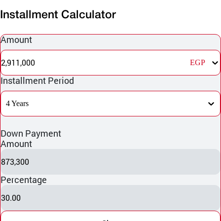
Installment Calculator
Amount
2,911,000
EGP
Installment Period
4 Years
Down Payment
Amount
873,300
Percentage
30.00