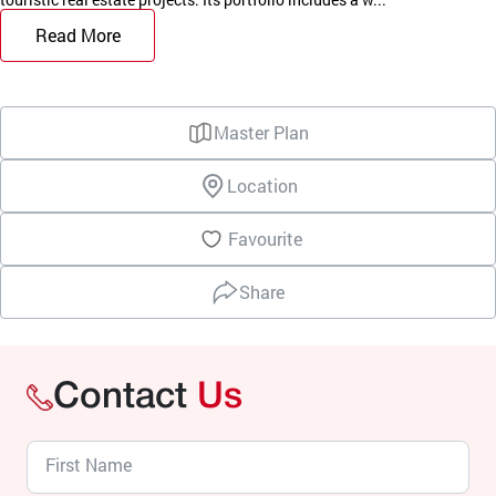
Read More
Master Plan
Location
Favourite
Share
Contact
Us