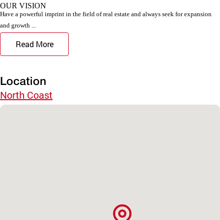
OUR VISION
Have a powerful imprint in the field of real estate and always seek for expansion
and growth ...
Read More
Location
North Coast