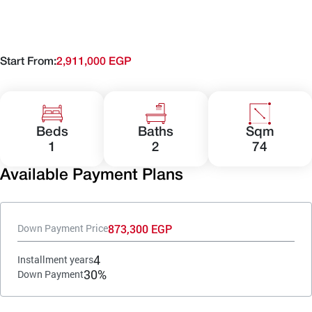
Start From:
2,911,000 EGP
Beds
Baths
Sqm
1
2
74
Available Payment Plans
873,300 EGP
Down Payment Price
4
Installment years
30%
Down Payment