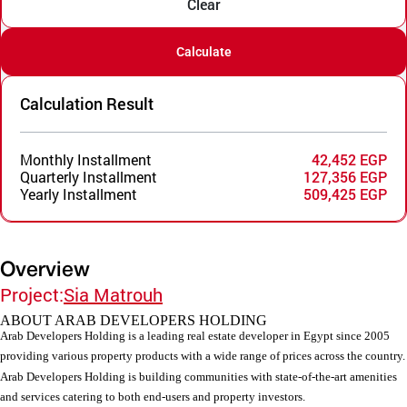
Clear
Calculate
Calculation Result
Monthly Installment
42,452 EGP
Quarterly Installment
127,356 EGP
Yearly Installment
509,425 EGP
Overview
Project:
Sia Matrouh
ABOUT ARAB DEVELOPERS HOLDING
Arab Developers Holding is a leading real estate developer in Egypt since 2005
providing various property products with a wide range of prices across the country.
Arab Developers Holding is building communities with state-of-the-art amenities
and services catering to both end-users and property investors.