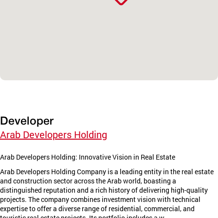
Developer
Arab Developers Holding
Arab Developers Holding: Innovative Vision in Real Estate
Arab Developers Holding Company is a leading entity in the real estate
and construction sector across the Arab world, boasting a
distinguished reputation and a rich history of delivering high-quality
projects. The company combines investment vision with technical
expertise to offer a diverse range of residential, commercial, and
touristic real estate projects. Its portfolio includes a w...