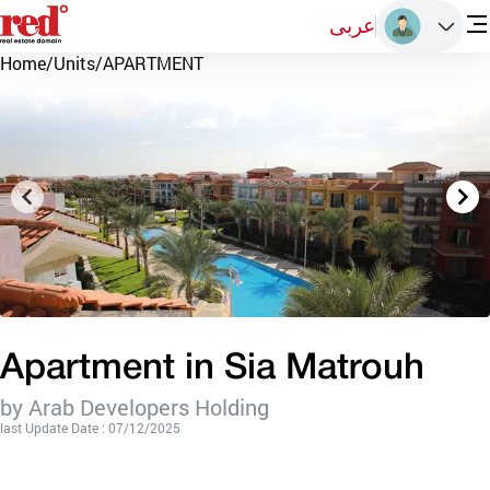
عربى
Home
/
Units
/
APARTMENT
Apartment in Sia Matrouh
by Arab Developers Holding
last Update Date : 07/12/2025