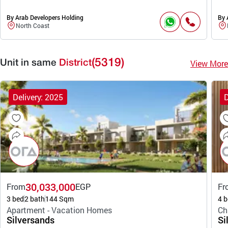
By Arab Developers Holding
By 
North Coast
(5319)
View More
Unit in same
District
Delivery: 2025
D
30,033,000
From
EGP
Fr
3 bed
2 bath
144 Sqm
4 b
Apartment - Vacation Homes
Ch
Silversands
Si