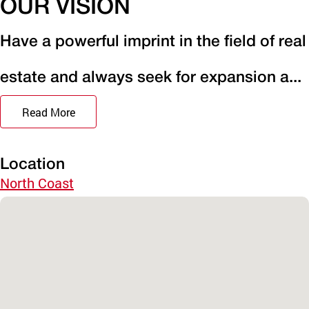
OUR VISION
Have a powerful imprint in the field of real
estate and always seek for expansion a...
Read More
Location
North Coast