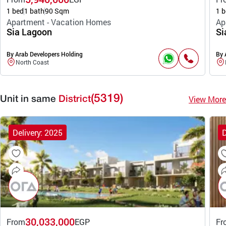
1 bed
1 bath
90 Sqm
1 b
Apartment - Vacation Homes
Ap
Sia Lagoon
Si
By Arab Developers Holding
By 
North Coast
(5319)
View More
Unit in same
District
Delivery: 2025
D
30,033,000
From
EGP
Fr