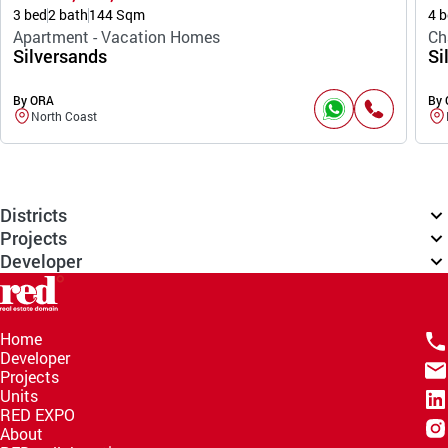
3 bed
2 bath
144 Sqm
4 b
Apartment - Vacation Homes
Ch
Silversands
Si
By ORA
By
North Coast
Districts
Projects
Developer
Home
Developer
Projects
Units
RED EXPO
About