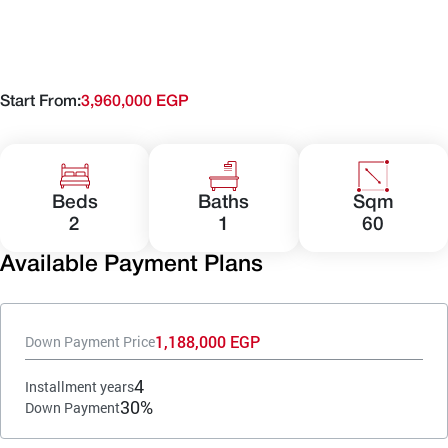
Start From:
3,960,000 EGP
Beds
Baths
Sqm
2
1
60
Available Payment Plans
1,188,000 EGP
Down Payment Price
4
Installment years
30%
Down Payment