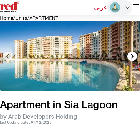
عربى
Home
/
Units
/
APARTMENT
Apartment in Sia Lagoon
by Arab Developers Holding
last Update Date : 07/12/2025