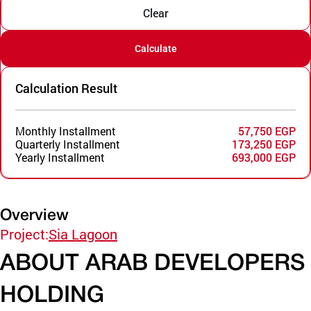
Clear
Calculate
Calculation Result
Monthly Installment
57,750 EGP
Quarterly Installment
173,250 EGP
Yearly Installment
693,000 EGP
Overview
Project:
Sia Lagoon
ABOUT ARAB DEVELOPERS
HOLDING