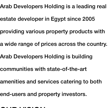
Arab Developers Holding is a leading real
estate developer in Egypt since 2005
providing various property products with
a wide range of prices across the country.
Arab Developers Holding is building
communities with state-of-the-art
amenities and services catering to both
end-users and property investors.