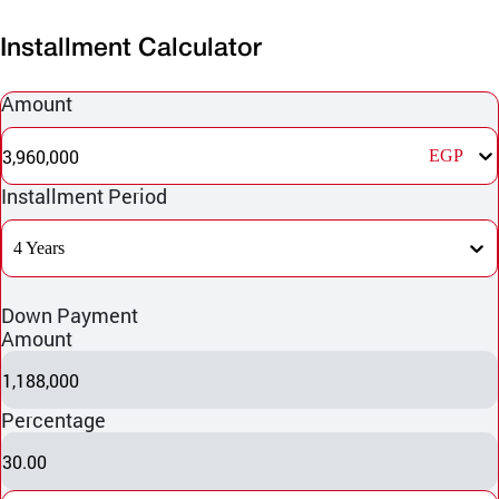
Installment Calculator
Amount
3,960,000
EGP
Installment Period
4 Years
Down Payment
Amount
1,188,000
Percentage
30.00