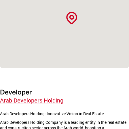
Developer
Arab Developers Holding
Arab Developers Holding: Innovative Vision in Real Estate
Arab Developers Holding Company is a leading entity in the real estate
and construction sector across the Arab world, boasting a