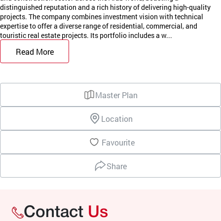
distinguished reputation and a rich history of delivering high-quality
projects. The company combines investment vision with technical
expertise to offer a diverse range of residential, commercial, and
touristic real estate projects. Its portfolio includes a w...
Read More
Master Plan
Location
Favourite
Share
Contact
Us