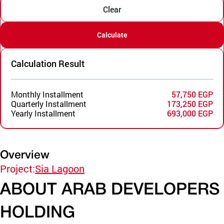
Clear
Calculate
Calculation Result
Monthly Installment
57,750 EGP
Quarterly Installment
173,250 EGP
Yearly Installment
693,000 EGP
Overview
Project:
Sia Lagoon
ABOUT ARAB DEVELOPERS
HOLDING