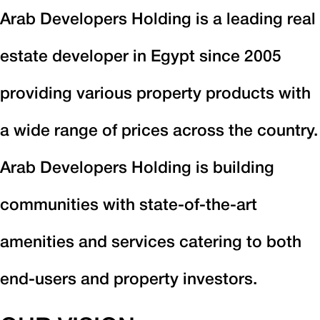
Arab Developers Holding is a leading real
estate developer in Egypt since 2005
providing various property products with
a wide range of prices across the country.
Arab Developers Holding is building
communities with state-of-the-art
amenities and services catering to both
end-users and property investors.