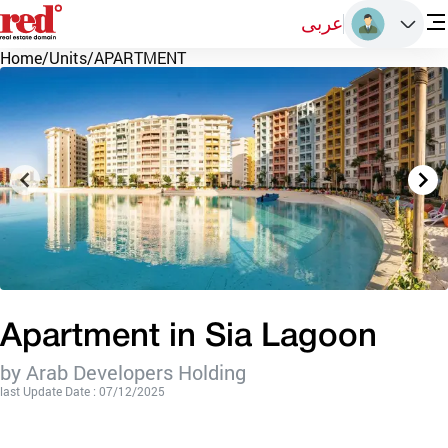
عربى
Home
/
Units
/
APARTMENT
Apartment in Sia Lagoon
by Arab Developers Holding
last Update Date : 07/12/2025