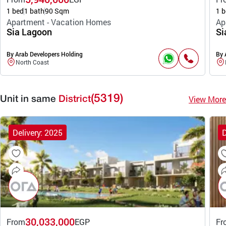
1 bed
1 bath
90 Sqm
1 b
Apartment - Vacation Homes
Ap
Sia Lagoon
Si
By Arab Developers Holding
By 
North Coast
(5319)
View More
Unit in same
District
Delivery: 2025
D
30,033,000
From
EGP
Fr