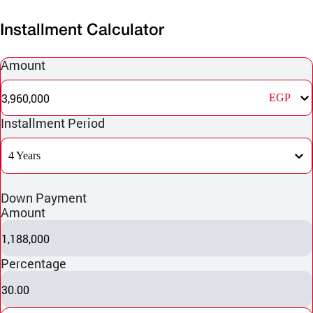
Installment Calculator
Amount
3,960,000
EGP
Installment Period
4 Years
Down Payment
Amount
1,188,000
Percentage
30.00