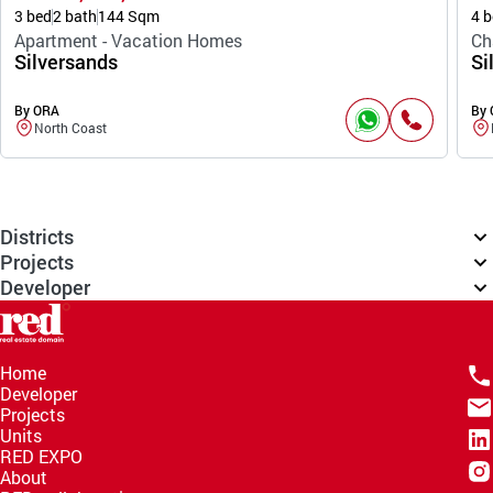
3 bed
2 bath
144 Sqm
4 b
Apartment - Vacation Homes
Ch
Silversands
Si
By ORA
By
North Coast
Districts
Projects
Developer
Home
Developer
Projects
Units
RED EXPO
About