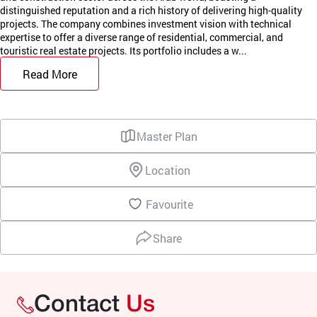
distinguished reputation and a rich history of delivering high-quality
projects. The company combines investment vision with technical
expertise to offer a diverse range of residential, commercial, and
touristic real estate projects. Its portfolio includes a w...
Read More
Master Plan
Location
Favourite
Share
Contact
Us