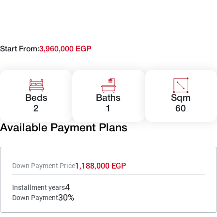
Start From:
3,960,000 EGP
Beds
Baths
Sqm
2
1
60
Available Payment Plans
1,188,000 EGP
Down Payment Price
4
Installment years
30%
Down Payment