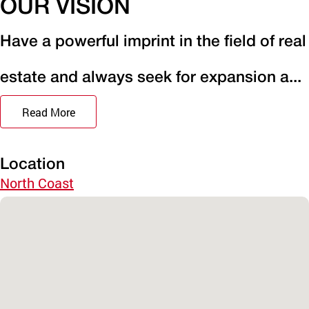
OUR VISION
Have a powerful imprint in the field of real
estate and always seek for expansion a...
Read More
Location
North Coast