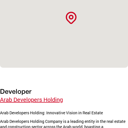
Developer
Arab Developers Holding
Arab Developers Holding: Innovative Vision in Real Estate
Arab Developers Holding Company is a leading entity in the real estate
and construction sector across the Arab world, boasting a