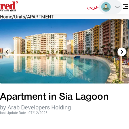
عربى
Home
/
Units
/
APARTMENT
Apartment in Sia Lagoon
by Arab Developers Holding
last Update Date : 07/12/2025