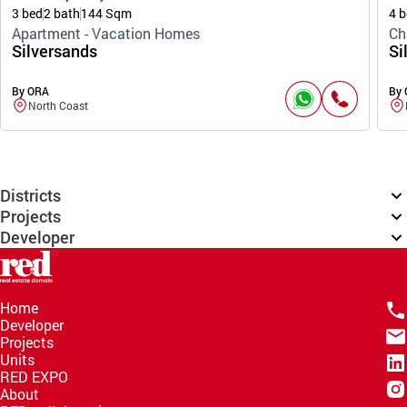
3 bed
2 bath
144 Sqm
4 b
Apartment - Vacation Homes
Ch
Silversands
Si
By ORA
By
North Coast
Districts
Projects
Developer
Home
Developer
Projects
Units
RED EXPO
About