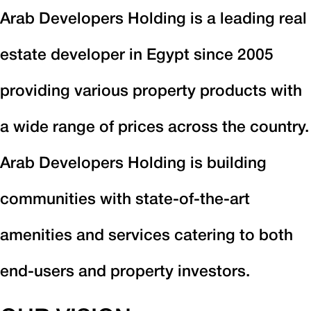
Arab Developers Holding is a leading real
estate developer in Egypt since 2005
providing various property products with
a wide range of prices across the country.
Arab Developers Holding is building
communities with state-of-the-art
amenities and services catering to both
end-users and property investors.