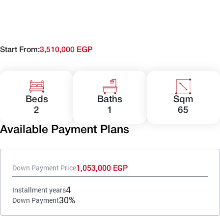
Start From:
3,510,000 EGP
Beds
Baths
Sqm
2
1
65
Available Payment Plans
1,053,000 EGP
Down Payment Price
4
Installment years
30%
Down Payment