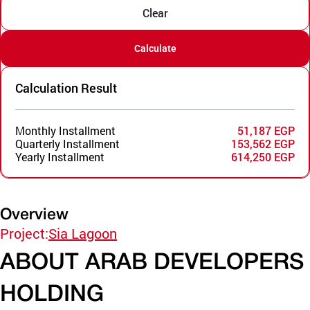
Clear
Calculate
Calculation Result
Monthly Installment
51,187 EGP
Quarterly Installment
153,562 EGP
Yearly Installment
614,250 EGP
Overview
Project:
Sia Lagoon
ABOUT ARAB DEVELOPERS
HOLDING