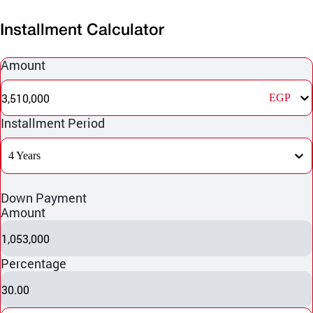
Installment Calculator
Amount
3,510,000
EGP
Installment Period
4 Years
Down Payment
Amount
1,053,000
Percentage
30.00