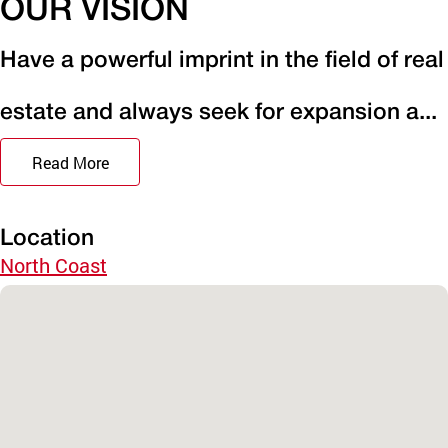
OUR VISION
Have a powerful imprint in the field of real
estate and always seek for expansion a...
Read More
Location
North Coast