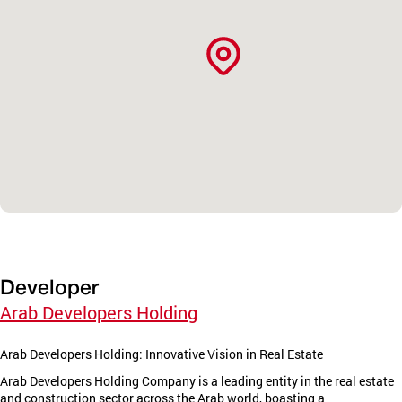
Developer
Arab Developers Holding
Arab Developers Holding: Innovative Vision in Real Estate
Arab Developers Holding Company is a leading entity in the real estate
and construction sector across the Arab world, boasting a