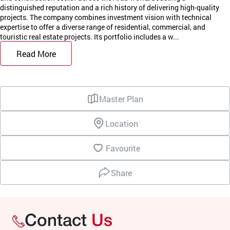
distinguished reputation and a rich history of delivering high-quality
projects. The company combines investment vision with technical
expertise to offer a diverse range of residential, commercial, and
touristic real estate projects. Its portfolio includes a w...
Read More
Master Plan
Location
Favourite
Share
Contact
Us