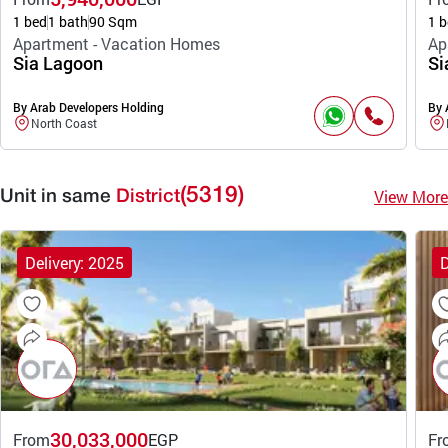
1 bed
1 bath
90 Sqm
1 b
Apartment - Vacation Homes
Ap
Sia Lagoon
Si
By Arab Developers Holding
By 
North Coast
(5319)
View More
Unit in same
District
Delivery: 2025
D
30,033,000
From
EGP
Fr