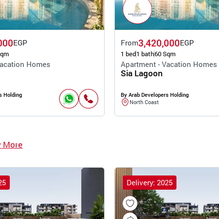
000
3,420,000
EGP
From
EGP
Sqm
1 bed
1 bath
60 Sqm
Vacation Homes
Apartment - Vacation Homes
Sia Lagoon
s Holding
By Arab Developers Holding
North Coast
w More
25
Delivery: 2025