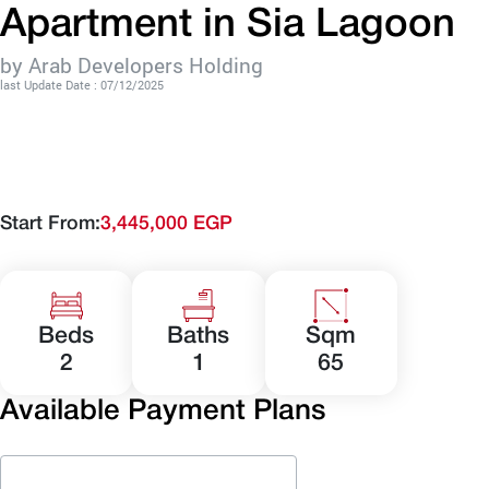
Apartment in Sia Lagoon
by Arab Developers Holding
last Update Date : 07/12/2025
Start From:
3,445,000 EGP
Beds
Baths
Sqm
2
1
65
Available Payment Plans