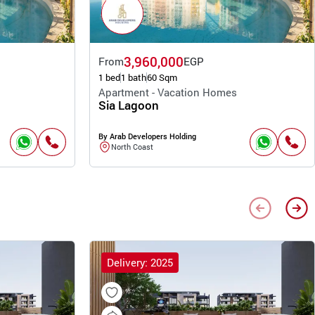
3,960,000
From
EGP
1 bed
1 bath
60 Sqm
Apartment - Vacation Homes
Sia Lagoon
By Arab Developers Holding
North Coast
Delivery: 2025