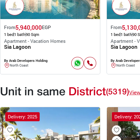
5,940,000
5,130,
From
EGP
From
1 bed
1 bath
90 Sqm
1 bed
1 bath
90 
Apartment - Vacation Homes
Apartment - 
Sia Lagoon
Sia Lagoon
By Arab Developers Holding
By Arab Developer
North Coast
North Coast
Unit in same
District
(5319)
Vie
Delivery: 2025
Delivery: 20