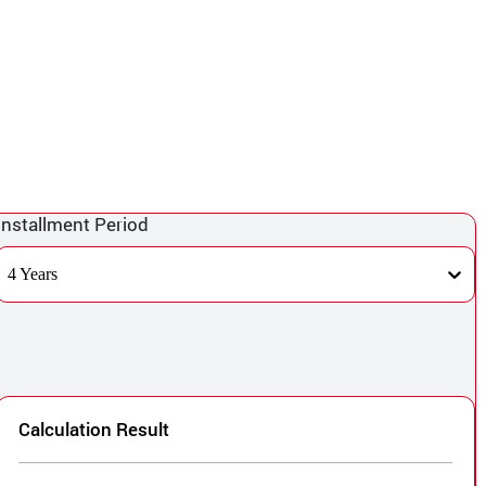
Installment Period
4 Years
Calculation Result