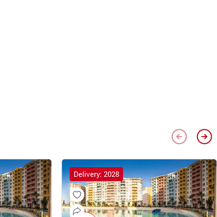
Delivery: 2028