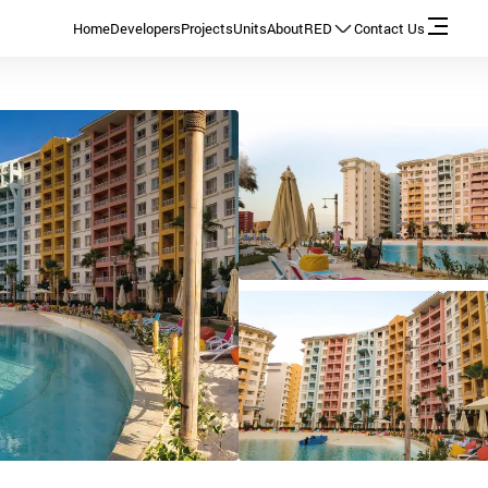
Home
Developers
Projects
Units
About
RED
Contact Us