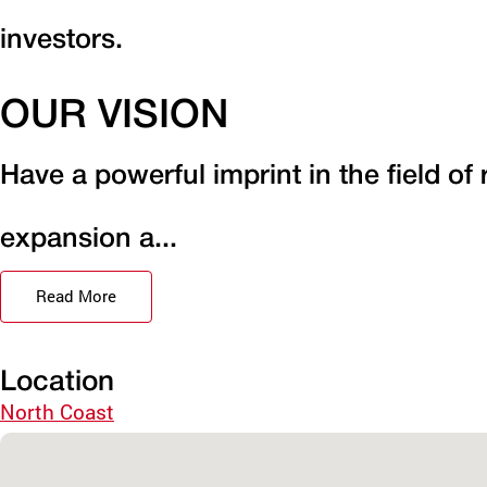
investors.
OUR VISION
Have a powerful imprint in the field of
expansion a...
Read More
Location
North Coast