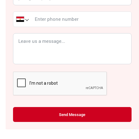
Send Message