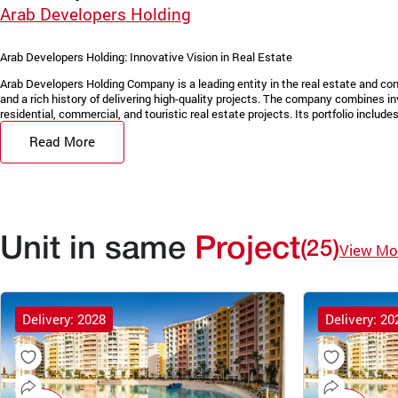
Arab Developers Holding
Arab Developers Holding: Innovative Vision in Real Estate
Arab Developers Holding Company is a leading entity in the real estate and con
and a rich history of delivering high-quality projects. The company combines in
residential, commercial, and touristic real estate projects. Its portfolio includes 
Read More
Unit in same
Project
(25)
View Mo
Delivery: 2028
Delivery: 20