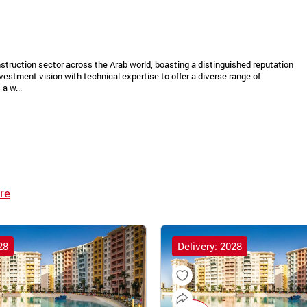
struction sector across the Arab world, boasting a distinguished reputation
vestment vision with technical expertise to offer a diverse range of
a w...
re
28
Delivery: 2028