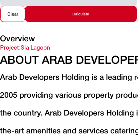
Clear
Calculate
Overview
Project:
Sia Lagoon
ABOUT ARAB DEVELOPE
Arab Developers Holding is a leading r
2005 providing various property produ
the country. Arab Developers Holding i
the-art amenities and services caterin