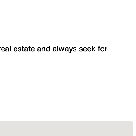
 real estate and always seek for