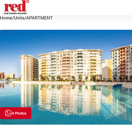
Home
/
Units
/
APARTMENT
4 Photos