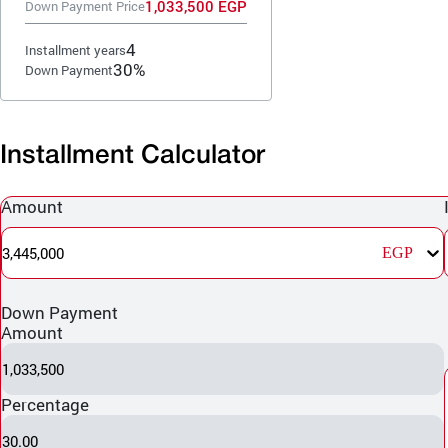
1,033,500 EGP
Down Payment Price
4
Installment years
30%
Down Payment
Installment Calculator
Amount
3,445,000
EGP
Down Payment
Amount
1,033,500
Percentage
30.00