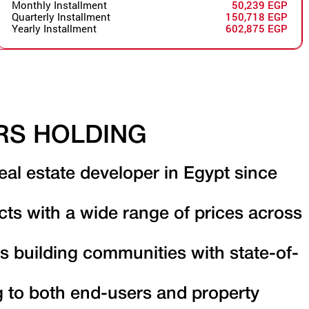
Monthly Installment
50,239 EGP
Quarterly Installment
150,718 EGP
Yearly Installment
602,875 EGP
RS HOLDING
eal estate developer in Egypt since
cts with a wide range of prices across
s building communities with state-of-
g to both end-users and property