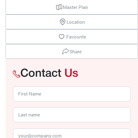
Master Plan
Location
Favourite
Share
Contact
Us