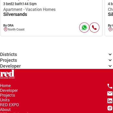
3 bed
2 bath
144 Sqm
4 b
Apartment - Vacation Homes
Ch
Silversands
Si
By ORA
By
North Coast
Districts
Projects
Developer
Home
Developer
Projects
Units
RED EXPO
About