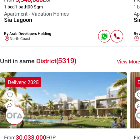
1 bed
1 bath
90 Sqm
1 b
Apartment - Vacation Homes
Ap
Sia Lagoon
Si
By Arab Developers Holding
By 
North Coast
(5319)
View More
Unit in same
District
Delivery: 2025
D
30,033,000
From
EGP
Fr