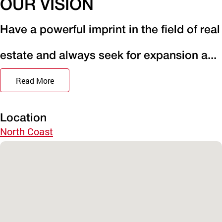
OUR VISION
Have a powerful imprint in the field of real
estate and always seek for expansion a...
Read More
Location
North Coast