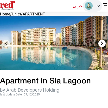
عربى
Home
/
Units
/
APARTMENT
Apartment in Sia Lagoon
by Arab Developers Holding
last Update Date : 07/12/2025