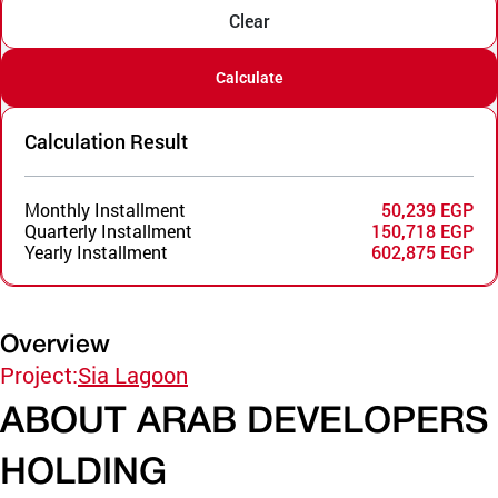
Clear
Calculate
Calculation Result
Monthly Installment
50,239 EGP
Quarterly Installment
150,718 EGP
Yearly Installment
602,875 EGP
Overview
Project:
Sia Lagoon
ABOUT ARAB DEVELOPERS
HOLDING