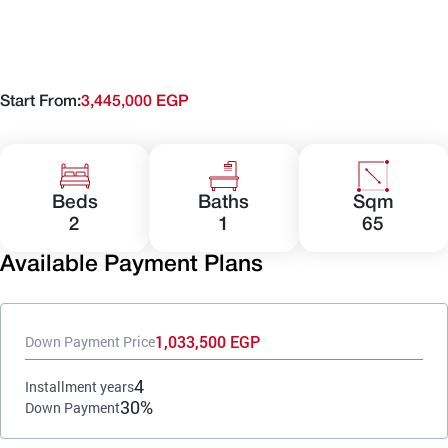
Start From:
3,445,000 EGP
Beds
Baths
Sqm
2
1
65
Available Payment Plans
1,033,500 EGP
Down Payment Price
4
Installment years
30%
Down Payment