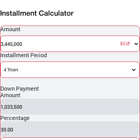
Installment Calculator
Amount
3,445,000
EGP
Installment Period
4 Years
Down Payment
Amount
1,033,500
Percentage
30.00