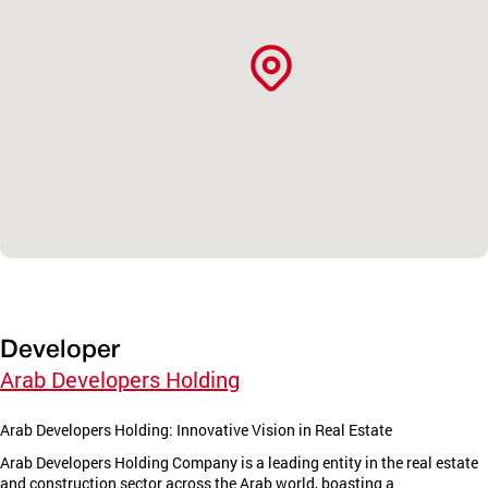
Developer
Arab Developers Holding
Arab Developers Holding: Innovative Vision in Real Estate
Arab Developers Holding Company is a leading entity in the real estate
and construction sector across the Arab world, boasting a