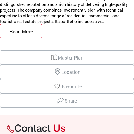
distinguished reputation and a rich history of delivering high-quality
projects. The company combines investment vision with technical
expertise to offer a diverse range of residential, commercial, and
touristic real estate projects. Its portfolio includes a w...
Read More
Master Plan
Location
Favourite
Share
Contact
Us