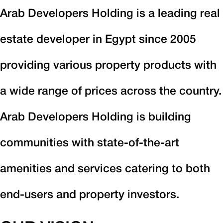
Arab Developers Holding is a leading real
estate developer in Egypt since 2005
providing various property products with
a wide range of prices across the country.
Arab Developers Holding is building
communities with state-of-the-art
amenities and services catering to both
end-users and property investors.