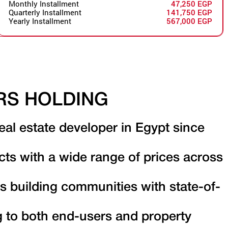
Monthly Installment
47,250 EGP
Quarterly Installment
141,750 EGP
Yearly Installment
567,000 EGP
RS HOLDING
eal estate developer in Egypt since
cts with a wide range of prices across
s building communities with state-of-
g to both end-users and property