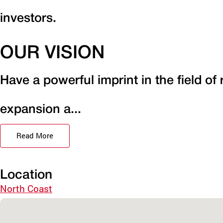
investors.
OUR VISION
Have a powerful imprint in the field of
expansion a...
Read More
Location
North Coast