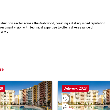
struction sector across the Arab world, boasting a distinguished reputation
vestment vision with technical expertise to offer a diverse range of
a w...
re
28
Delivery: 2028