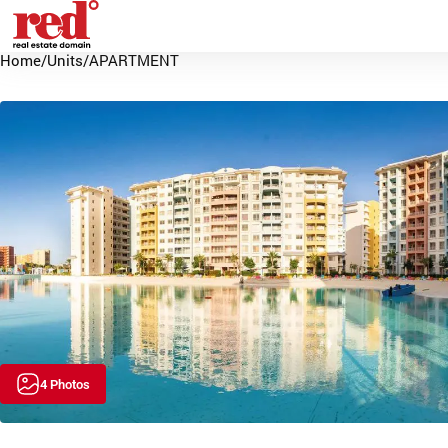
Home
/
Units
/
APARTMENT
4 Photos