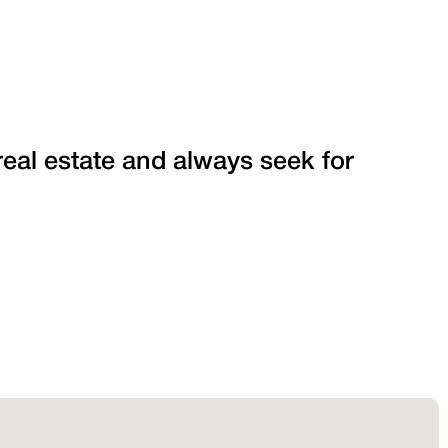
 real estate and always seek for