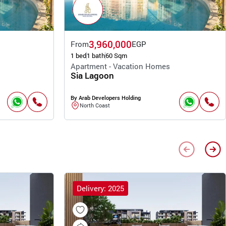
3,960,000
From
EGP
1 bed
1 bath
60 Sqm
Apartment - Vacation Homes
Sia Lagoon
By Arab Developers Holding
North Coast
Delivery: 2025