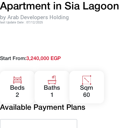
Apartment in Sia Lagoon
by Arab Developers Holding
last Update Date : 07/12/2025
Start From:
3,240,000 EGP
Beds
Baths
Sqm
2
1
60
Available Payment Plans