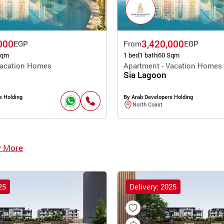
000
3,420,000
EGP
From
EGP
Sqm
1 bed
1 bath
60 Sqm
Vacation Homes
Apartment - Vacation Homes
Sia Lagoon
s Holding
By Arab Developers Holding
North Coast
w More
25
Delivery: 2025