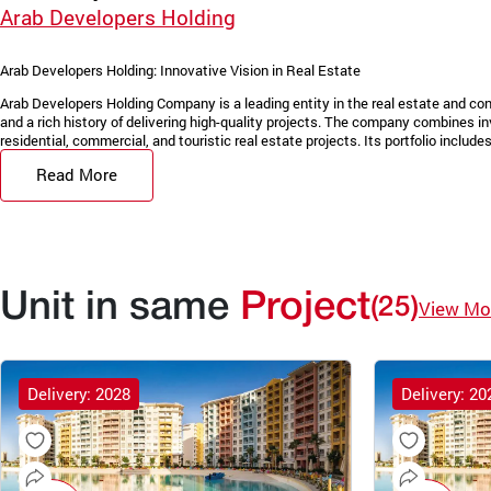
Arab Developers Holding
Arab Developers Holding: Innovative Vision in Real Estate
Arab Developers Holding Company is a leading entity in the real estate and con
and a rich history of delivering high-quality projects. The company combines in
residential, commercial, and touristic real estate projects. Its portfolio includes 
Read More
Unit in same
Project
(25)
View Mo
Delivery: 2028
Delivery: 20