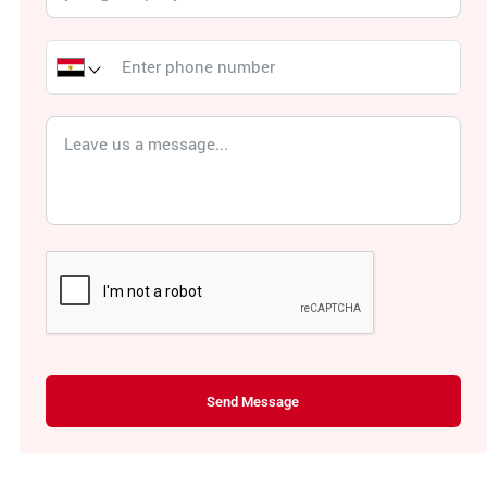
Send Message