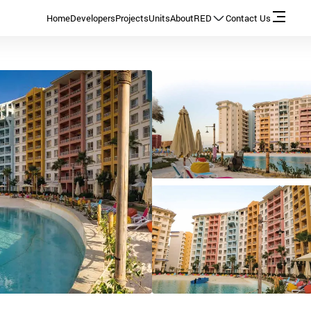
Home
Developers
Projects
Units
About
RED
Contact Us