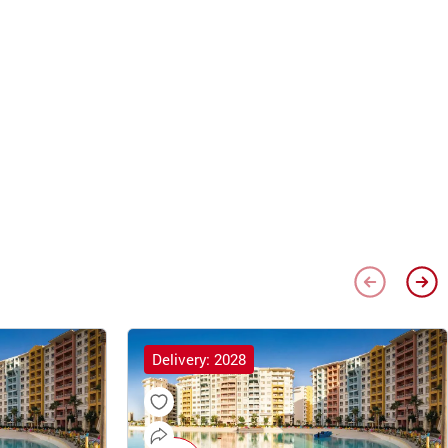
Delivery: 2028