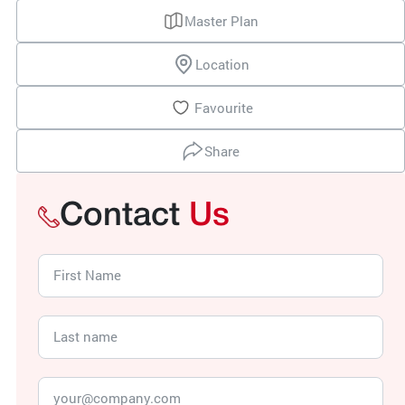
Master Plan
Location
Favourite
Share
Contact
Us