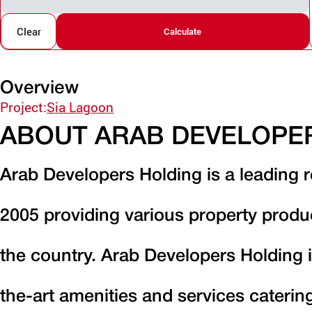
Clear
Calculate
Overview
Project:
Sia Lagoon
ABOUT ARAB DEVELOPE
Arab Developers Holding is a leading r
2005 providing various property produ
the country. Arab Developers Holding i
the-art amenities and services caterin