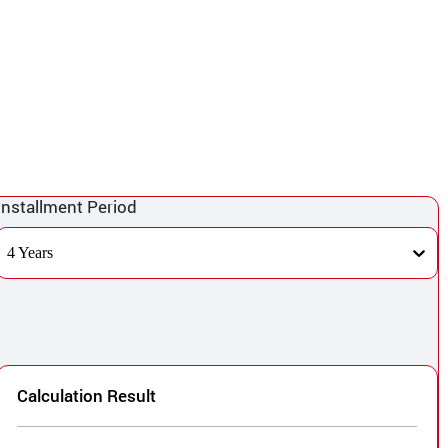
Installment Period
4 Years
Calculation Result