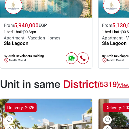
5,940,000
5,130,
From
EGP
From
1 bed
1 bath
90 Sqm
1 bed
1 bath
90 
Apartment - Vacation Homes
Apartment - 
Sia Lagoon
Sia Lagoon
By Arab Developers Holding
By Arab Developer
North Coast
North Coast
Unit in same
District
(5319)
Vie
Delivery: 2025
Delivery: 20