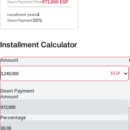
972,000 EGP
Down Payment Price
4
Installment years
30%
Down Payment
Installment Calculator
Amount
3,240,000
EGP
Down Payment
Amount
972,000
Percentage
30.00