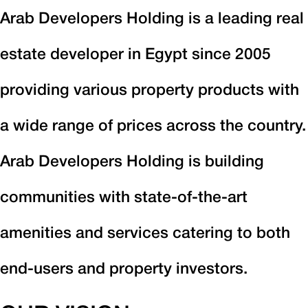
Arab Developers Holding is a leading real
estate developer in Egypt since 2005
providing various property products with
a wide range of prices across the country.
Arab Developers Holding is building
communities with state-of-the-art
amenities and services catering to both
end-users and property investors.