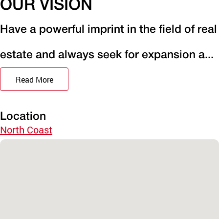
OUR VISION
Have a powerful imprint in the field of real
estate and always seek for expansion a...
Read More
Location
North Coast