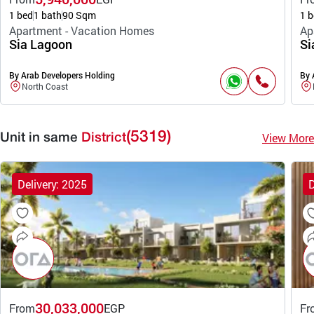
1 bed
1 bath
90 Sqm
1 b
Apartment - Vacation Homes
Ap
Sia Lagoon
Si
By Arab Developers Holding
By 
North Coast
(5319)
View More
Unit in same
District
Delivery: 2025
D
30,033,000
From
EGP
Fr