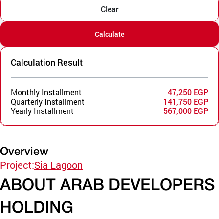
Clear
Calculate
Calculation Result
Monthly Installment
47,250 EGP
Quarterly Installment
141,750 EGP
Yearly Installment
567,000 EGP
Overview
Project:
Sia Lagoon
ABOUT ARAB DEVELOPERS
HOLDING