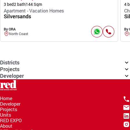
3 bed
2 bath
144 Sqm
4 b
Apartment - Vacation Homes
Ch
Silversands
Si
By ORA
By
North Coast
Districts
Projects
Developer
Home
Developer
Projects
Units
RED EXPO
About