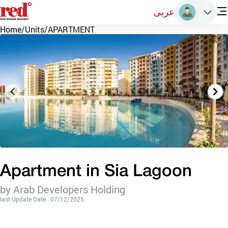
عربى
Home
/
Units
/
APARTMENT
Apartment in Sia Lagoon
by Arab Developers Holding
last Update Date : 07/12/2025