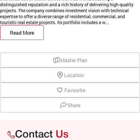
distinguished reputation and a rich history of delivering high-quality
projects. The company combines investment vision with technical
expertise to offer a diverse range of residential, commercial, and
touristic real estate projects. Its portfolio includes a w...
Read More
Master Plan
Location
Favourite
Share
Contact
Us