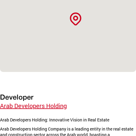
Developer
Arab Developers Holding
Arab Developers Holding: Innovative Vision in Real Estate
Arab Developers Holding Company is a leading entity in the real estate
and construction sector across the Arab world, boasting a