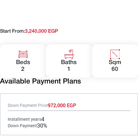
Start From:
3,240,000 EGP
Beds
Baths
Sqm
2
1
60
Available Payment Plans
972,000 EGP
Down Payment Price
4
Installment years
30%
Down Payment