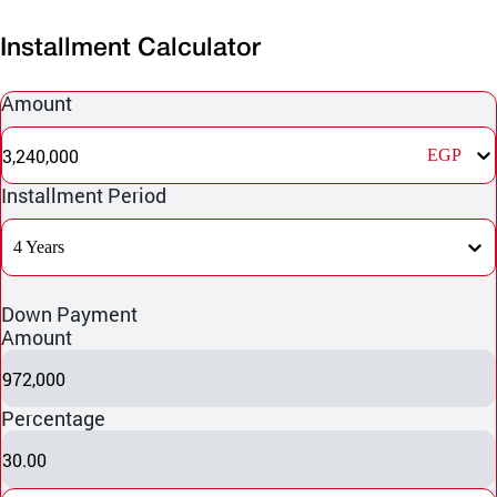
Installment Calculator
Amount
3,240,000
EGP
Installment Period
4 Years
Down Payment
Amount
972,000
Percentage
30.00