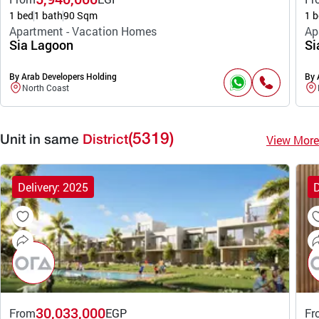
1 bed
1 bath
90 Sqm
1 b
Apartment - Vacation Homes
Ap
Sia Lagoon
Si
By Arab Developers Holding
By 
North Coast
(5319)
View More
Unit in same
District
Delivery: 2025
D
30,033,000
From
EGP
Fr