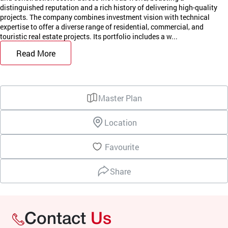
distinguished reputation and a rich history of delivering high-quality
projects. The company combines investment vision with technical
expertise to offer a diverse range of residential, commercial, and
touristic real estate projects. Its portfolio includes a w...
Read More
Master Plan
Location
Favourite
Share
Contact
Us