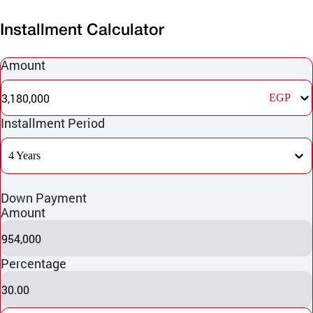
Installment Calculator
Amount
3,180,000
EGP
Installment Period
4 Years
Down Payment
Amount
954,000
Percentage
30.00