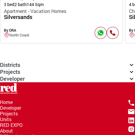
3 bed
2 bath
144 Sqm
4 b
Apartment - Vacation Homes
Ch
Silversands
Si
By ORA
By
North Coast
Districts
Projects
Developer
Home
Developer
Projects
Units
RED EXPO
About