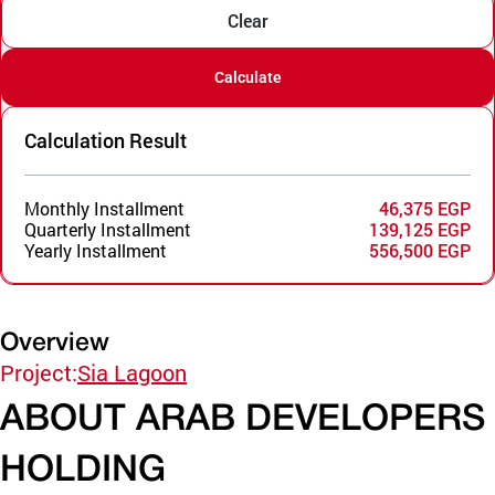
Clear
Calculate
Calculation Result
Monthly Installment
46,375 EGP
Quarterly Installment
139,125 EGP
Yearly Installment
556,500 EGP
Overview
Project:
Sia Lagoon
ABOUT ARAB DEVELOPERS
HOLDING