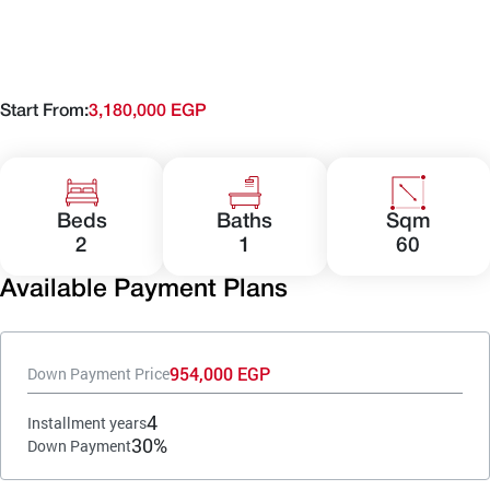
Start From:
3,180,000 EGP
Beds
Baths
Sqm
2
1
60
Available Payment Plans
954,000 EGP
Down Payment Price
4
Installment years
30%
Down Payment