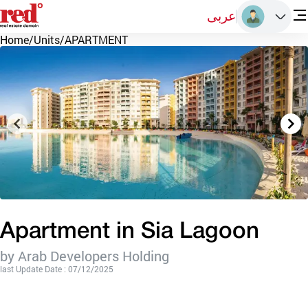
عربى
Home
/
Units
/
APARTMENT
Apartment in Sia Lagoon
by Arab Developers Holding
last Update Date : 07/12/2025