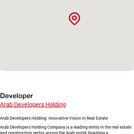
Developer
Arab Developers Holding
Arab Developers Holding: Innovative Vision in Real Estate
Arab Developers Holding Company is a leading entity in the real estate
and construction sector across the Arab world, boasting a