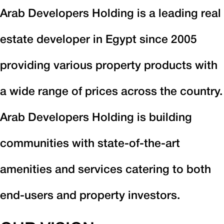
Arab Developers Holding is a leading real
estate developer in Egypt since 2005
providing various property products with
a wide range of prices across the country.
Arab Developers Holding is building
communities with state-of-the-art
amenities and services catering to both
end-users and property investors.