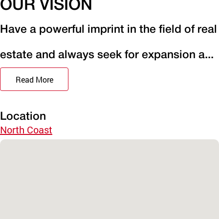
OUR VISION
Have a powerful imprint in the field of real
estate and always seek for expansion a...
Read More
Location
North Coast