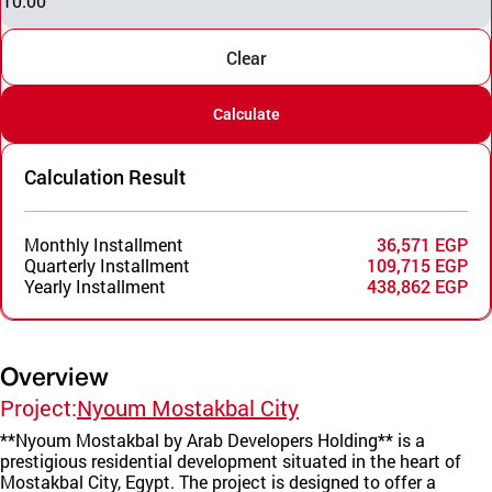
10.00
Clear
Calculate
Calculation Result
Monthly Installment
36,571 EGP
Quarterly Installment
109,715 EGP
Yearly Installment
438,862 EGP
Overview
Project:
Nyoum Mostakbal City
**Nyoum Mostakbal by Arab Developers Holding** is a
prestigious residential development situated in the heart of
Mostakbal City, Egypt. The project is designed to offer a