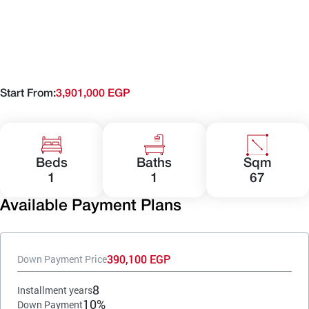
Start From:
3,901,000 EGP
Beds
Baths
Sqm
1
1
67
Available Payment Plans
390,100 EGP
Down Payment Price
8
Installment years
10%
Down Payment