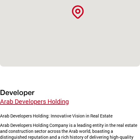
Developer
Arab Developers Holding
Arab Developers Holding: Innovative Vision in Real Estate
Arab Developers Holding Company is a leading entity in the real estate
and construction sector across the Arab world, boasting a
distinguished reputation and a rich history of delivering high-quality