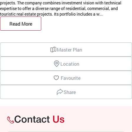
projects. The company combines investment vision with technical
expertise to offer a diverse range of residential, commercial, and
touristic real estate projects. Its portfolio includes a w...
Read More
Master Plan
Location
Favourite
Share
Contact
Us