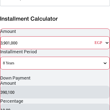
Installment Calculator
Amount
3,901,000
EGP
Installment Period
8 Years
Down Payment
Amount
390,100
Percentage