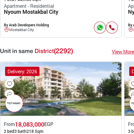
Apartment - Residential
Ap
Nyoum Mostakbal City
Ny
By Arab Developers Holding
By 
Mostakbal City
(2292)
View More
Unit in same
District
Delivery: 2026
D
18,083,000
From
EGP
Fr
2 bed
3 bath
218 Sqm
3 b