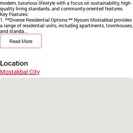
modern, luxurious lifestyle with a focus on sustainability, high-
quality living standards, and community-oriented features.
Key Features:
1. **Diverse Residential Options:** Nyoum Mostakbal provides
a range of residential units, including apartments, townhouses,
and standa...
Read More
Location
Mostakbal City