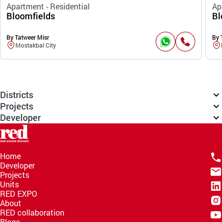
Apartment - Residential
Ap
Bloomfields
Bl
By Tatweer Misr
By 
Mostakbal City
Districts
Projects
Developer
Home
Developer
Projects
Units
RED EXPO
About
RED collaboration
Blogs