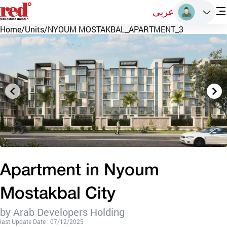
عربى
Home
/
Units
/
NYOUM MOSTAKBAL_APARTMENT_3
Apartment in Nyoum
Mostakbal City
by Arab Developers Holding
last Update Date : 07/12/2025