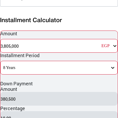
Installment Calculator
Amount
3,805,000
EGP
Installment Period
8 Years
Down Payment
Amount
380,500
Percentage