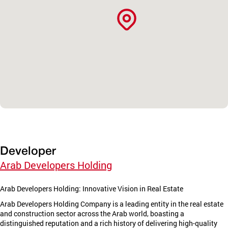
Developer
Arab Developers Holding
Arab Developers Holding: Innovative Vision in Real Estate
Arab Developers Holding Company is a leading entity in the real estate
and construction sector across the Arab world, boasting a
distinguished reputation and a rich history of delivering high-quality