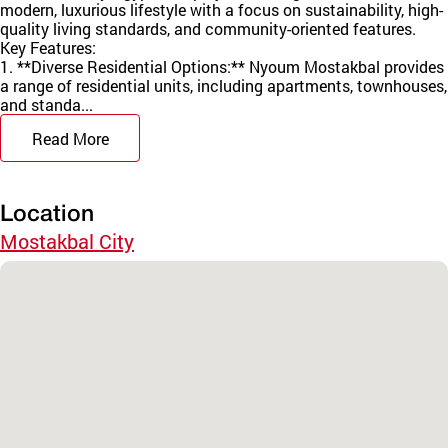
modern, luxurious lifestyle with a focus on sustainability, high-
quality living standards, and community-oriented features.
Key Features:
1. **Diverse Residential Options:** Nyoum Mostakbal provides
a range of residential units, including apartments, townhouses,
and standa...
Read More
Location
Mostakbal City