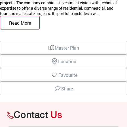
projects. The company combines investment vision with technical
expertise to offer a diverse range of residential, commercial, and
touristic real estate projects. Its portfolio includes a w...
Read More
Master Plan
Location
Favourite
Share
Contact
Us