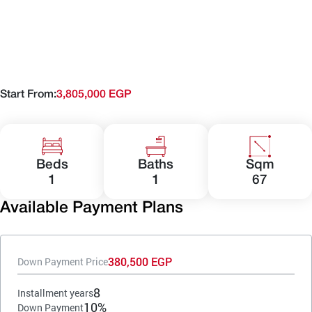
Start From:
3,805,000 EGP
Beds
Baths
Sqm
1
1
67
Available Payment Plans
380,500 EGP
Down Payment Price
8
Installment years
10%
Down Payment