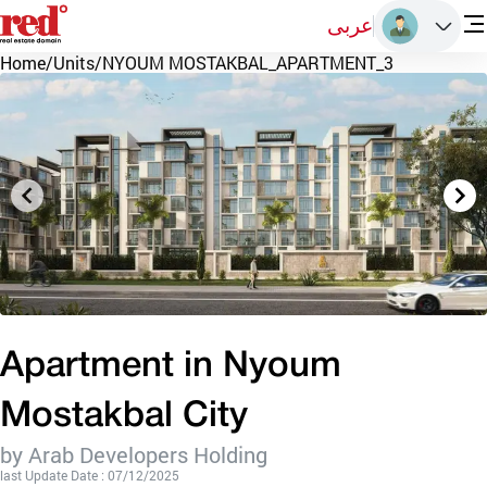
عربى
Home
/
Units
/
NYOUM MOSTAKBAL_APARTMENT_3
Apartment in Nyoum
Mostakbal City
by Arab Developers Holding
last Update Date : 07/12/2025