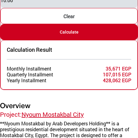
10.00
Clear
Calculate
Calculation Result
Monthly Installment
35,671 EGP
Quarterly Installment
107,015 EGP
Yearly Installment
428,062 EGP
Overview
Project:
Nyoum Mostakbal City
**Nyoum Mostakbal by Arab Developers Holding** is a
prestigious residential development situated in the heart of
Mostakbal City, Egypt. The project is designed to offer a