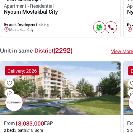
Apartment - Residential
Ap
Nyoum Mostakbal City
Ny
By Arab Developers Holding
By 
Mostakbal City
(2292)
View More
Unit in same
District
Delivery: 2026
D
18,083,000
From
EGP
Fr
2 bed
3 bath
218 Sqm
3 b