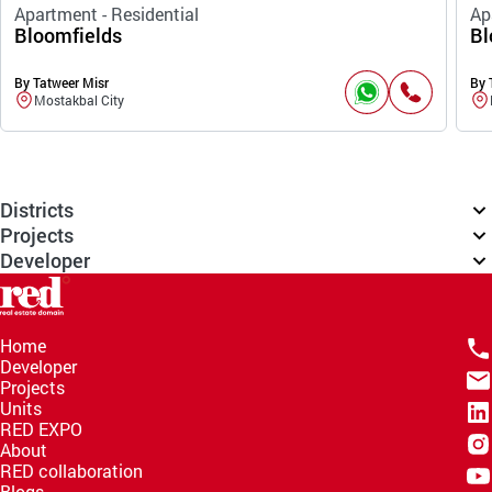
Apartment - Residential
Ap
Bloomfields
Bl
By Tatweer Misr
By 
Mostakbal City
Districts
Projects
Developer
Home
Developer
Projects
Units
RED EXPO
About
RED collaboration
Blogs