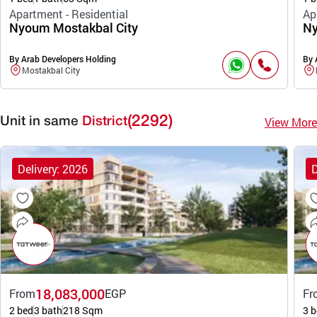
Apartment - Residential
Ap
Nyoum Mostakbal City
Ny
By Arab Developers Holding
By 
Mostakbal City
(2292)
View More
Unit in same
District
Delivery: 2026
D
18,083,000
From
EGP
Fr
2 bed
3 bath
218 Sqm
3 b