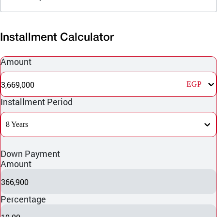
Installment Calculator
Amount
3,669,000
EGP
Installment Period
8 Years
Down Payment
Amount
366,900
Percentage