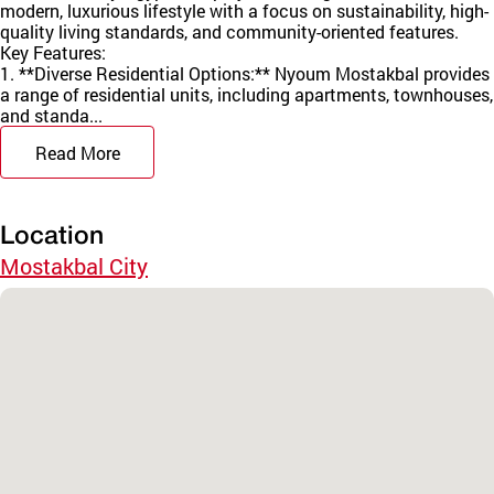
modern, luxurious lifestyle with a focus on sustainability, high-
quality living standards, and community-oriented features.
Key Features:
1. **Diverse Residential Options:** Nyoum Mostakbal provides
a range of residential units, including apartments, townhouses,
and standa...
Read More
Location
Mostakbal City