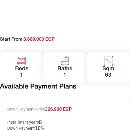
Start From:
3,669,000 EGP
Beds
Baths
Sqm
1
1
63
Available Payment Plans
366,900 EGP
Down Payment Price
8
Installment years
10%
Down Payment