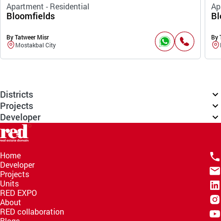
Apartment - Residential
Ap
Bloomfields
Bl
By Tatweer Misr
By 
Mostakbal City
Districts
Projects
Developer
Home
Developer
Projects
Units
RED EXPO
About
RED collaboration
Blogs