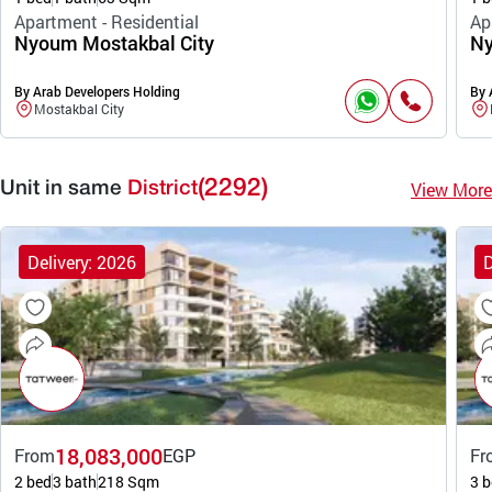
Apartment - Residential
Ap
Nyoum Mostakbal City
Ny
By Arab Developers Holding
By 
Mostakbal City
(2292)
View More
Unit in same
District
Delivery: 2026
D
18,083,000
From
EGP
Fr
2 bed
3 bath
218 Sqm
3 b