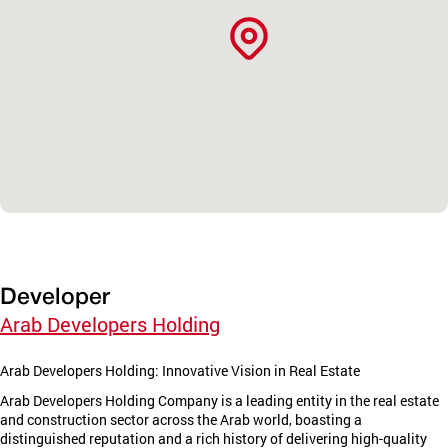
Developer
Arab Developers Holding
Arab Developers Holding: Innovative Vision in Real Estate
Arab Developers Holding Company is a leading entity in the real estate
and construction sector across the Arab world, boasting a
distinguished reputation and a rich history of delivering high-quality