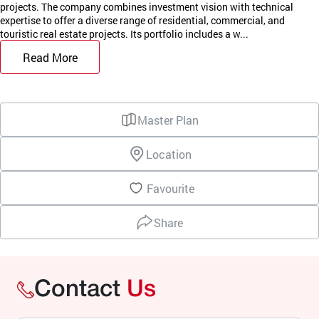
projects. The company combines investment vision with technical
expertise to offer a diverse range of residential, commercial, and
touristic real estate projects. Its portfolio includes a w...
Read More
Master Plan
Location
Favourite
Share
Contact
Us