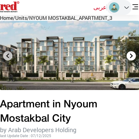
عربى
Home
/
Units
/
NYOUM MOSTAKBAL_APARTMENT_3
Apartment in Nyoum
Mostakbal City
by Arab Developers Holding
last Update Date : 07/12/2025