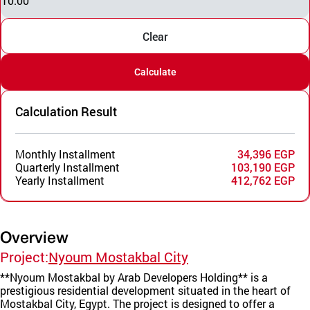
10.00
Clear
Calculate
Calculation Result
Monthly Installment
34,396 EGP
Quarterly Installment
103,190 EGP
Yearly Installment
412,762 EGP
Overview
Project:
Nyoum Mostakbal City
**Nyoum Mostakbal by Arab Developers Holding** is a
prestigious residential development situated in the heart of
Mostakbal City, Egypt. The project is designed to offer a