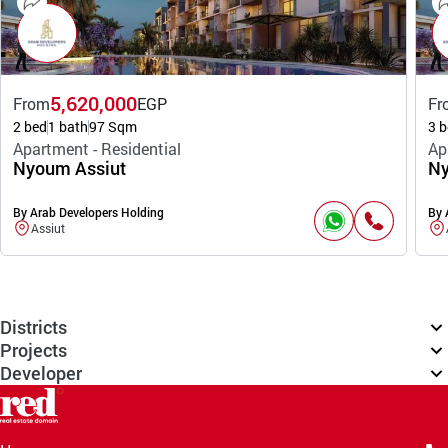
5,620,000
From
EGP
Fr
2 bed
1 bath
97 Sqm
3 b
Apartment - Residential
Ap
Nyoum Assiut
Ny
By Arab Developers Holding
By 
Assiut
Districts
Projects
Developer