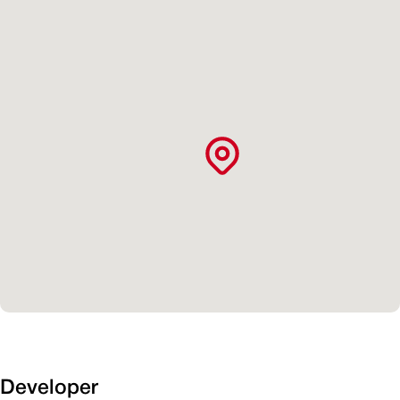
Developer