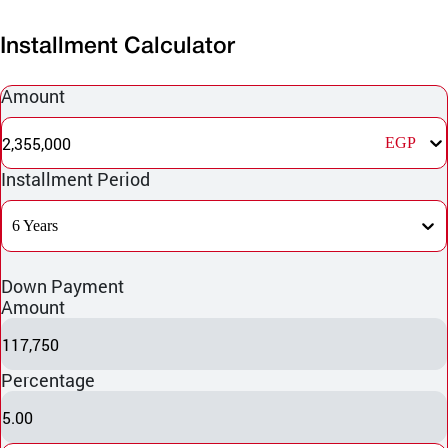
Installment Calculator
Amount
2,355,000
EGP
Installment Period
6 Years
Down Payment
Amount
117,750
Percentage
5.00