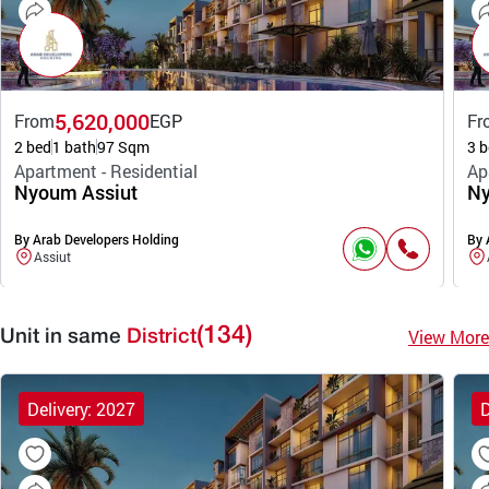
5,620,000
From
EGP
Fr
2 bed
1 bath
97 Sqm
3 b
Apartment - Residential
Ap
Nyoum Assiut
Ny
By Arab Developers Holding
By 
Assiut
(134)
View More
Unit in same
District
Delivery: 2027
D