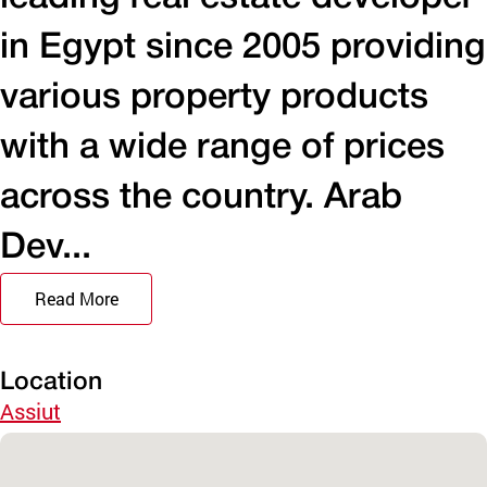
in Egypt since 2005 providing
various property products
with a wide range of prices
across the country. Arab
Dev...
Read More
Location
Assiut