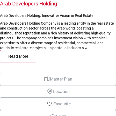
Arab Developers Holding
Arab Developers Holding: Innovative Vision in Real Estate
Arab Developers Holding Company is a leading entity in the real estate
and construction sector across the Arab world, boasting a
distinguished reputation and a rich history of delivering high-quality
projects. The company combines investment vision with technical
expertise to offer a diverse range of residential, commercial, and
touristic real estate projects. Its portfolio includes a w...
Read More
Master Plan
Location
Favourite