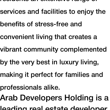
services and facilities to enjoy the
benefits of stress-free and
convenient living that creates a
vibrant community complemented
by the very best in luxury living,
making it perfect for families and
professionals alike.
Arab Developers Holding is a
leading real estate developer