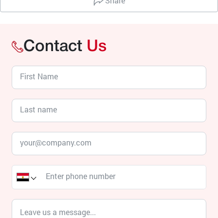
Share
Contact
Us