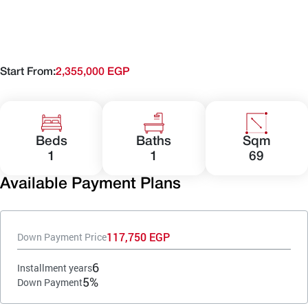
Start From:
2,355,000 EGP
Beds
Baths
Sqm
1
1
69
Available Payment Plans
117,750 EGP
Down Payment Price
6
Installment years
5%
Down Payment