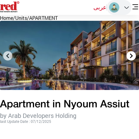
عربى
Home
/
Units
/
APARTMENT
Apartment in Nyoum Assiut
by Arab Developers Holding
last Update Date : 07/12/2025