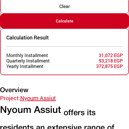
Clear
Calculate
Calculation Result
Monthly Installment
31,072 EGP
Quarterly Installment
93,218 EGP
Yearly Installment
372,875 EGP
Overview
Project:
Nyoum Assiut
Nyoum Assiut
offers its
residents an extensive range of