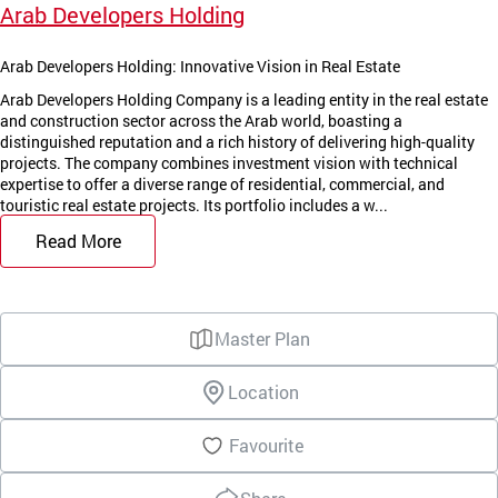
Arab Developers Holding
Arab Developers Holding: Innovative Vision in Real Estate
Arab Developers Holding Company is a leading entity in the real estate
and construction sector across the Arab world, boasting a
distinguished reputation and a rich history of delivering high-quality
projects. The company combines investment vision with technical
expertise to offer a diverse range of residential, commercial, and
touristic real estate projects. Its portfolio includes a w...
Read More
Master Plan
Location
Favourite