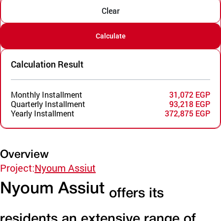
Clear
Calculate
Calculation Result
Monthly Installment
31,072 EGP
Quarterly Installment
93,218 EGP
Yearly Installment
372,875 EGP
Overview
Project:
Nyoum Assiut
Nyoum Assiut
offers its
residents an extensive range of