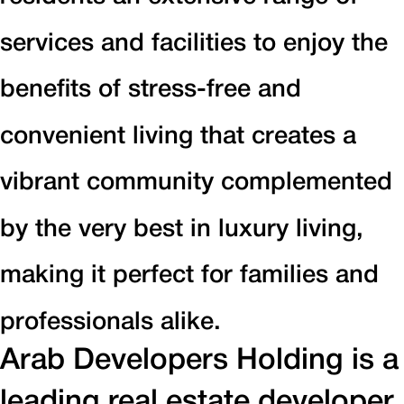
services and facilities to enjoy the
benefits of stress-free and
convenient living that creates a
vibrant community complemented
by the very best in luxury living,
making it perfect for families and
professionals alike.
Arab Developers Holding is a
leading real estate developer