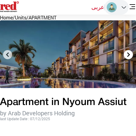
عربى
Home
/
Units
/
APARTMENT
Apartment in Nyoum Assiut
by Arab Developers Holding
last Update Date : 07/12/2025