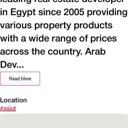
in Egypt since 2005 providing
various property products
with a wide range of prices
across the country. Arab
Dev...
Read More
Location
Assiut