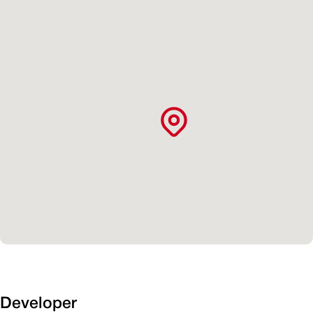
Developer