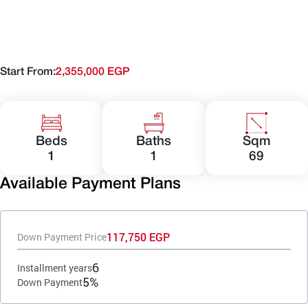
Start From:
2,355,000 EGP
Beds
Baths
Sqm
1
1
69
Available Payment Plans
117,750 EGP
Down Payment Price
6
Installment years
5%
Down Payment