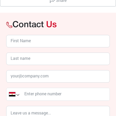
Share
Contact
Us