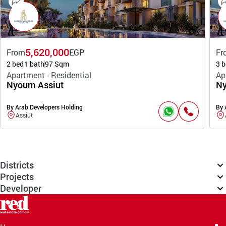
5,620,000
From
EGP
Fr
2 bed
1 bath
97 Sqm
3 b
Apartment - Residential
Ap
Nyoum Assiut
Ny
By Arab Developers Holding
By 
Assiut
Districts
Projects
Developer