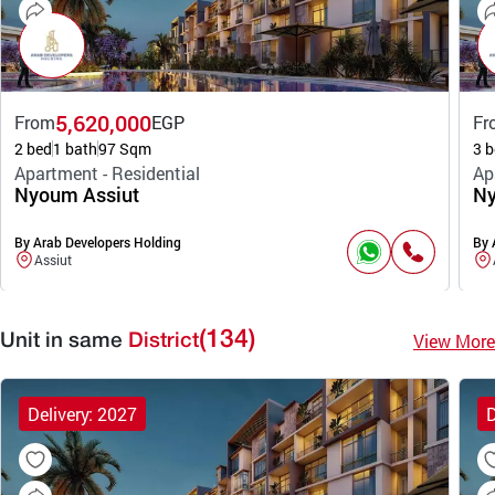
5,620,000
From
EGP
Fr
2 bed
1 bath
97 Sqm
3 b
Apartment - Residential
Ap
Nyoum Assiut
Ny
By Arab Developers Holding
By 
Assiut
(134)
View More
Unit in same
District
Delivery: 2027
D