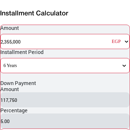
Installment Calculator
Amount
2,355,000
EGP
Installment Period
6 Years
Down Payment
Amount
117,750
Percentage
5.00