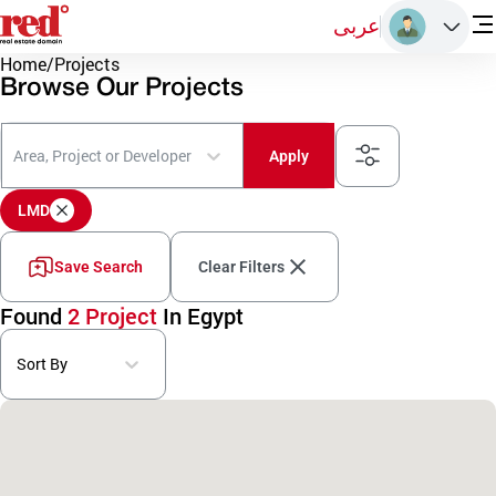
عربى
Home
/
Projects
Browse Our Projects
Area, Project or Developer
Apply
LMD
Save Search
Clear Filters
Found
2 Project
In Egypt
Sort By