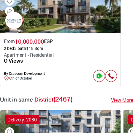
10,000,000
From
EGP
2 bed
3 bath
118 Sqm
Apartment - Residential
O Views
By Orascom Development
6th of October
(2467)
View More
Unit in same
District
Delivery: 2030
D