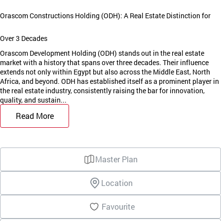
Orascom Constructions Holding (ODH): A Real Estate Distinction for
Over 3 Decades
Orascom Development Holding (ODH) stands out in the real estate
market with a history that spans over three decades. Their influence
extends not only within Egypt but also across the Middle East, North
Africa, and beyond. ODH has established itself as a prominent player in
the real estate industry, consistently raising the bar for innovation,
quality, and sustain...
Read More
Master Plan
Location
Favourite