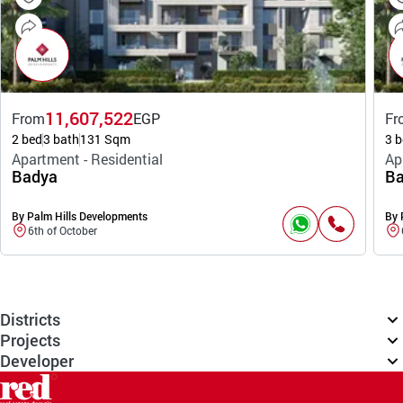
11,607,522
From
EGP
Fr
2 bed
3 bath
131 Sqm
3 b
Apartment - Residential
Ap
Badya
Ba
By Palm Hills Developments
By 
6th of October
Districts
Projects
Developer