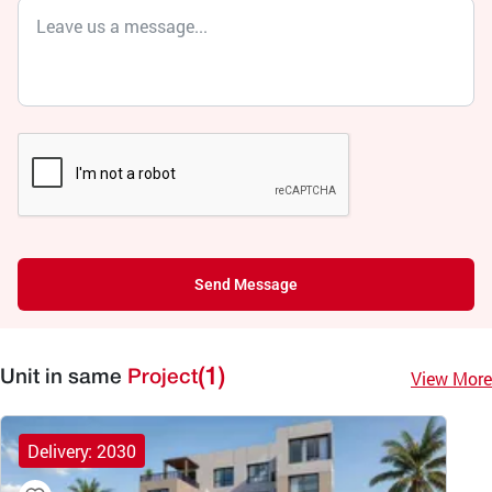
Send Message
(1)
View More
Unit in same
Project
Delivery: 2030