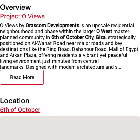
Overview
Project:
O Views
O Views by
Orascom Developments
is an upscale residential
neighbourhood and phase within the larger
O West
master-
planned community in
6th of October City, Giza
, strategically
positioned on Al-Wahat Road near major roads and key
destinations like the Ring Road, Dahshour Road, Mall of Egypt
and Arkan Plaza, offering residents a vibrant yet peaceful
living environment just minutes from central
landmarks. Designed with modern architecture and s...
Read More
Location
6th of October