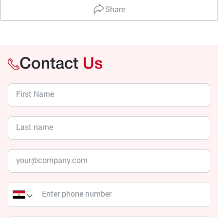
Share
Contact
Us