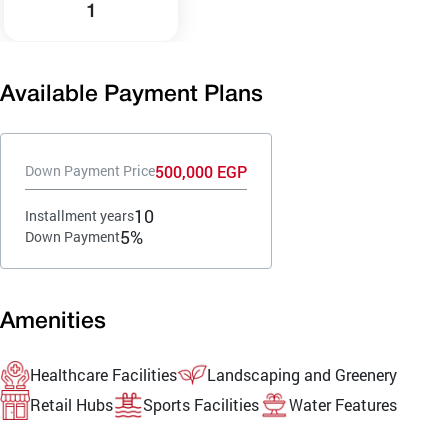
1
Available Payment Plans
500,000 EGP
Down Payment Price
10
Installment years
5%
Down Payment
Amenities
Healthcare Facilities
Landscaping and Greenery
Retail Hubs
Sports Facilities
Water Features