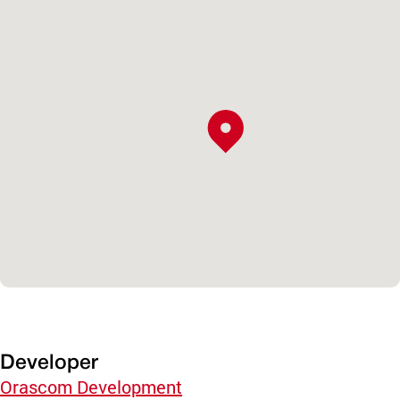
Developer
Orascom Development