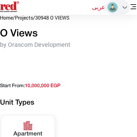
عربى
Home
/
Projects
/
30948 O VIEWS
O Views
by Orascom Development
Start From:
10,000,000 EGP
Unit Types
Apartment