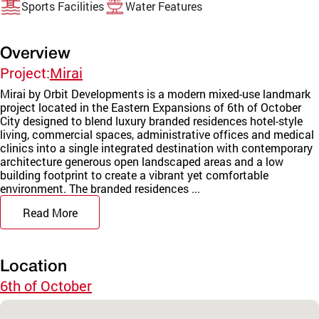
Sports Facilities
Water Features
Overview
Project:
Mirai
Mirai by Orbit Developments is a modern mixed-use landmark
project located in the Eastern Expansions of 6th of October
City designed to blend luxury branded residences hotel-style
living, commercial spaces, administrative offices and medical
clinics into a single integrated destination with contemporary
architecture generous open landscaped areas and a low
building footprint to create a vibrant yet comfortable
environment. The branded residences ...
Read More
Location
6th of October