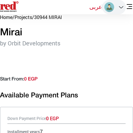
عربى
Home
/
Projects
/
30944 MIRAI
Mirai
by Orbit Developments
Start From:
0 EGP
Available Payment Plans
0 EGP
Down Payment Price
7
Installment years