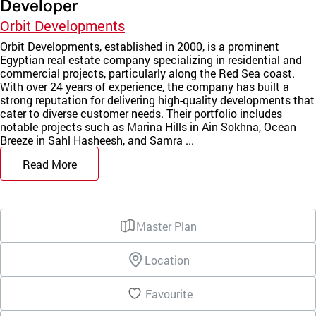
Developer
Orbit Developments
Orbit Developments, established in 2000, is a prominent
Egyptian real estate company specializing in residential and
commercial projects, particularly along the Red Sea coast.
With over 24 years of experience, the company has built a
strong reputation for delivering high-quality developments that
cater to diverse customer needs. Their portfolio includes
notable projects such as Marina Hills in Ain Sokhna, Ocean
Breeze in Sahl Hasheesh, and Samra ...
Read More
Master Plan
Location
Favourite