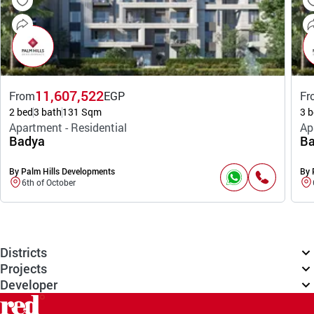
11,607,522
From
EGP
Fr
2 bed
3 bath
131 Sqm
3 b
Apartment - Residential
Ap
Badya
Ba
By Palm Hills Developments
By 
6th of October
Districts
Projects
Developer