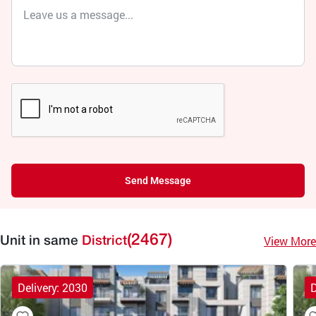
Send Message
(2467)
View More
Unit in same
District
Delivery: 2030
D