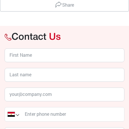
Share
Contact
Us