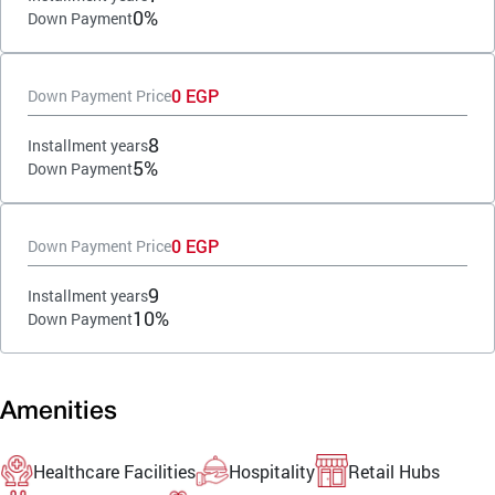
0%
Down Payment
0 EGP
Down Payment Price
8
Installment years
5%
Down Payment
0 EGP
Down Payment Price
9
Installment years
10%
Down Payment
Amenities
Healthcare Facilities
Hospitality
Retail Hubs