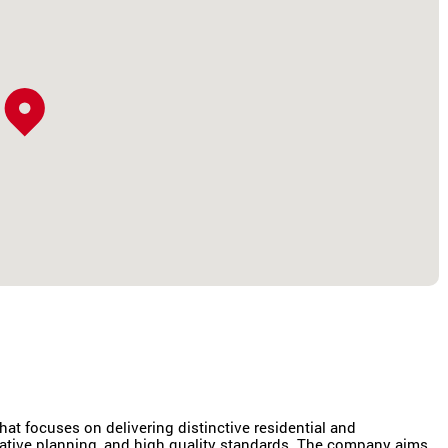
at focuses on delivering distinctive residential and
vative planning, and high quality standards. The company aims