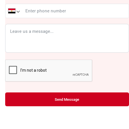
Send Message