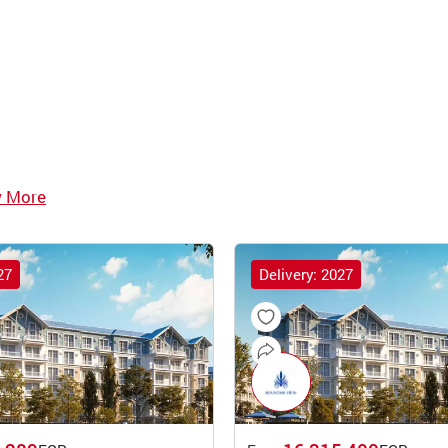
w More
27
Delivery: 2027