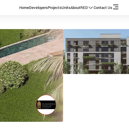
Home
Developers
Projects
Units
About
RED
Contact Us