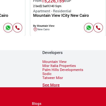
15,226,159
From
EGP
2 bed
2 bath
140 Sqm
Apartment - Residential
Cairo
Mountain View ICity New Cairo
By Mountain View
New Cairo
Developers
Mountain View
Misr Italia Properties
Palm Hills Developments
Sodic
Tatweer Misr
See More
Blogs