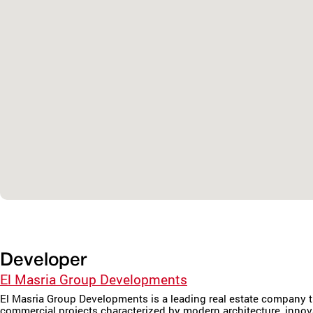
Developer
El Masria Group Developments
El Masria Group Developments is a leading real estate company th
commercial projects characterized by modern architecture, inno