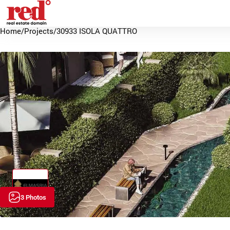
Home
/
Projects
/
30933 ISOLA QUATTRO
3 Photos