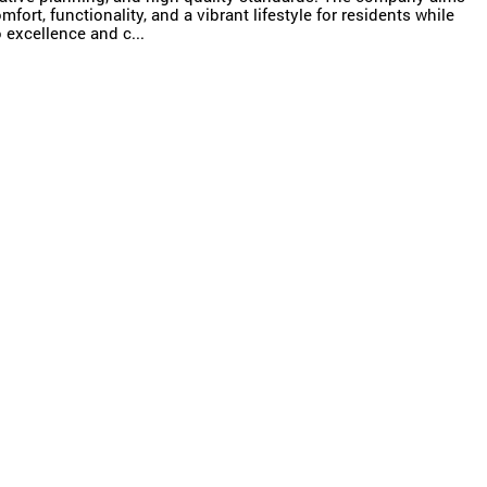
ort, functionality, and a vibrant lifestyle for residents while
excellence and c...