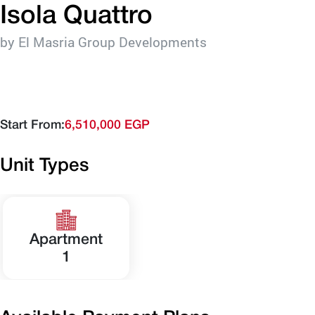
Isola Quattro
by El Masria Group Developments
Start From:
6,510,000 EGP
Unit Types
Apartment
1