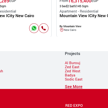
,289
16,315,400
EGP
From
EGP
 Sqm
3 bed
2 bath
145 Sqm
esidential
Apartment - Residential
ew ICity New Cairo
Mountain View ICity New 
By Mountain View
New Cairo
Projects
Al Burouj
Zed East
sh
Zed West
Badya
Sodic East
n
See More
RED EXPO