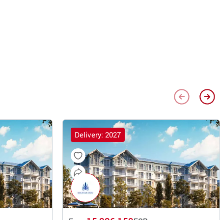
Delivery: 2027