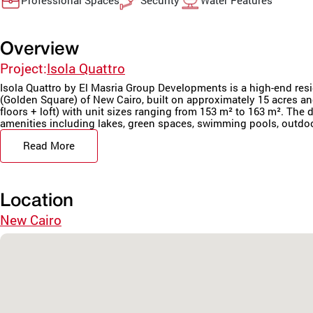
Professional Spaces
Security
Water Features
Overview
Project:
Isola Quattro
Isola Quattro by El Masria Group Developments is a high-end resi
(Golden Square) of New Cairo, built on approximately 15 acres an
floors + loft) with unit sizes ranging from 153 m² to 163 m². Th
amenities including lakes, green spaces, swimming pools, outdoor
Read More
Location
New Cairo