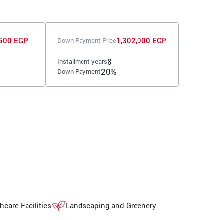
500 EGP
1,302,000 EGP
Down Payment Price
8
Installment years
20%
Down Payment
hcare Facilities
Landscaping and Greenery