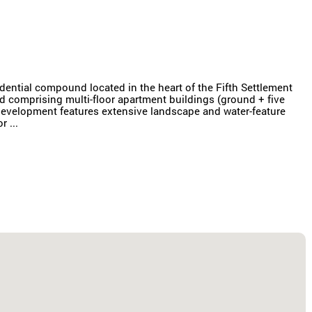
dential compound located in the heart of the Fifth Settlement
d comprising multi-floor apartment buildings (ground + five
e development features extensive landscape and water-feature
 ...