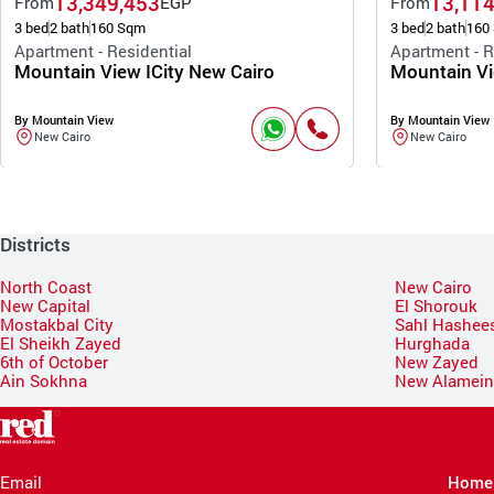
13,349,453
13,114
From
EGP
From
3 bed
2 bath
160 Sqm
3 bed
2 bath
160
Apartment - Residential
Apartment - R
Mountain View ICity New Cairo
Mountain Vi
By Mountain View
By Mountain View
New Cairo
New Cairo
Districts
North Coast
New Cairo
New Capital
El Shorouk
Mostakbal City
Sahl Hashee
El Sheikh Zayed
Hurghada
6th of October
New Zayed
Ain Sokhna
New Alamei
Email
Home