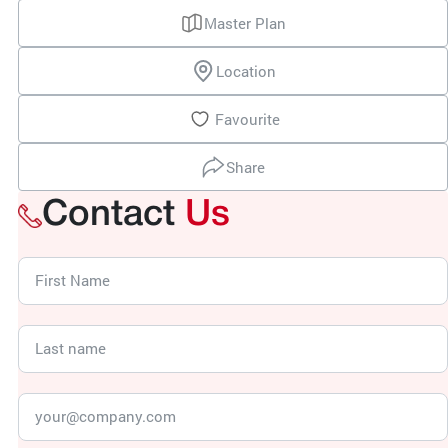
Master Plan
Location
Favourite
Share
Contact
Us