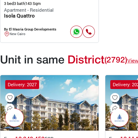
3 bed
3 bath
143 Sqm
Apartment - Residential
Isola Quattro
By El Masria Group Developments
New Cairo
Unit in same
District
(2792)
Vie
Delivery: 2027
Delivery: 20