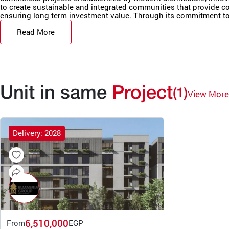
to create sustainable and integrated communities that provide comf
ensuring long term investment value. Through its commitment to 
Read More
Unit in same
Project
(1)
View More
Delivery: 2028
6,510,000
From
EGP