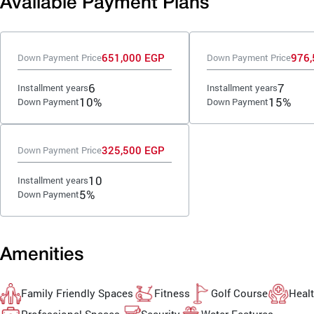
Available Payment Plans
651,000 EGP
976,
Down Payment Price
Down Payment Price
6
7
Installment years
Installment years
10%
15%
Down Payment
Down Payment
325,500 EGP
Down Payment Price
10
Installment years
5%
Down Payment
Amenities
Family Friendly Spaces
Fitness
Golf Course
Healt