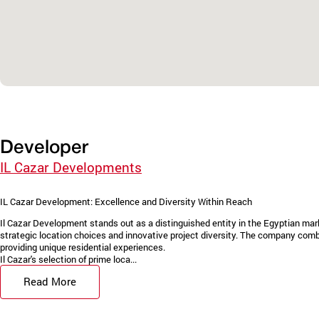
Developer
IL Cazar Developments
IL Cazar Development: Excellence and Diversity Within Reach
Il Cazar Development stands out as a distinguished entity in the Egyptian marke
strategic location choices and innovative project diversity. The company combi
providing unique residential experiences.
Il Cazar's selection of prime loca...
Read More