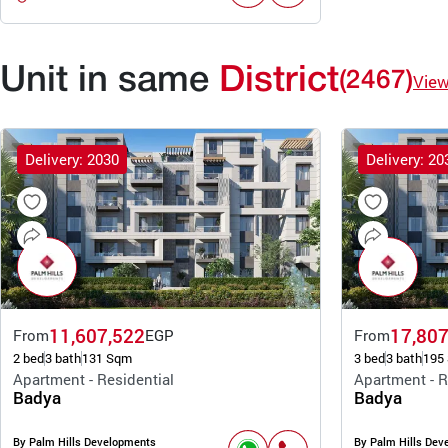
Unit in same
District
(2467)
Vie
Delivery: 2030
Delivery: 20
11,607,522
17,807
From
EGP
From
2 bed
3 bath
131 Sqm
3 bed
3 bath
195
Apartment - Residential
Apartment - R
Badya
Badya
By Palm Hills Developments
By Palm Hills Dev