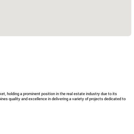
t, holding a prominent position in the real estate industry due to its
nes quality and excellence in delivering a variety of projects dedicated to