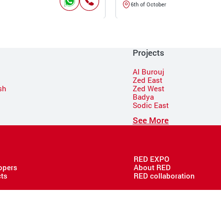
6th of October
Projects
Al Burouj
Zed East
sh
Zed West
Badya
Sodic East
n
See More
RED EXPO
opers
About RED
cts
RED collaboration
Copyright @ 2026 RED - All rights reserved