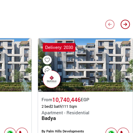
Delivery: 2030
10,740,446
From
EGP
2 bed
2 bath
111 Sqm
Apartment - Residential
Badya
By Palm Hills Developments