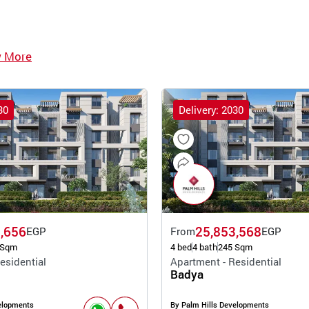
w More
30
Delivery: 2030
,656
25,853,568
EGP
From
EGP
 Sqm
4 bed
4 bath
245 Sqm
esidential
Apartment - Residential
Badya
elopments
By Palm Hills Developments