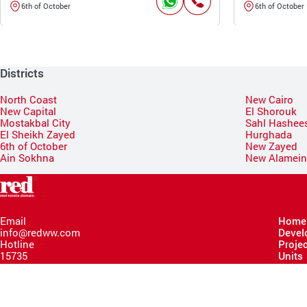
6th of October
6th of October
Districts
North Coast
New Cairo
New Capital
El Shorouk
Mostakbal City
Sahl Hashee
El Sheikh Zayed
Hurghada
6th of October
New Zayed
Ain Sokhna
New Alamei
Email
Home
info@redww.com
Devel
Hotline
Proje
15735
Units