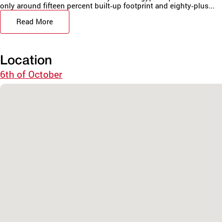
only around fifteen percent built‑up footprint and eighty‑plus...
Read More
Location
6th of October