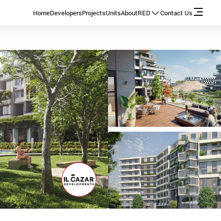
Home
Developers
Projects
Units
About
RED
Contact Us