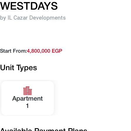
WESTDAYS
by IL Cazar Developments
Start From:
4,800,000 EGP
Unit Types
Apartment
1