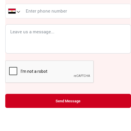
Send Message