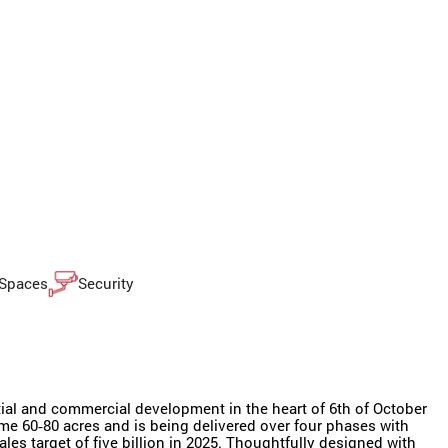
 Spaces
Security
ial and commercial development in the heart of 6th of October
me 60‑80 acres and is being delivered over four phases with
les target of five billion in 2025. Thoughtfully designed with