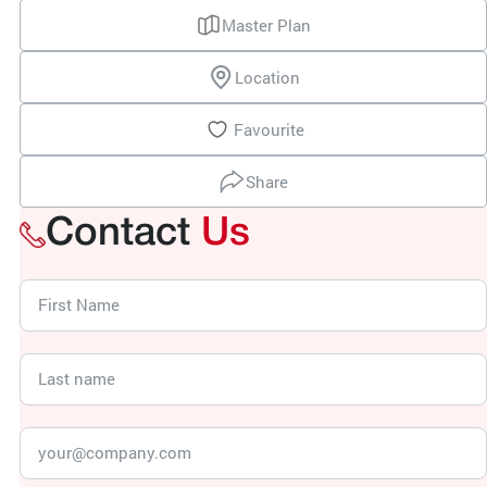
Master Plan
Location
Favourite
Share
Contact
Us