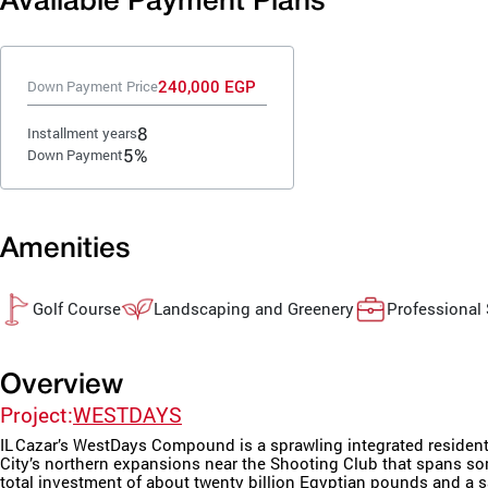
Available Payment Plans
240,000 EGP
Down Payment Price
8
Installment years
5%
Down Payment
Amenities
Golf Course
Landscaping and Greenery
Professional
Overview
Project:
WESTDAYS
IL Cazar’s WestDays Compound is a sprawling integrated resident
City’s northern expansions near the Shooting Club that spans so
total investment of about twenty billion Egyptian pounds and a sa