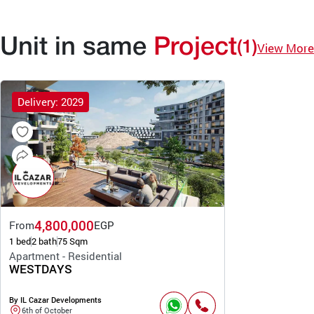
Unit in same
Project
(1)
View More
Delivery: 2029
4,800,000
From
EGP
1 bed
2 bath
75 Sqm
Apartment - Residential
WESTDAYS
By IL Cazar Developments
6th of October