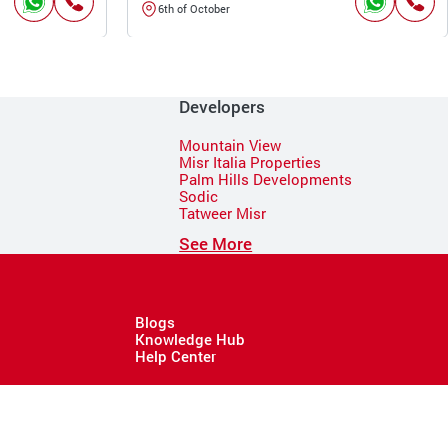
6th of October
Developers
Mountain View
Misr Italia Properties
Palm Hills Developments
Sodic
Tatweer Misr
See More
Blogs
Knowledge Hub
Help Center