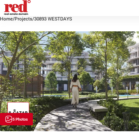
Home
/
Projects
/
30893 WESTDAYS
5 Photos