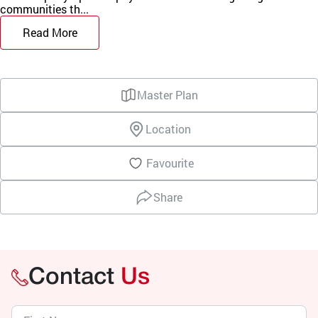
communities th...
Read More
Master Plan
Location
Favourite
Share
Contact
Us