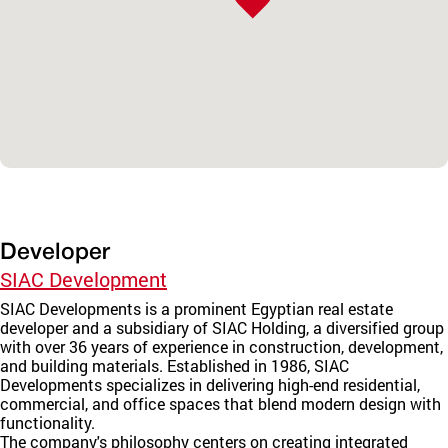
Developer
SIAC Development
SIAC Developments is a prominent Egyptian real estate
developer and a subsidiary of SIAC Holding, a diversified group
with over 36 years of experience in construction, development,
and building materials. Established in 1986, SIAC
Developments specializes in delivering high-end residential,
commercial, and office spaces that blend modern design with
functionality.
The company's philosophy centers on creating integrated