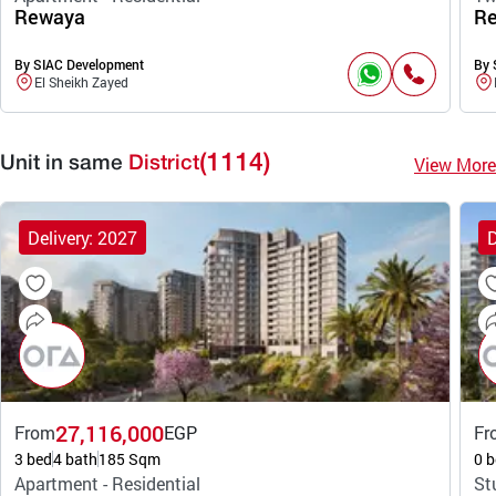
Rewaya
R
By SIAC Development
By 
El Sheikh Zayed
(1114)
View More
Unit in same
District
Delivery: 2027
D
27,116,000
From
EGP
Fr
3 bed
4 bath
185 Sqm
0 b
Apartment - Residential
St