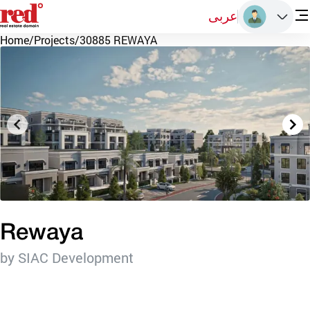
عربى
Home
/
Projects
/
30885 REWAYA
Rewaya
by SIAC Development