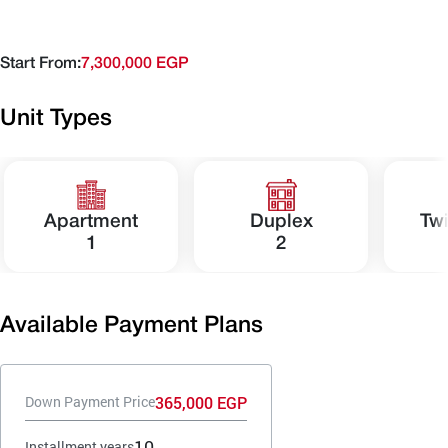
Start From:
7,300,000 EGP
Unit Types
Apartment
Duplex
Tw
1
2
Available Payment Plans
365,000 EGP
Down Payment Price
10
Installment years