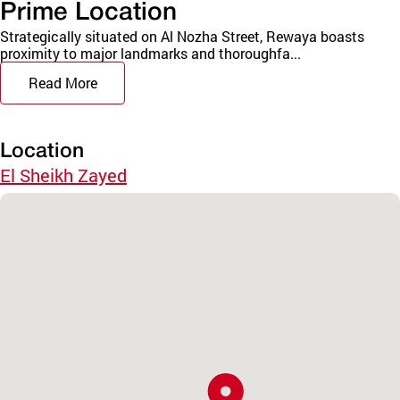
Prime Location
Strategically situated on Al Nozha Street, Rewaya boasts
proximity to major landmarks and thoroughfa...
Read More
Location
El Sheikh Zayed