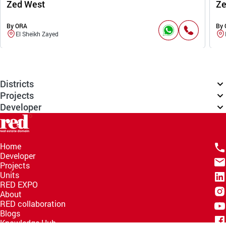
Zed West
Ze
By ORA
By
El Sheikh Zayed
Districts
Projects
Developer
Home
Developer
Projects
Units
RED EXPO
About
RED collaboration
Blogs
Knowledge Hub