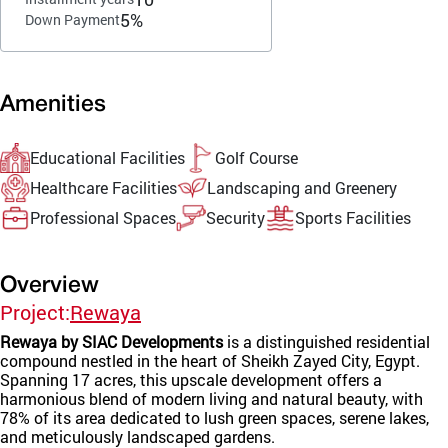
5%
Down Payment
Amenities
Educational Facilities
Golf Course
Healthcare Facilities
Landscaping and Greenery
Professional Spaces
Security
Sports Facilities
Overview
Project:
Rewaya
Rewaya by SIAC Developments
is a distinguished residential
compound nestled in the heart of Sheikh Zayed City, Egypt.
Spanning 17 acres, this upscale development offers a
harmonious blend of modern living and natural beauty, with
78% of its area dedicated to lush green spaces, serene lakes,
and meticulously landscaped gardens.