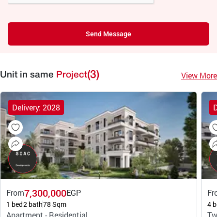
Send Message
(3)
View More
Unit in same
Project
Delivery: 2028
D
7,300,000
From
EGP
Fr
1 bed
2 bath
78 Sqm
4 b
Apartment - Residential
Tw