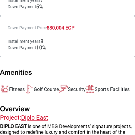
7
Installment years
5%
Down Payment
880,004 EGP
Down Payment Price
8
Installment years
10%
Down Payment
Amenities
Fitness
Golf Course
Security
Sports Facilities
Overview
Project:
Diplo East
DIPLO EAST
is one of MBG Developments’ signature projects,
designed to redefine luxury and comfort in the heart of the