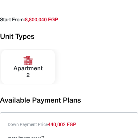
Start From:
8,800,040 EGP
Unit Types
Apartment
2
Available Payment Plans
440,002 EGP
Down Payment Price