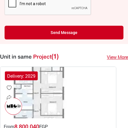
Send Message
(1)
View More
Unit in same
Project
Delivery: 2029
8,800,040
From
EGP