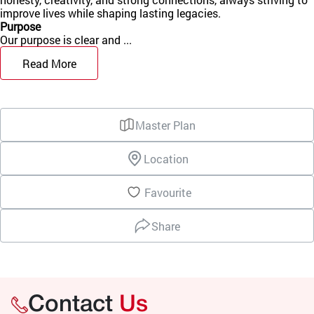
improve lives while shaping lasting legacies.
Purpose
Our purpose is clear and ...
Read More
Master Plan
Location
Favourite
Share
Contact
Us