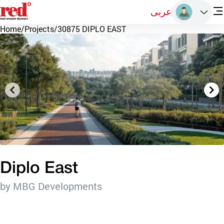
عربى
Home
/
Projects
/
30875 DIPLO EAST
Diplo East
by MBG Developments