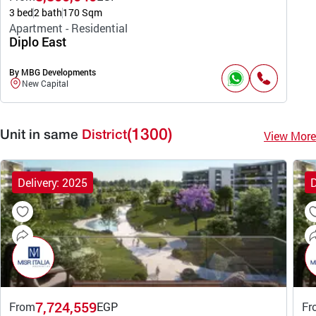
3 bed
2 bath
170 Sqm
Apartment - Residential
Diplo East
By MBG Developments
New Capital
(1300)
View More
Unit in same
District
Delivery: 2025
D
7,724,559
From
EGP
Fr