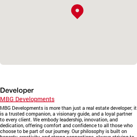
Developer
MBG Developments
MBG Developments is more than just a real estate developer; it
is a trusted companion, a visionary guide, and a loyal partner
to every client. We embody leadership, innovation, and
dedication, offering comfort and confidence to all those who
choose to be part of our journey. Our philosophy is built on
honesty, creativity, and strong connections, always striving to