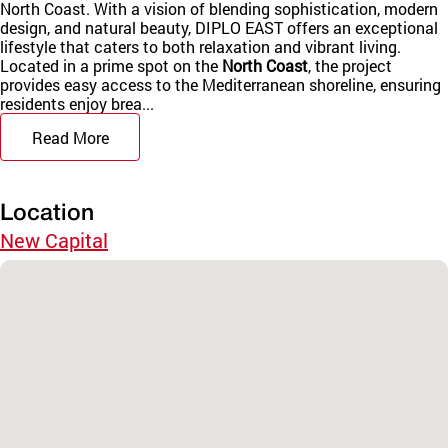
North Coast. With a vision of blending sophistication, modern
design, and natural beauty, DIPLO EAST offers an exceptional
lifestyle that caters to both relaxation and vibrant living.
Located in a prime spot on the
North Coast
, the project
provides easy access to the Mediterranean shoreline, ensuring
residents enjoy brea...
Read More
Location
New Capital