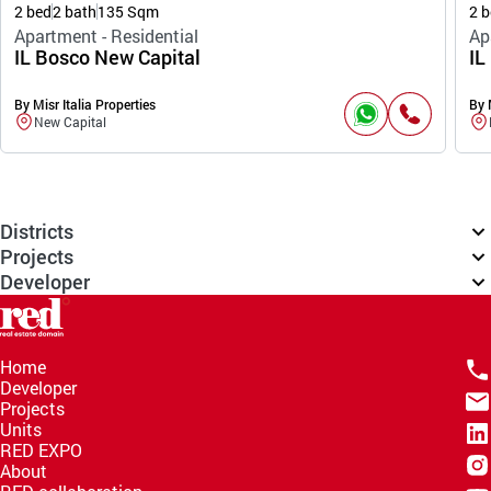
2 bed
2 bath
135 Sqm
2 b
Apartment - Residential
Ap
IL Bosco New Capital
IL
By Misr Italia Properties
By 
New Capital
Districts
Projects
Developer
Home
Developer
Projects
Units
RED EXPO
About