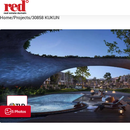
Home
/
Projects
/
30858 KUKUN
5 Photos