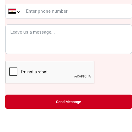
Send Message