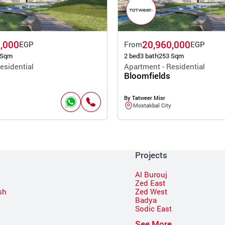
,000
20,960,000
EGP
From
EGP
 Sqm
2 bed
3 bath
253 Sqm
esidential
Apartment - Residential
Bloomfields
By Tatweer Misr
Mostakbal City
Projects
Al Burouj
Zed East
sh
Zed West
Badya
Sodic East
n
See More