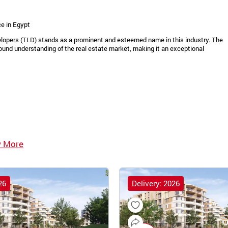
e in Egypt
velopers (TLD) stands as a prominent and esteemed name in this industry. The
ound understanding of the real estate market, making it an exceptional
w More
26
Delivery: 2026