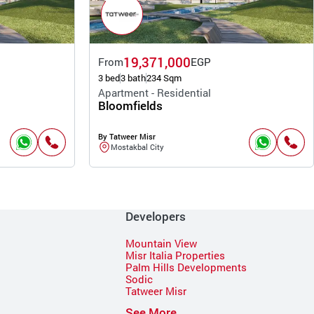
19,371,000
From
EGP
3 bed
3 bath
234 Sqm
Apartment - Residential
Bloomfields
By Tatweer Misr
Mostakbal City
Developers
Mountain View
Misr Italia Properties
Palm Hills Developments
Sodic
Tatweer Misr
See More