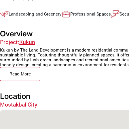
Landscaping and Greenery
Professional Spaces
Secu
Overview
Project:
Kukun
Kukun by The Land Development is a modern residential communi
sustainable living. Featuring thoughtfully planned spaces, it offer
surrounded by lush green landscapes and recreational amenities. 
friendly design, creating a harmonious environment for residents. 
Read More
Location
Mostakbal City