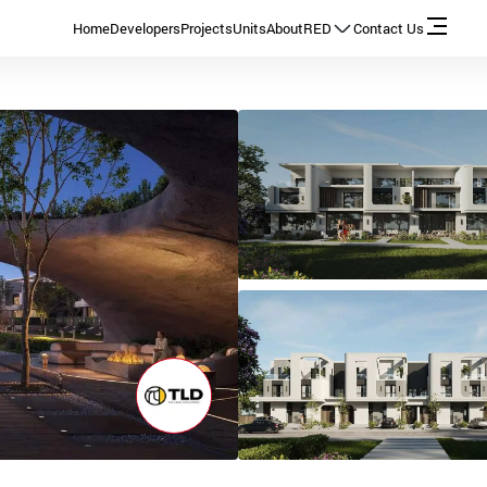
Home
Developers
Projects
Units
About
RED
Contact Us