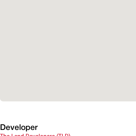
Developer
The Land Developers (TLD)