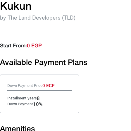
Kukun
by The Land Developers (TLD)
Start From:
0 EGP
Available Payment Plans
0 EGP
Down Payment Price
8
Installment years
10%
Down Payment
Amenities