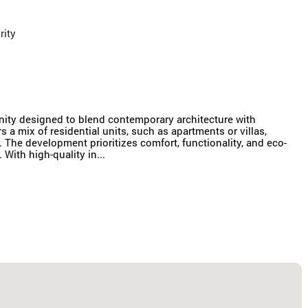
rity
ty designed to blend contemporary architecture with
s a mix of residential units, such as apartments or villas,
The development prioritizes comfort, functionality, and eco-
With high-quality in...