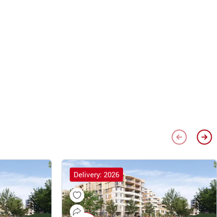
Delivery: 2026