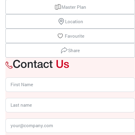
Master Plan
Location
Favourite
Share
Contact
Us