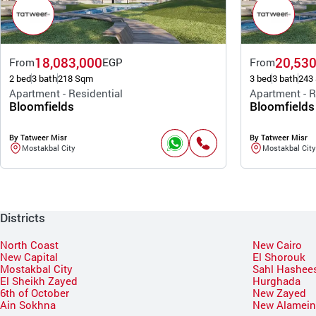
18,083,000
20,530
From
EGP
From
2 bed
3 bath
218 Sqm
3 bed
3 bath
243
Apartment - Residential
Apartment - R
Bloomfields
Bloomfields
By Tatweer Misr
By Tatweer Misr
Mostakbal City
Mostakbal City
Districts
North Coast
New Cairo
New Capital
El Shorouk
Mostakbal City
Sahl Hashee
El Sheikh Zayed
Hurghada
6th of October
New Zayed
Ain Sokhna
New Alamei