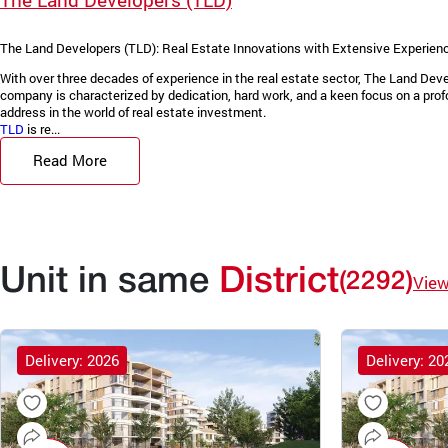
The Land Developers (TLD): Real Estate Innovations with Extensive Experienc
With over three decades of experience in the real estate sector, The Land De
company is characterized by dedication, hard work, and a keen focus on a prof
address in the world of real estate investment.
TLD
is re...
Read More
Unit in same
District
(2292)
Vie
Delivery: 2026
Delivery: 20