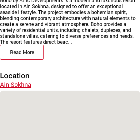
Boho by Atric Developments is a modern and luxurious resort
located in Ain Sokhna, designed to offer an exceptional
seaside lifestyle. The project embodies a bohemian spirit,
blending contemporary architecture with natural elements to
create a serene and vibrant atmosphere. Boho provides a
variety of residential units, including chalets, duplexes, and
standalone villas, catering to diverse preferences and needs.
The resort features direct beac...
Read More
Location
Ain Sokhna