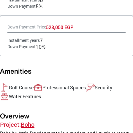
5%
Down Payment
528,050 EGP
Down Payment Price
7
Installment years
10%
Down Payment
Amenities
Golf Course
Professional Spaces
Security
Water Features
Overview
Project:
Boho