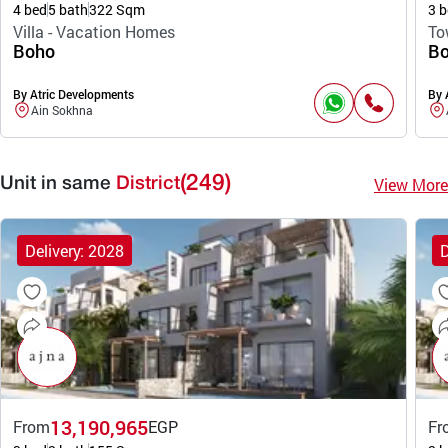
4 bed
5 bath
322 Sqm
3 b
Villa - Vacation Homes
To
Boho
B
By Atric Developments
By 
Ain Sokhna
(249)
View More
Unit in same
District
Delivery: 2028
D
13,190,965
From
EGP
Fr