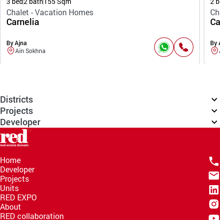
3 bed
2 bath
155 Sqm
2 b
Chalet - Vacation Homes
Ch
Carnelia
Ca
By Ajna
By 
Ain Sokhna
Districts
Projects
Developer
Home
Developer
Projects
Units
RED EXPO
About
RED collaboration