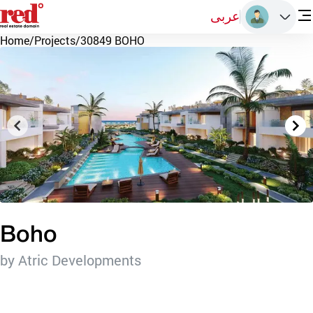
عربى
Home
/
Projects
/
30849 BOHO
Boho
by Atric Developments