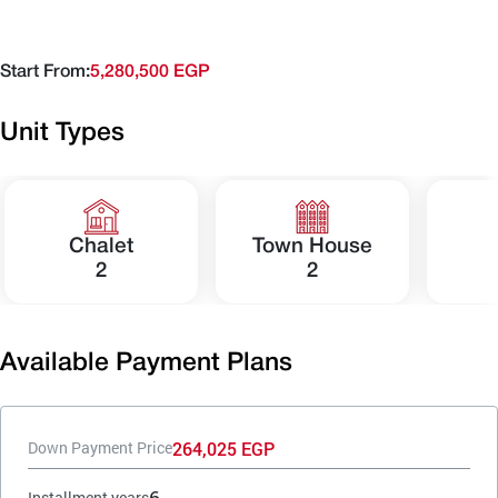
Start From:
5,280,500 EGP
Unit Types
Chalet
Town House
2
2
Available Payment Plans
264,025 EGP
Down Payment Price
6
Installment years