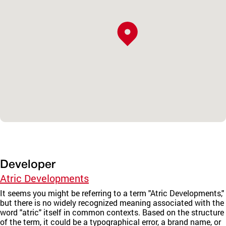
Developer
Atric Developments
It seems you might be referring to a term "Atric Developments,"
but there is no widely recognized meaning associated with the
word "atric" itself in common contexts. Based on the structure
of the term, it could be a typographical error, a brand name, or