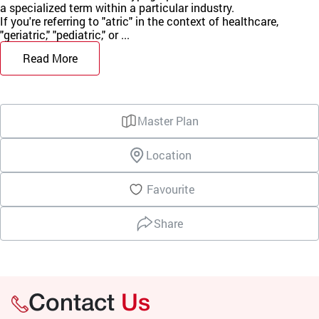
a specialized term within a particular industry.
If you're referring to "atric" in the context of healthcare,
"geriatric," "pediatric," or ...
Read More
Master Plan
Location
Favourite
Share
Contact
Us