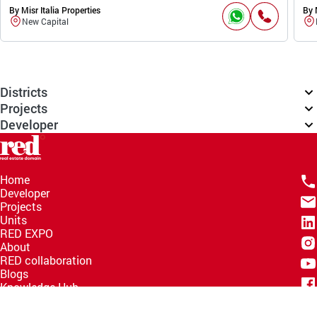
By Misr Italia Properties
By 
New Capital
Districts
Projects
Developer
Home
Developer
Projects
Units
RED EXPO
About
RED collaboration
Blogs
Knowledge Hub
Help Center