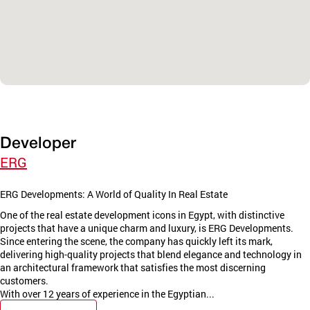
Developer
ERG
ERG Developments: A World of Quality In Real Estate
One of the real estate development icons in Egypt, with distinctive
projects that have a unique charm and luxury, is ERG Developments.
Since entering the scene, the company has quickly left its mark,
delivering high-quality projects that blend elegance and technology in
an architectural framework that satisfies the most discerning
customers.
With over 12 years of experience in the Egyptian...