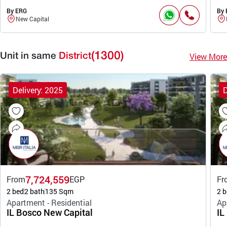
By ERG
By 
New Capital
(1300)
View More
Unit in same
District
Delivery: 2025
D
7,724,559
From
EGP
Fr
2 bed
2 bath
135 Sqm
2 b
Apartment - Residential
Ap
IL Bosco New Capital
IL