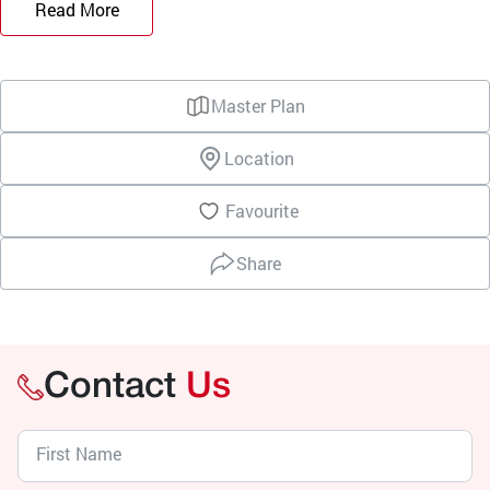
Read More
Master Plan
Location
Favourite
Share
Contact
Us