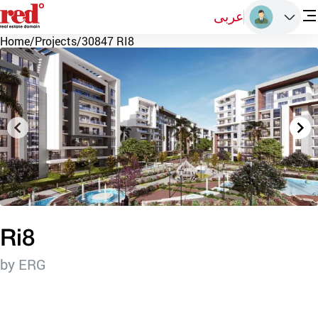
عربى
Home
/
Projects
/
30847 RI8
Ri8
by ERG