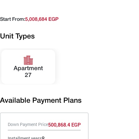
Start From:
5,008,684 EGP
Unit Types
Apartment
27
Available Payment Plans
500,868.4 EGP
Down Payment Price
8
Installment years