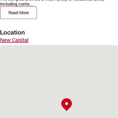
including conte...
Read More
Location
New Capital