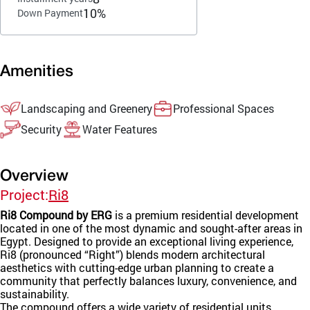
10%
Down Payment
Amenities
Landscaping and Greenery
Professional Spaces
Security
Water Features
Overview
Project:
Ri8
Ri8 Compound by ERG
is a premium residential development
located in one of the most dynamic and sought-after areas in
Egypt. Designed to provide an exceptional living experience,
Ri8 (pronounced “Right”) blends modern architectural
aesthetics with cutting-edge urban planning to create a
community that perfectly balances luxury, convenience, and
sustainability.
The compound offers a wide variety of residential units,