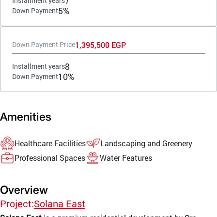
7
Installment years
5%
Down Payment
1,395,500 EGP
Down Payment Price
8
Installment years
10%
Down Payment
Amenities
Healthcare Facilities
Landscaping and Greenery
Professional Spaces
Water Features
Overview
Project:
Solana East