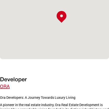
Developer
ORA
Ora Developers: A Journey Towards Luxury Living
A pioneer in the real estate industry, Ora Real Estate Development is