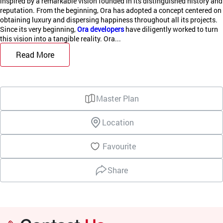
inspired by a remarkable vision founded in its distinguished history and
reputation. From the beginning, Ora has adopted a concept centered on
obtaining luxury and dispersing happiness throughout all its projects.
Since its very beginning,
Ora developers
have diligently worked to turn
this vision into a tangible reality. Ora...
Read More
Master Plan
Location
Favourite
Share