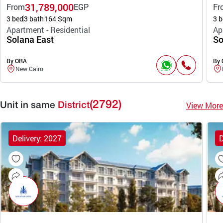
31,789,000
From
EGP
Fr
3 bed
3 bath
164 Sqm
3 b
Apartment - Residential
Ap
Solana East
So
By ORA
By
New Cairo
(2792)
View More
Unit in same
District
Delivery: 2027
D