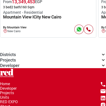
13,349,453
From
EGP
Fr
3 bed
2 bath
160 Sqm
3 b
Apartment - Residential
Ap
Mountain View ICity New Cairo
Mo
By Mountain View
By 
New Cairo
Districts
Projects
Developer
Home
Developer
Projects
Units
RED EXPO