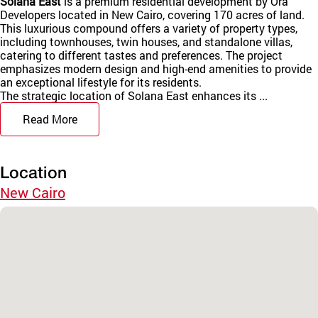
Solana East
is a premium residential development by Ora
Developers located in New Cairo, covering 170 acres of land.
This luxurious compound offers a variety of property types,
including townhouses, twin houses, and standalone villas,
catering to different tastes and preferences. The project
emphasizes modern design and high-end amenities to provide
an exceptional lifestyle for its residents.
The strategic location of Solana East enhances its ...
Read More
Location
New Cairo