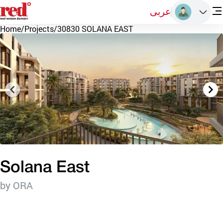
عربى
Home
/
Projects
/
30830 SOLANA EAST
Solana East
by ORA