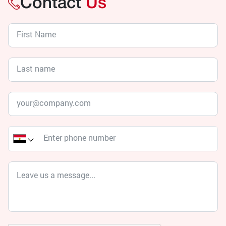
Contact
Us