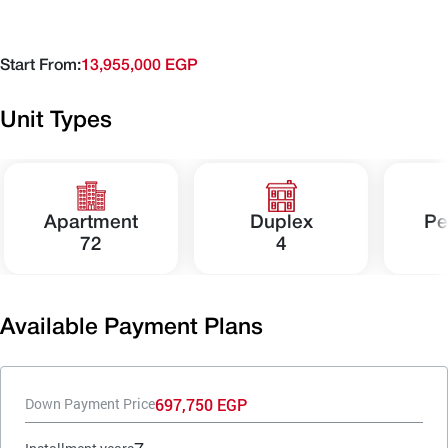
Start From:
13,955,000 EGP
Unit Types
Apartment
Duplex
Pe
72
4
Available Payment Plans
697,750 EGP
Down Payment Price