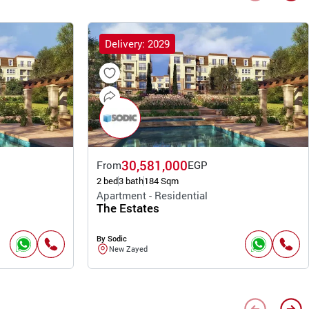
Delivery: 2029
30,581,000
From
EGP
2 bed
3 bath
184 Sqm
Apartment - Residential
The Estates
By Sodic
New Zayed