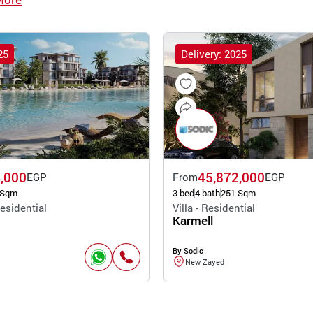
25
Delivery: 2025
,000
45,872,000
EGP
From
EGP
 Sqm
3 bed
4 bath
251 Sqm
esidential
Villa - Residential
Karmell
By Sodic
New Zayed