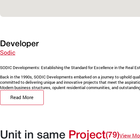
Developer
Sodic
SODIC Developments: Establishing the Standard for Excellence in the Real Es
Back in the 1990s, SODIC Developments embarked on a journey to uphold quality
committed to delivering unique and innovative projects that meet the aspiration
Modern business structures, opulent residential communities, and outstanding 
Read More
Unit in same
Project
(79)
View Mo