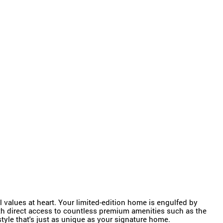
 values at heart. Your limited-edition home is engulfed by
with direct access to countless premium amenities such as the
tyle that's just as unique as your signature home.