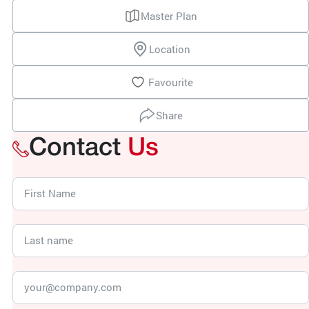
Master Plan
Location
Favourite
Share
Contact
Us