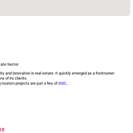
tate Sector
 and innovation in real estate. It quickly emerged as a frontrunner
s of its clients.
tourism projects are just a few of
SOD...
re