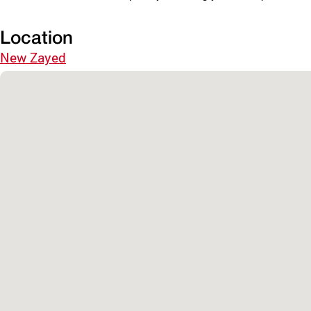
Location
New Zayed