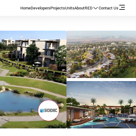
Home
Developers
Projects
Units
About
RED
Contact Us