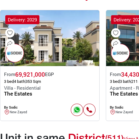
Delivery: 2029
Delivery: 20
69,921,000
34,430
From
EGP
From
3 bed
4 bath
353 Sqm
3 bed
3 bath
211
Villa - Residential
Apartment - R
The Estates
The Estates
By Sodic
By Sodic
New Zayed
New Zayed
Unit in same
District
(511)
View 