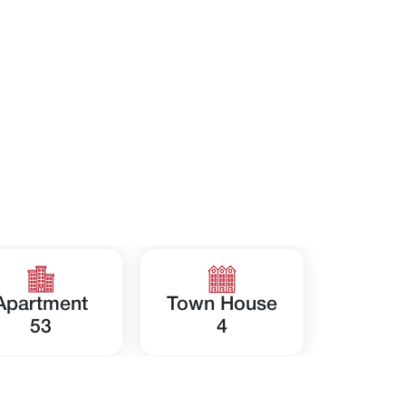
Apartment
Town House
53
4