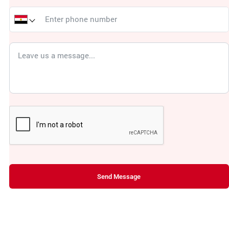
Send Message