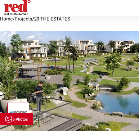
Home
/
Projects
/
20 THE ESTATES
5 Photos