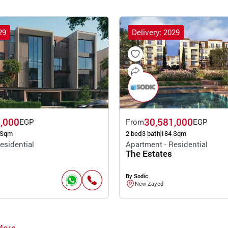
29
Delivery: 2029
,000
30,581,000
EGP
From
EGP
 Sqm
2 bed
3 bath
184 Sqm
esidential
Apartment - Residential
The Estates
By Sodic
New Zayed
More