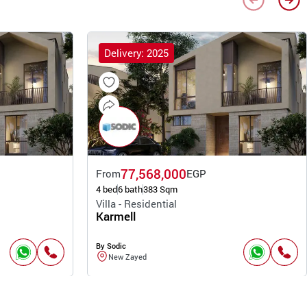
Delivery: 2025
77,568,000
From
EGP
4 bed
6 bath
383 Sqm
Villa - Residential
Karmell
By Sodic
New Zayed