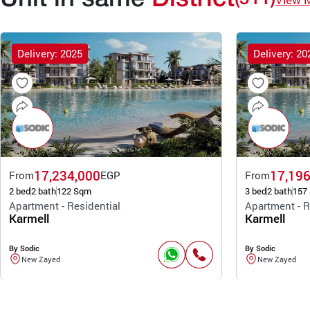
Delivery: 2025
Delivery: 20
17,234,000
17,196
From
EGP
From
2 bed
2 bath
122 Sqm
3 bed
2 bath
157
Apartment - Residential
Apartment - R
Karmell
Karmell
By Sodic
By Sodic
New Zayed
New Zayed