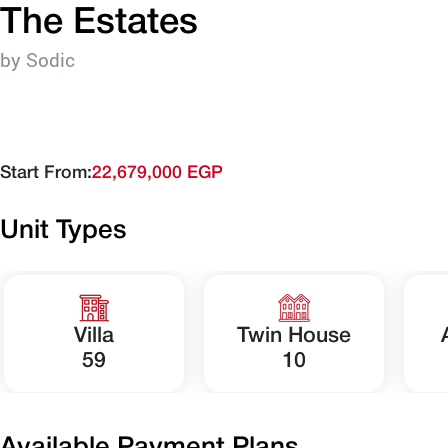
The Estates
by Sodic
Start From:
22,679,000 EGP
Unit Types
Villa
Twin House
59
10
Available Payment Plans