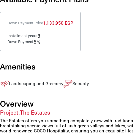
1,133,950 EGP
Down Payment Price
8
Installment years
5%
Down Payment
Amenities
Landscaping and Greenery
Security
Overview
Project:
The Estates
The Estates offers you something completely new with traditional
breathtaking scenic views full of lush green valleys and lakes, 
world-renowned GOCO Hospitality, ensuring you an exquisite lifes