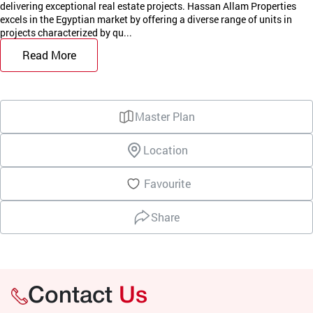
delivering exceptional real estate projects. Hassan Allam Properties
excels in the Egyptian market by offering a diverse range of units in
projects characterized by qu...
Read More
Master Plan
Location
Favourite
Share
Contact
Us