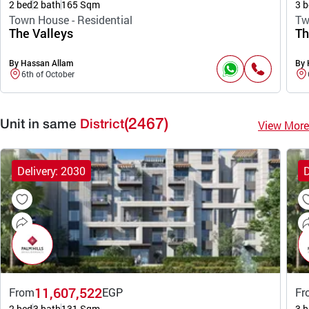
2 bed
2 bath
165 Sqm
3 b
Town House - Residential
Tw
The Valleys
Th
By Hassan Allam
By 
6th of October
(2467)
View More
Unit in same
District
Delivery: 2030
D
11,607,522
From
EGP
Fr
2 bed
3 bath
131 Sqm
3 b