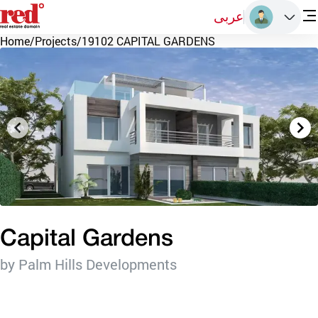
عربى
Home
/
Projects
/
19102 CAPITAL GARDENS
Capital Gardens
by Palm Hills Developments