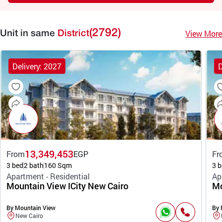
(2792)
View More
Unit in same
District
Delivery: 2027
D
13,349,453
From
EGP
Fr
3 bed
2 bath
160 Sqm
3 b
Apartment - Residential
Ap
Mountain View ICity New Cairo
Mo
By Mountain View
By 
New Cairo