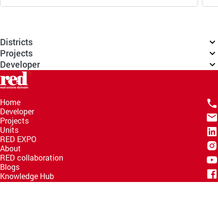
Districts
Projects
Developer
Home
Developer
Projects
Units
RED EXPO
About
RED collaboration
Blogs
Knowledge Hub
Help Center
Email