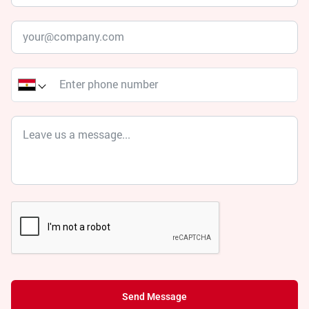
Send Message