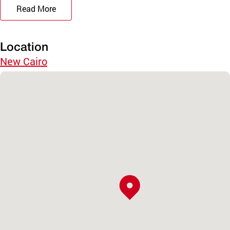
Read More
Location
New Cairo