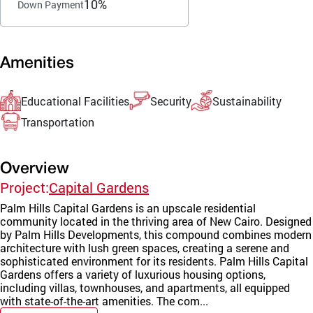
10%
Down Payment
Amenities
Educational Facilities
Security
Sustainability
Transportation
Overview
Project:
Capital Gardens
Palm Hills Capital Gardens is an upscale residential
community located in the thriving area of New Cairo. Designed
by Palm Hills Developments, this compound combines modern
architecture with lush green spaces, creating a serene and
sophisticated environment for its residents. Palm Hills Capital
Gardens offers a variety of luxurious housing options,
including villas, townhouses, and apartments, all equipped
with state-of-the-art amenities. The com...