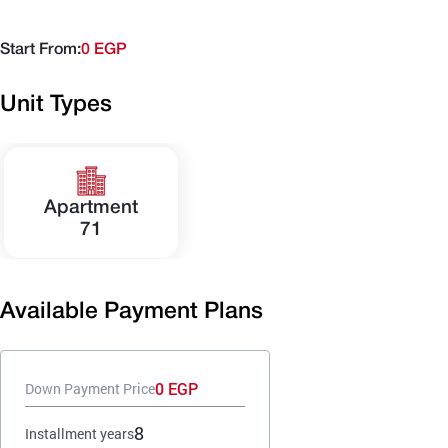
Start From:
0 EGP
Unit Types
Apartment
71
Available Payment Plans
0 EGP
Down Payment Price
8
Installment years