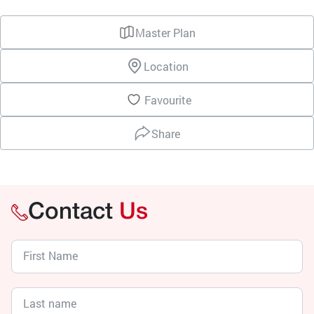
Master Plan
Location
Favourite
Share
Contact
Us