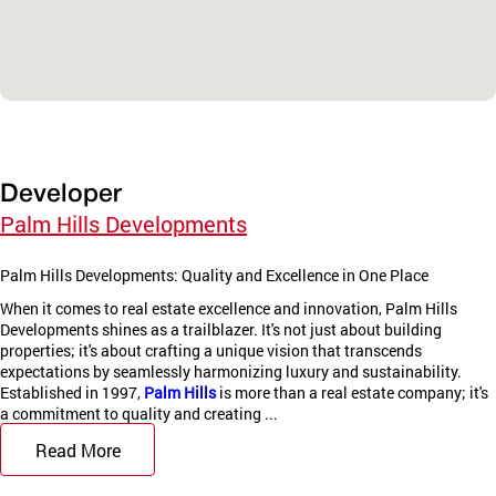
Developer
Palm Hills Developments
Palm Hills Developments: Quality and Excellence in One Place
When it comes to real estate excellence and innovation, Palm Hills
Developments shines as a trailblazer. It's not just about building
properties; it's about crafting a unique vision that transcends
expectations by seamlessly harmonizing luxury and sustainability.
Established in 1997,
Palm Hills
is more than a real estate company; it's
a commitment to quality and creating ...
Read More