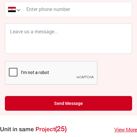
Send Message
(25)
View More
Unit in same
Project