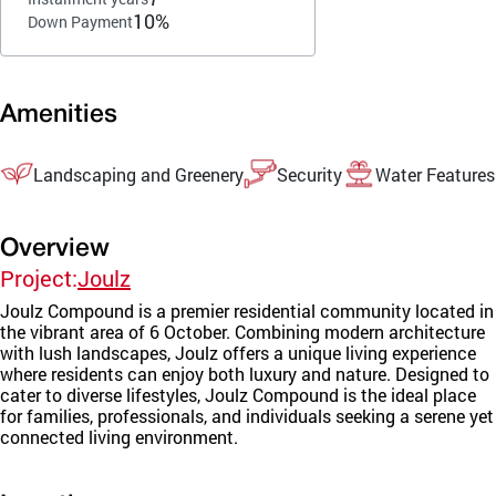
10%
Down Payment
Amenities
Landscaping and Greenery
Security
Water Features
Overview
Project:
Joulz
Joulz Compound is a premier residential community located in
the vibrant area of 6 October. Combining modern architecture
with lush landscapes, Joulz offers a unique living experience
where residents can enjoy both luxury and nature. Designed to
cater to diverse lifestyles, Joulz Compound is the ideal place
for families, professionals, and individuals seeking a serene yet
connected living environment.