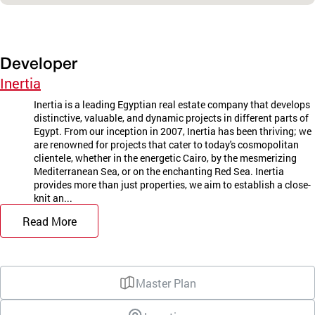
Developer
Inertia
Inertia is a leading Egyptian real estate company that develops
distinctive, valuable, and dynamic projects in different parts of
Egypt. From our inception in 2007, Inertia has been thriving; we
are renowned for projects that cater to today's cosmopolitan
clientele, whether in the energetic Cairo, by the mesmerizing
Mediterranean Sea, or on the enchanting Red Sea. Inertia
provides more than just properties, we aim to establish a close-
knit an...
Read More
Master Plan