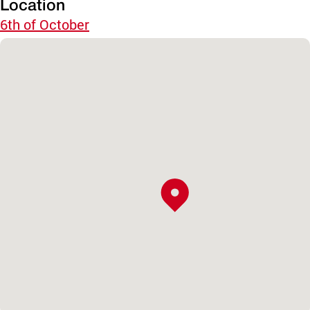
Location
6th of October