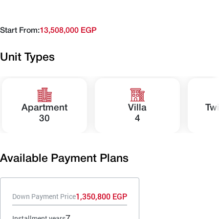
Start From:
13,508,000 EGP
Unit Types
Apartment
Villa
Tw
30
4
Available Payment Plans
1,350,800 EGP
Down Payment Price
7
Installment years