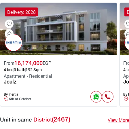
Delivery: 2028
D
16,174,000
From
EGP
Fr
4 bed
3 bath
192 Sqm
4 b
Apartment - Residential
Ap
Joulz
Jo
By Inertia
By I
6th of October
(2467)
View More
Unit in same
District