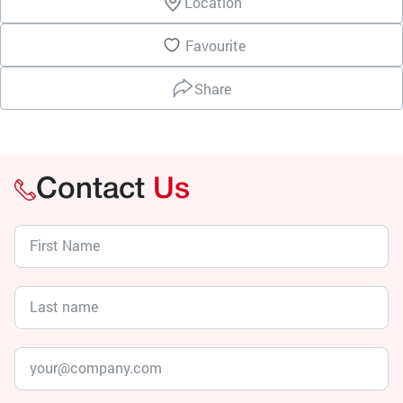
Location
Favourite
Share
Contact
Us