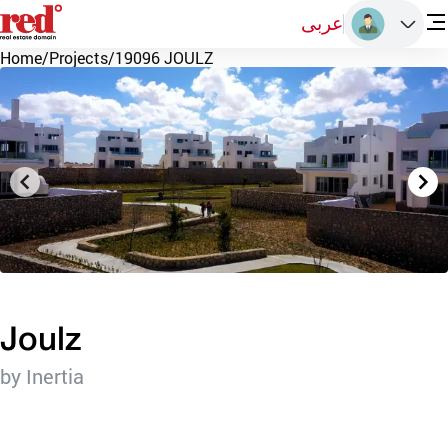
عربى
Home
/
Projects
/
19096 JOULZ
Joulz
by Inertia