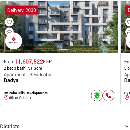
Delivery: 2030
D
11,607,522
From
EGP
Fr
2 bed
3 bath
131 Sqm
3 b
Apartment - Residential
Ap
Badya
Ba
By Palm Hills Developments
By 
6th of October
Districts