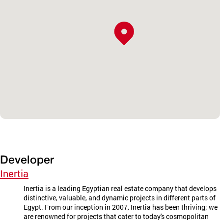
Developer
Inertia
Inertia is a leading Egyptian real estate company that develops
distinctive, valuable, and dynamic projects in different parts of
Egypt. From our inception in 2007, Inertia has been thriving; we
are renowned for projects that cater to today's cosmopolitan