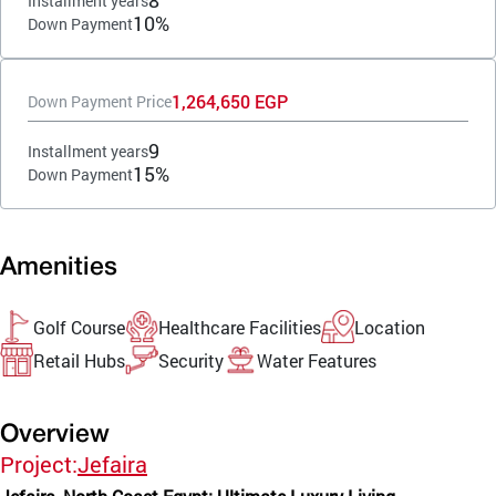
8
Installment years
10%
Down Payment
1,264,650 EGP
Down Payment Price
9
Installment years
15%
Down Payment
Amenities
Golf Course
Healthcare Facilities
Location
Retail Hubs
Security
Water Features
Overview
Project:
Jefaira