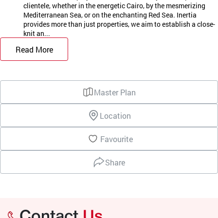
clientele, whether in the energetic Cairo, by the mesmerizing
Mediterranean Sea, or on the enchanting Red Sea. Inertia
provides more than just properties, we aim to establish a close-
knit an...
Read More
Master Plan
Location
Favourite
Share
Contact
Us