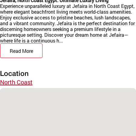
Jefaira, North Coast Egypt: Ultimate Luxury Living
Experience unparalleled luxury at Jefaira in North Coast Egypt,
where elegant beachfront living meets world-class amenities.
Enjoy exclusive access to pristine beaches, lush landscapes,
and a vibrant community. Jefaira is the perfect destination for
discerning homeowners seeking a premium lifestyle in a
picturesque setting. Discover your dream home at Jefaira—
where life is a continuous h...
Read More
Location
North Coast