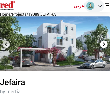
عربى
Home
/
Projects
/
19089 JEFAIRA
Jefaira
by Inertia