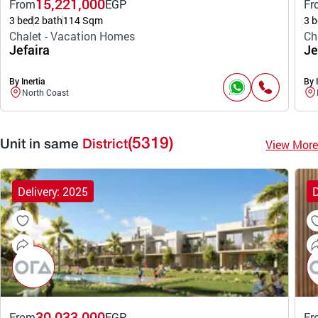
15,221,000
From
EGP
Fr
3 bed
2 bath
114 Sqm
3 b
Chalet - Vacation Homes
Ch
Jefaira
Je
By Inertia
By I
North Coast
(5319)
View More
Unit in same
District
Delivery: 2025
D
30,033,000
From
EGP
Fr