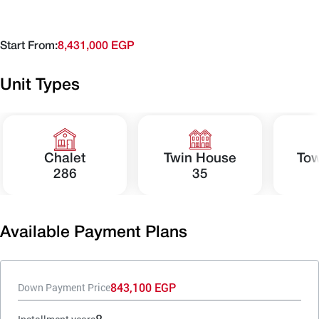
Start From:
8,431,000 EGP
Unit Types
Chalet
Twin House
To
286
35
Available Payment Plans
843,100 EGP
Down Payment Price