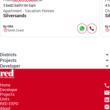
3 bed
2 bath
144 Sqm
4 b
Apartment - Vacation Homes
Ch
Silversands
Si
By ORA
By
North Coast
Districts
Projects
Developer
Home
Developer
Projects
Units
RED EXPO
About