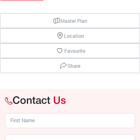
Master Plan
Location
Favourite
Share
Contact
Us