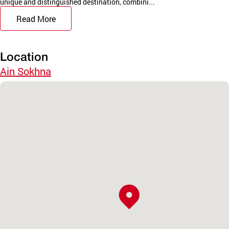
unique and distinguished destination, combini...
Read More
Location
Ain Sokhna