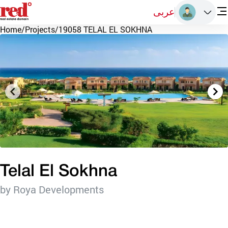
عربى
Home
/
Projects
/
19058 TELAL EL SOKHNA
Telal El Sokhna
by Roya Developments