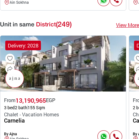
Ain Sokhna
(249)
View More
Unit in same
District
Delivery: 2028
D
13,190,965
From
EGP
Fr
3 bed
2 bath
155 Sqm
2 b
Chalet - Vacation Homes
Ch
Carnelia
Ca
By Ajna
By 
Ain Sokhna