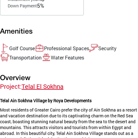
5%
Down Payment
Amenities
Golf Course
Professional Spaces
Security
Transportation
Water Features
Overview
Project:
Telal El Sokhna
Telal Ain Sokhna Village by Roya Developments
Most residents of Greater Cairo prefer the city of Ain Sokhna as a resort
and vacation destination due to its captivating charm on the Red Sea
coast, boasting stunning natural beauty from the sea to the desert and
mountains. This attracts visitors and tourists from within Egypt and
abroad. In this beautiful city, Telal Ain Sokhna Village stands out as a