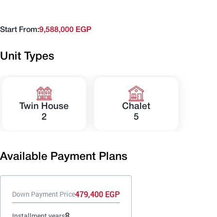
Start From:
9,588,000 EGP
Unit Types
Twin House
Chalet
2
5
Available Payment Plans
479,400 EGP
Down Payment Price
8
Installment years