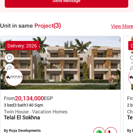
Send Message
(3)
View More
Unit in same
Project
Delivery: 2026
D
20,134,000
From
EGP
Fr
3 bed
3 bath
140 Sqm
2 b
Twin House - Vacation Homes
Ch
Telal El Sokhna
Te
By Roya Developments
By 