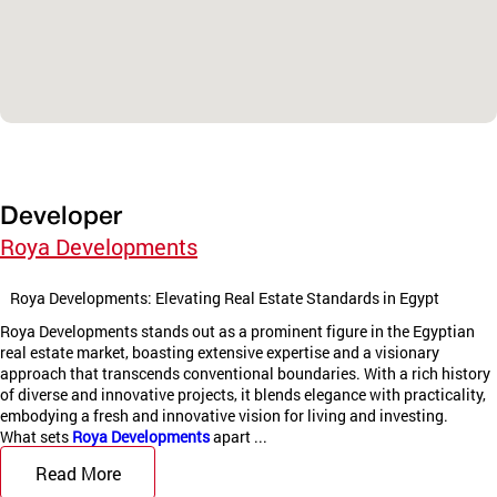
Developer
Roya Developments
Roya Developments: Elevating Real Estate Standards in Egypt
Roya Developments stands out as a prominent figure in the Egyptian
real estate market, boasting extensive expertise and a visionary
approach that transcends conventional boundaries. With a rich history
of diverse and innovative projects, it blends elegance with practicality,
embodying a fresh and innovative vision for living and investing.
What sets
Roya Developments
apart ...
Read More