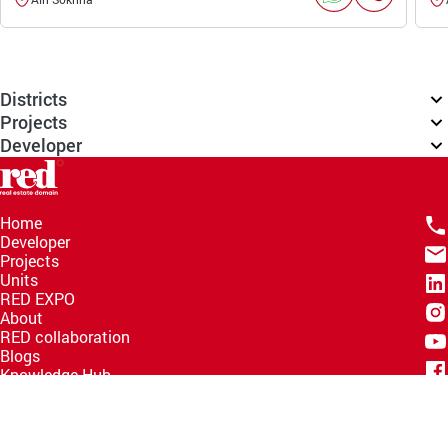
Districts
Projects
Developer
Home
Developer
Projects
Units
RED EXPO
About
RED collaboration
Blogs
Knowledge Hub
Help Center