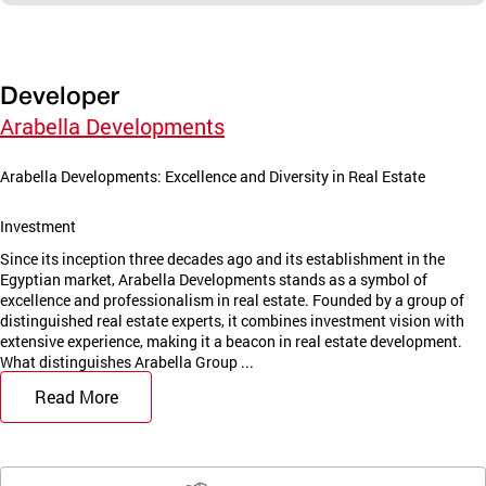
Developer
Arabella Developments
Arabella Developments: Excellence and Diversity in Real Estate
Investment
Since its inception three decades ago and its establishment in the
Egyptian market, Arabella Developments stands as a symbol of
excellence and professionalism in real estate. Founded by a group of
distinguished real estate experts, it combines investment vision with
extensive experience, making it a beacon in real estate development.
What distinguishes Arabella Group ...
Read More