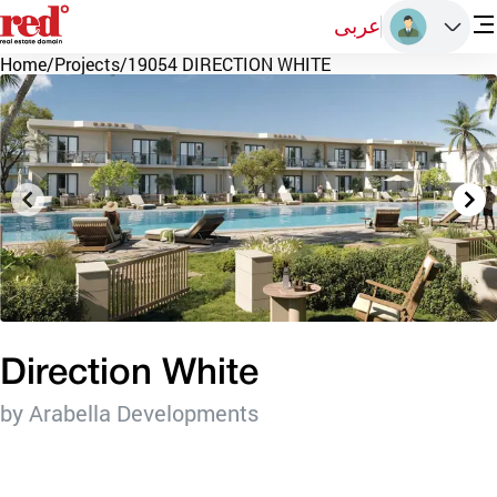
عربى
Home
/
Projects
/
19054 DIRECTION WHITE
Direction White
by Arabella Developments