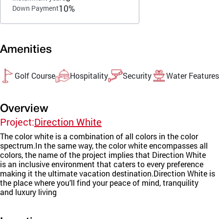
10%
Down Payment
Amenities
Golf Course
Hospitality
Security
Water Features
Overview
Project:
Direction White
The color white is a combination of all colors in the color
spectrum.In the same way, the color white encompasses all
colors, the name of the project implies that Direction White
is an inclusive environment that caters to every preference
making it the ultimate vacation destination.Direction White is
the place where you’ll find your peace of mind, tranquility
and luxury living