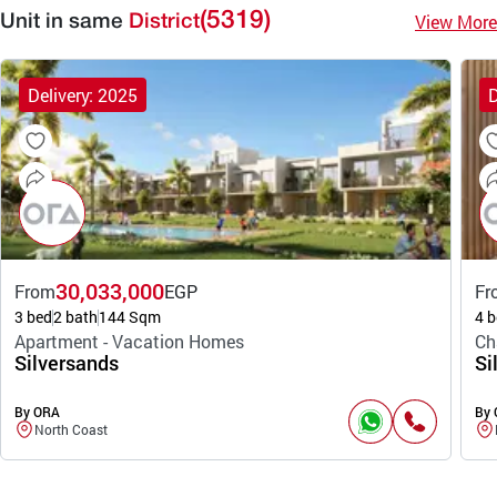
(5319)
View More
Unit in same
District
Delivery: 2025
D
30,033,000
From
EGP
Fr
3 bed
2 bath
144 Sqm
4 b
Apartment - Vacation Homes
Ch
Silversands
Si
By ORA
By
North Coast