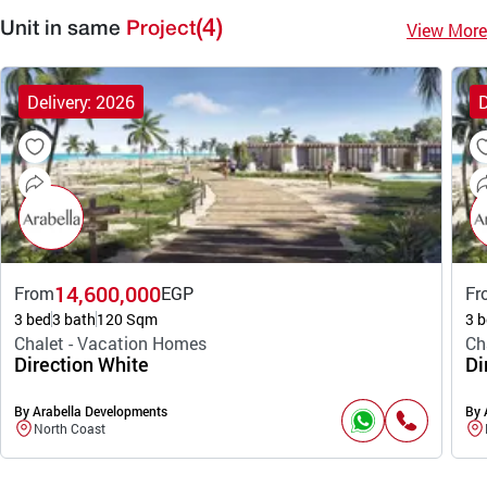
(4)
View More
Unit in same
Project
Delivery: 2026
D
14,600,000
From
EGP
Fr
3 bed
3 bath
120 Sqm
3 b
Chalet - Vacation Homes
Ch
Direction White
Di
By Arabella Developments
By 
North Coast