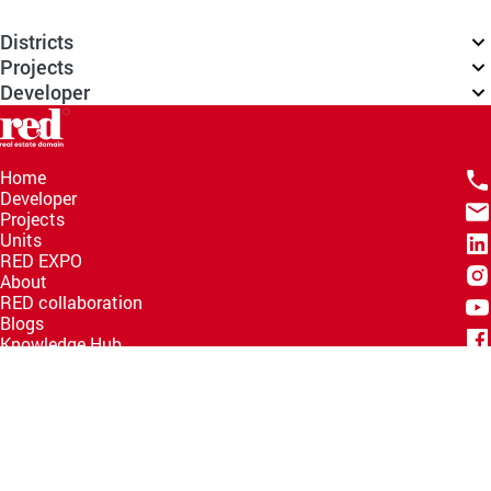
Districts
Projects
Developer
Home
Developer
Projects
Units
RED EXPO
About
RED collaboration
Blogs
Knowledge Hub
Help Center
Email
info@redww.com
Hotline
15735