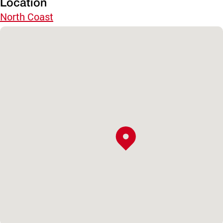
Location
North Coast