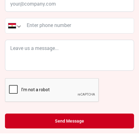
Send Message