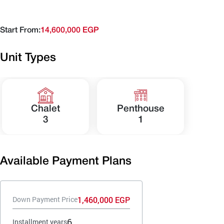
Start From:
14,600,000 EGP
Unit Types
Chalet
Penthouse
3
1
Available Payment Plans
1,460,000 EGP
Down Payment Price
6
Installment years