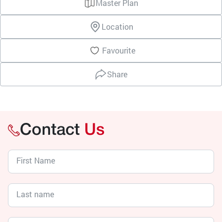
Master Plan
Location
Favourite
Share
Contact
Us