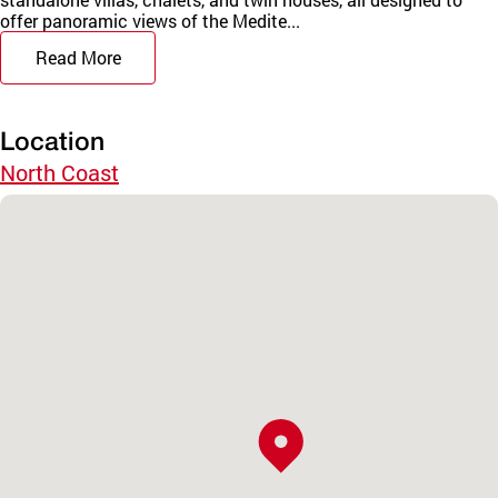
offer panoramic views of the Medite...
Read More
Location
North Coast