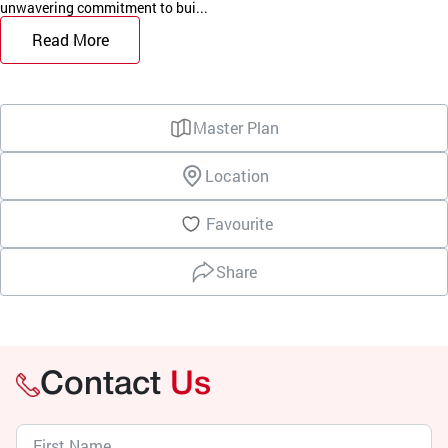
unwavering commitment to bui...
Read More
Master Plan
Location
Favourite
Share
Contact
Us