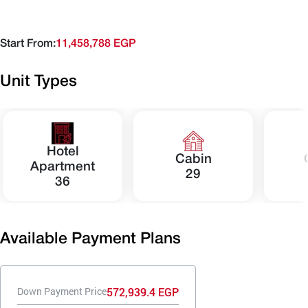
Start From:
11,458,788 EGP
Unit Types
Hotel
Cabin
Apartment
29
36
Available Payment Plans
572,939.4 EGP
Down Payment Price