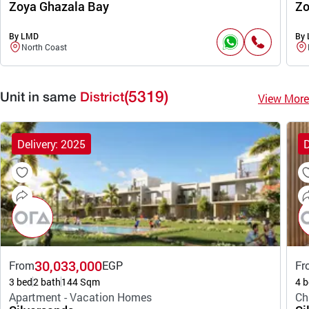
Zoya Ghazala Bay
Zo
By LMD
By
North Coast
(5319)
View More
Unit in same
District
Delivery: 2025
D
30,033,000
From
EGP
Fr
3 bed
2 bath
144 Sqm
4 b
Apartment - Vacation Homes
Ch