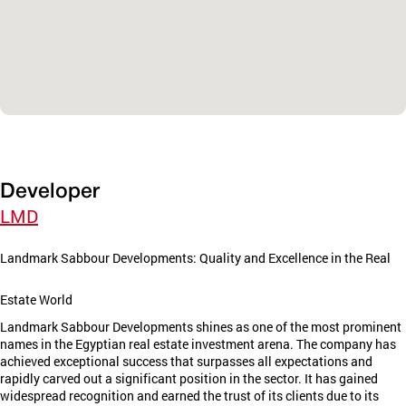
Developer
LMD
Landmark Sabbour Developments: Quality and Excellence in the Real
Estate World
Landmark Sabbour Developments shines as one of the most prominent
names in the Egyptian real estate investment arena. The company has
achieved exceptional success that surpasses all expectations and
rapidly carved out a significant position in the sector. It has gained
widespread recognition and earned the trust of its clients due to its