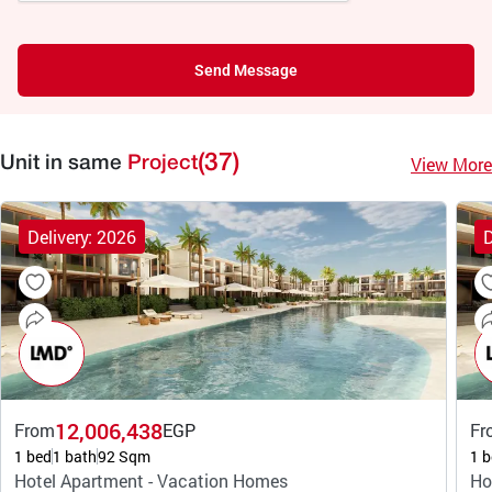
Send Message
(37)
View More
Unit in same
Project
Delivery: 2026
D
12,006,438
From
EGP
Fr
1 bed
1 bath
92 Sqm
1 b
Hotel Apartment - Vacation Homes
Ho