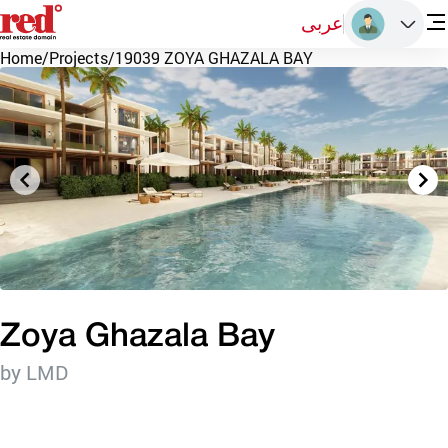
عربى
Home
/
Projects
/
19039 ZOYA GHAZALA BAY
Zoya Ghazala Bay
by LMD