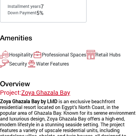
7
Installment years
5%
Down Payment
Amenities
Hospitality
Professional Spaces
Retail Hubs
Security
Water Features
Overview
Project:
Zoya Ghazala Bay
Zoya Ghazala Bay by LMD
is an exclusive beachfront
residential resort located on Egypt’s North Coast, in the
popular area of Ghazala Bay. Known for its serene environment
and luxurious design, Zoya Ghazala Bay offers a high-end,
modern lifestyle in a stunning seaside setting. The project
features a variety of upscale residential units, including
standalone villas, chalets, and twin houses, all designed to