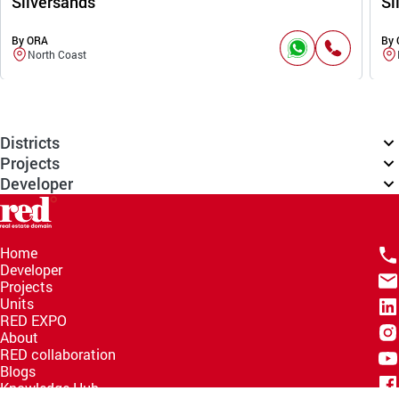
Silversands
Si
By ORA
By
North Coast
Districts
Projects
Developer
Home
Developer
Projects
Units
RED EXPO
About
RED collaboration
Blogs
Knowledge Hub