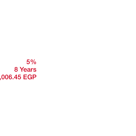
5%
8 Years
,006.45 EGP