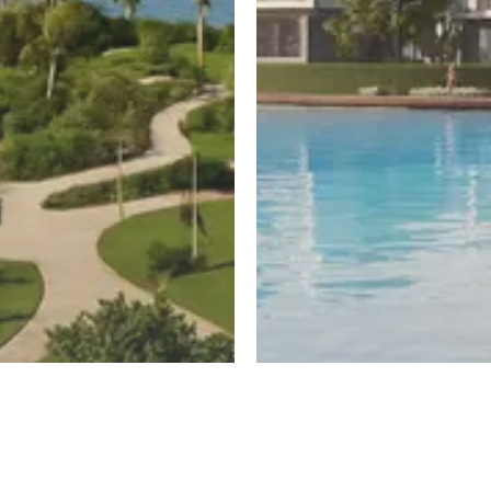
ayed
New Cairo
untain View
El Patio Hills
Register
ew
By La Vista Developments