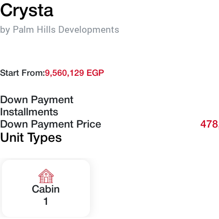
Crysta
by Palm Hills Developments
Start From:
9,560,129 EGP
Down Payment
Installments
Down Payment Price
478
Unit Types
Cabin
1