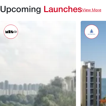
Upcoming
Launches
View More