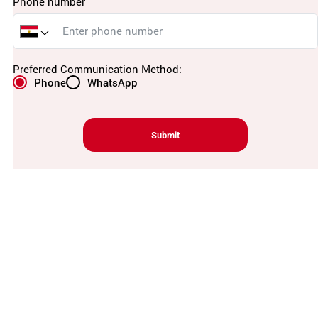
Phone number
Preferred Communication Method:
Phone
WhatsApp
Submit