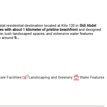
l residential destination located at Kilo 120 in
Sidi Abdel
es with about 1 kilometer of pristine beachfront
and designed
ture, lush landscaped spaces, and extensive water features
re around
9...
are Facilities
Landscaping and Greenery
Water Features