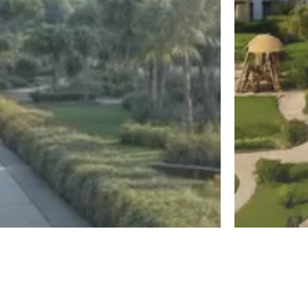
New Capital
El Sheikh Z
Diplo East
Jirian Mo
Register
By MBG Developments
By Mountain Vi