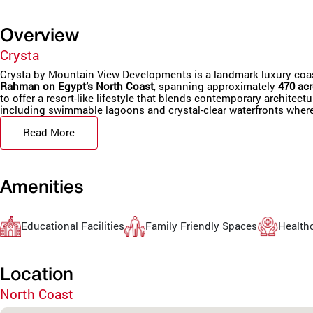
Overview
Crysta
Crysta by Mountain View Developments is a landmark luxury coasta
Rahman on Egypt’s North Coast
, spanning approximately
470 acr
to offer a resort-like lifestyle that blends contemporary architec
including swimmable lagoons and crystal-clear waterfronts whe
Read More
Amenities
Educational Facilities
Family Friendly Spaces
Healthc
Location
North Coast