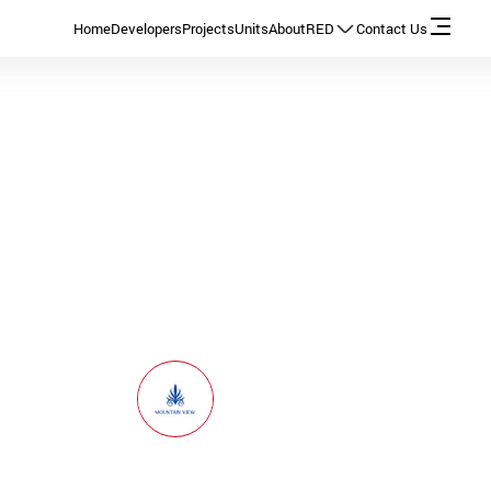
Home
Developers
Projects
Units
About
RED
Contact Us