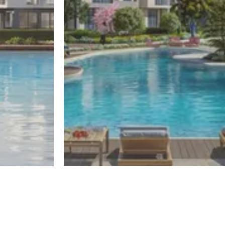
El Sheikh Zayed
One50
Register
Register
By El Gabry Developments