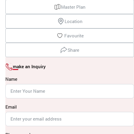
Master Plan
Location
Favourite
Share
make an Inquiry
Name
Email