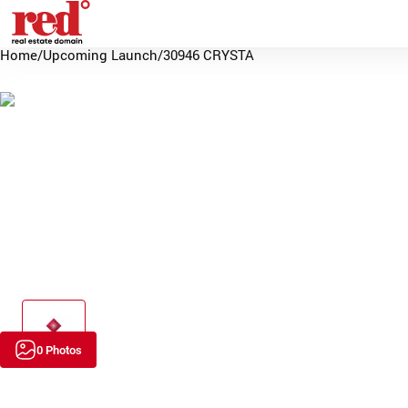
Home
/
Upcoming Launch
/
30946 CRYSTA
0 Photos