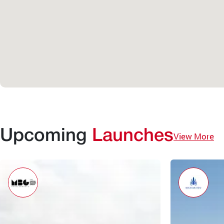
Upcoming
Launches
View More