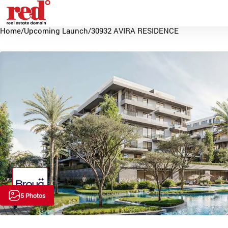
Home
/
Upcoming Launch
/
30932 AVIRA RESIDENCE
5 Photos