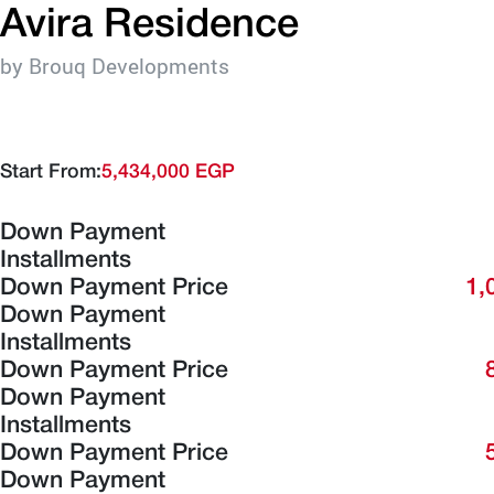
Avira Residence
by Brouq Developments
Start From:
5,434,000 EGP
Down Payment
Installments
Down Payment Price
1,
Down Payment
Installments
Down Payment Price
Down Payment
Installments
Down Payment Price
Down Payment