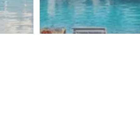
El Sheikh Zayed
One50
Register
Register
By El Gabry Developments
Developers
Mountain View
Misr Italia Properties
Palm Hills Developments