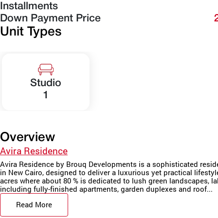
Installments
Down Payment Price
Unit Types
Studio
1
Overview
Avira Residence
Avira Residence by Brouq Developments is a sophisticated residen
in New Cairo, designed to deliver a luxurious yet practical lifest
acres where about 80 % is dedicated to lush green landscapes, lak
including fully-finished apartments, garden duplexes and roof...
Read More