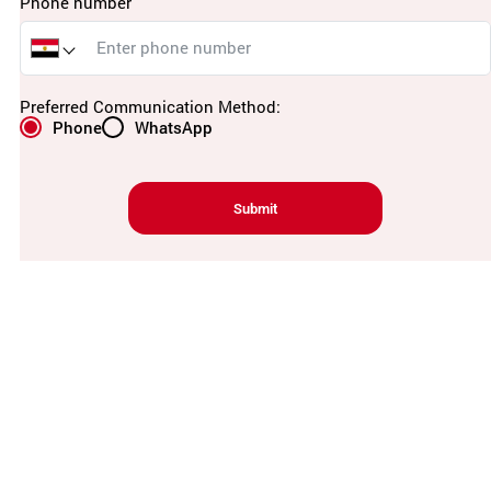
Phone number
Preferred Communication Method:
Phone
WhatsApp
Submit