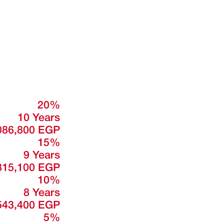
20%
10 Years
086,800 EGP
15%
9 Years
815,100 EGP
10%
8 Years
543,400 EGP
5%