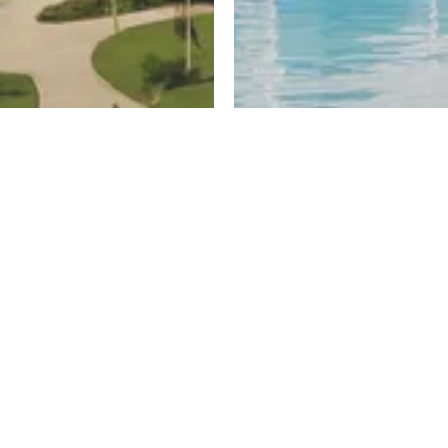
ayed
New Cairo
untain View
El Patio Hills
Register
ew
By La Vista Developments
Projects
Al Burouj
Zed East
sh
Zed West