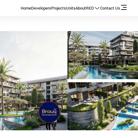
Home
Developers
Projects
Units
About
RED
Contact Us