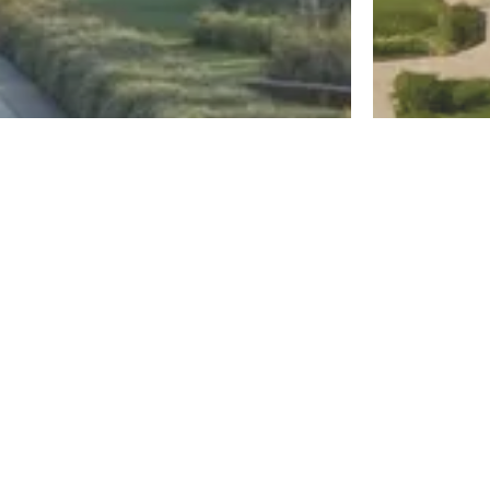
New Capital
El Sheikh Z
Diplo East
Jirian Mo
Register
By MBG Developments
By Mountain Vi
Districts
North Coast
New Cairo
New Capital
El Shorouk
Mostakbal City
Sahl Hashee