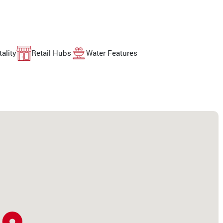
ality
Retail Hubs
Water Features