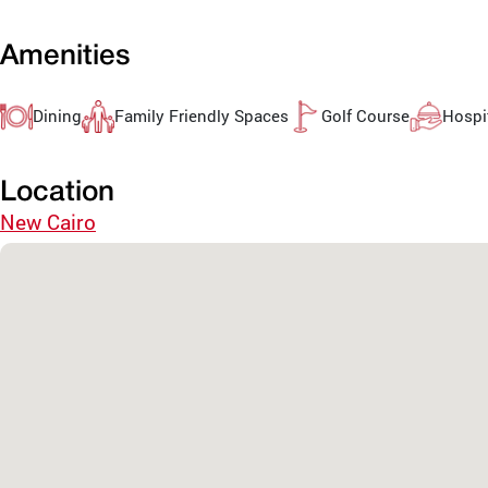
Amenities
Dining
Family Friendly Spaces
Golf Course
Hospit
Location
New Cairo