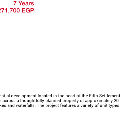
7 Years
271,700 EGP
tial development located in the heart of the Fifth Settlement
yle across a thoughtfully planned property of approximately 20
es and waterfalls. The project features a variety of unit types