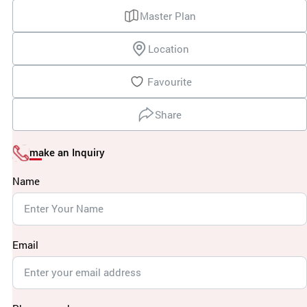
Master Plan
Location
Favourite
Share
make an Inquiry
Name
Email