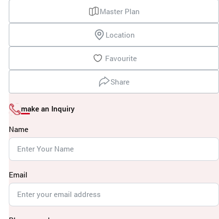
Master Plan
Location
Favourite
Share
make an Inquiry
Name
Email