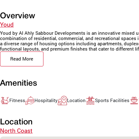
Overview
Youd
Youd by Al Ahly Sabbour Developments is an innovative mixed us
combination of residential, commercial, and recreational spaces
a diverse range of housing options including apartments, duplex
functional layouts, and premium finishes that cater to different lif
Read More
Amenities
Fitness
Hospitality
Location
Sports Facilities
Location
North Coast