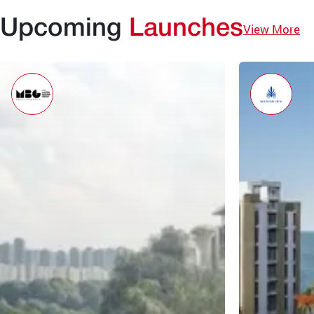
Upcoming
Launches
View More