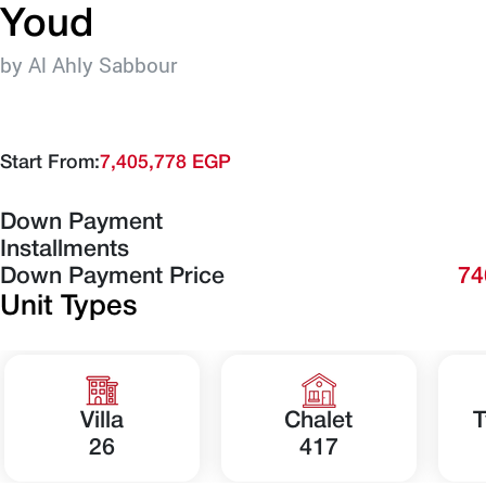
Youd
by Al Ahly Sabbour
Start From:
7,405,778 EGP
Down Payment
Installments
Down Payment Price
74
Unit Types
Villa
Chalet
T
26
417