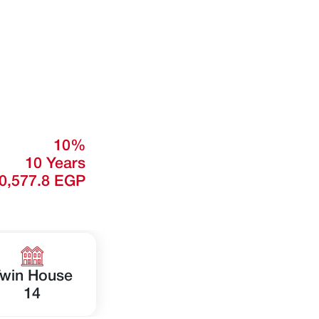
10%
10 Years
0,577.8 EGP
win House
14