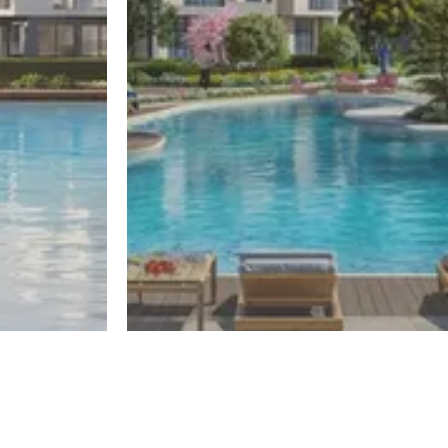
El Sheikh Zayed
One50
Register
Register
By El Gabry Developments