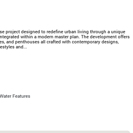
e project designed to redefine urban living through a unique
 integrated within a modern master plan. The development offers
es, and penthouses all crafted with contemporary designs,
estyles and...
Water Features