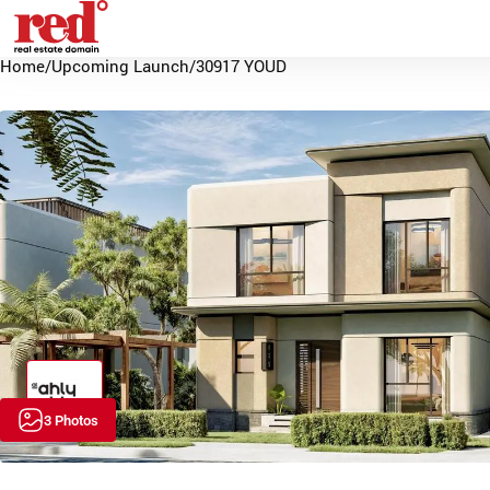
Home
/
Upcoming Launch
/
30917 YOUD
3 Photos