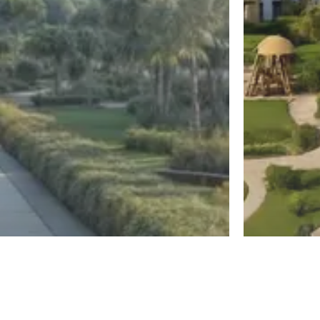
New Capital
El Sheikh Z
Diplo East
Jirian Mo
Register
By MBG Developments
By Mountain Vi