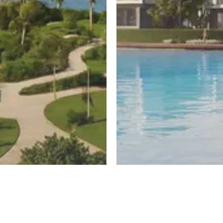
ayed
New Cairo
untain View
El Patio Hills
Register
ew
By La Vista Developments