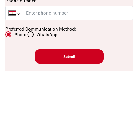
Phone number
Preferred Communication Method:
Phone
WhatsApp
Submit