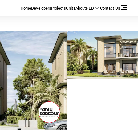
Home
Developers
Projects
Units
About
RED
Contact Us