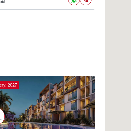
Said
ery: 2027