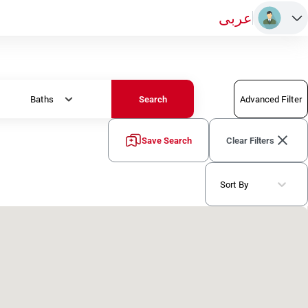
عربى
Baths
Advanced Filter
Search
Save Search
Clear Filters
Sort By