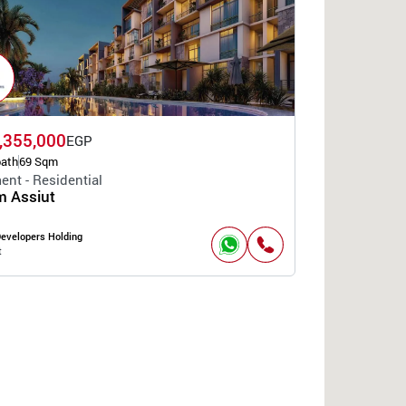
,355,000
EGP
bath
69 Sqm
ent - Residential
 Assiut
Developers Holding
t