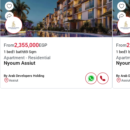
2,355,000
2
From
EGP
From
1 bed
1 bath
69 Sqm
1 bed
1 
Apartment - Residential
Apartm
Nyoum Assiut
Nyoum
By Arab Developers Holding
By Arab 
Assiut
Assiu