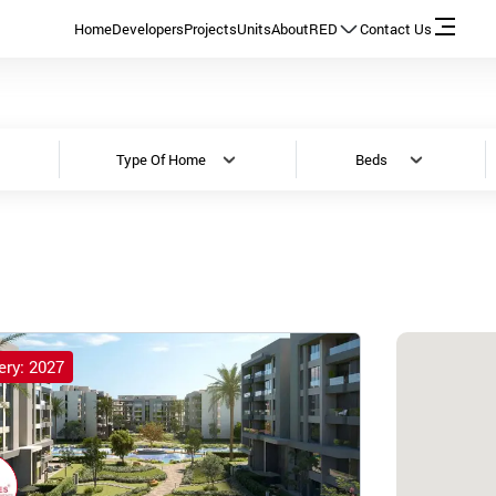
Home
Developers
Projects
Units
About
RED
Contact Us
Type Of Home
Beds
ery: 2027