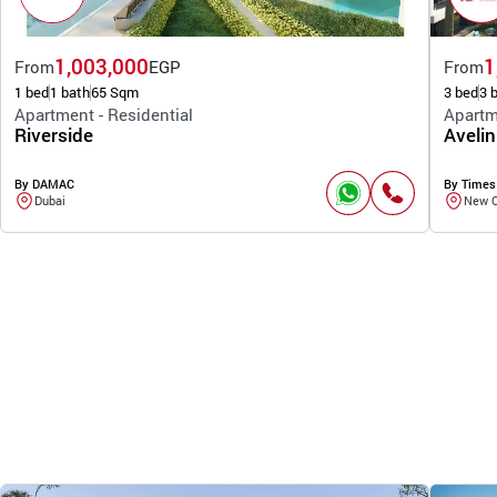
1,003,000
1
From
EGP
From
1 bed
1 bath
65 Sqm
3 bed
3 
Apartment - Residential
Apartm
Riverside
Avelin
By DAMAC
By Times
Dubai
New C