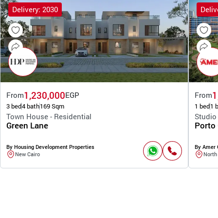
Delivery: 2030
Deliv
1,230,000
1
From
EGP
From
3 bed
4 bath
169 Sqm
1 bed
1 
Town House - Residential
Studio
Green Lane
Porto
By Housing Development Properties
By Amer 
New Cairo
North