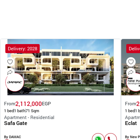
Delivery: 2028
Deliv
2,112,000
2
From
EGP
From
1 bed
1 bath
71 Sqm
1 bed
1 
Apartment - Residential
Apartm
Safa Gate
Eclat
By DAMAC
By New P