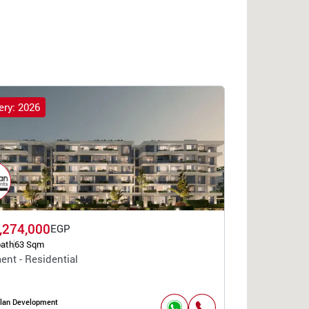
ery: 2026
,274,000
EGP
bath
63 Sqm
ent - Residential
lan Development