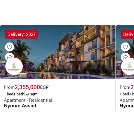
Delivery: 2027
Deliv
2,355,000
2
From
EGP
From
1 bed
1 bath
69 Sqm
1 bed
1 
Apartment - Residential
Apartm
Nyoum Assiut
Nyoum
By Arab Developers Holding
By Arab 
Assiut
Assiu