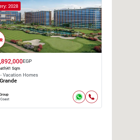
ery: 2028
,892,000
EGP
bath
41 Sqm
 - Vacation Homes
 Grande
Group
 Coast