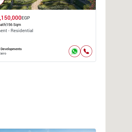
,150,000
EGP
bath
156 Sqm
ent - Residential
 Developments
airo