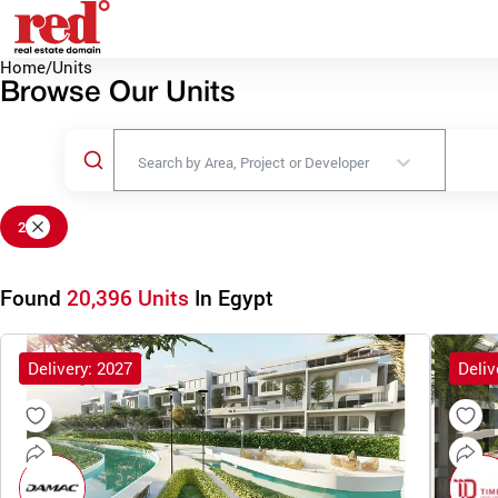
Home
/
Units
Browse Our Units
Search by Area, Project or Developer
2
Found
20,396 Units
In Egypt
Delivery: 2027
Deliv