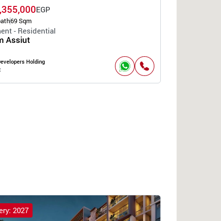
,355,000
EGP
bath
69 Sqm
ent - Residential
 Assiut
Developers Holding
t
ery: 2027