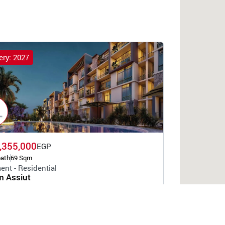
ery: 2027
,355,000
EGP
bath
69 Sqm
ent - Residential
 Assiut
Developers Holding
t