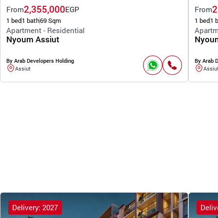
2,355,000
2
From
EGP
From
1 bed
1 bath
69 Sqm
1 bed
1 
Apartment - Residential
Apartm
Nyoum Assiut
Nyoum
By Arab Developers Holding
By Arab 
Assiut
Assiu
Delivery: 2027
Deliv