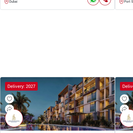
Dubai
Port 
Delivery: 2027
Deliv