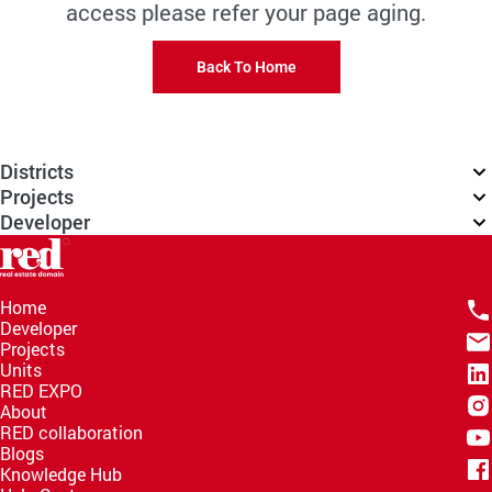
access please refer your page aging.
Back To Home
Districts
Projects
Developer
Home
Developer
Projects
Units
RED EXPO
About
RED collaboration
Blogs
Knowledge Hub