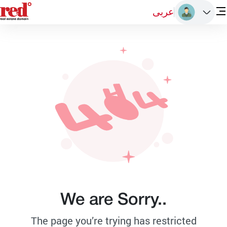
عربى
We are Sorry..
The page you’re trying has restricted