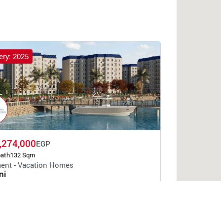
ery: 2025
,274,000
EGP
bath
132 Sqm
ent - Vacation Homes
ni
Egyptian Developers
Alamein