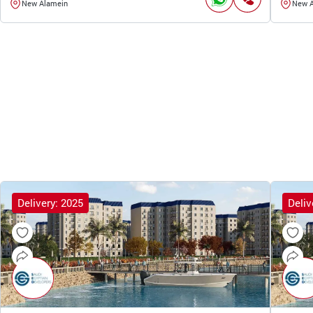
New Alamein
New 
Delivery: 2025
Deliv