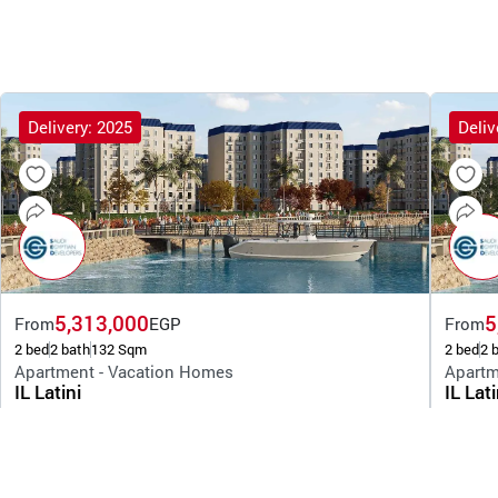
Delivery: 2025
Deliv
5,313,000
5
From
EGP
From
2 bed
2 bath
132 Sqm
2 bed
2 
Apartment - Vacation Homes
Apartm
IL Latini
IL Lati
By Saudi Egyptian Developers
By Saudi 
New Alamein
New 