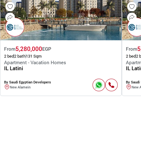
5,280,000
5
From
EGP
From
2 bed
2 bath
131 Sqm
2 bed
2 
Apartment - Vacation Homes
Apartm
IL Latini
IL Lati
By Saudi Egyptian Developers
By Saudi 
New Alamein
New 