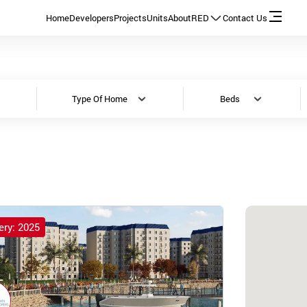
Home
Developers
Projects
Units
About
RED
Contact Us
Type Of Home
Beds
ery: 2025