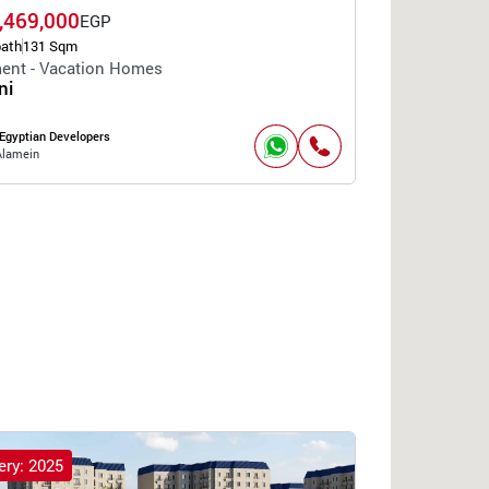
,469,000
EGP
bath
131 Sqm
ent - Vacation Homes
ni
Egyptian Developers
Alamein
ery: 2025