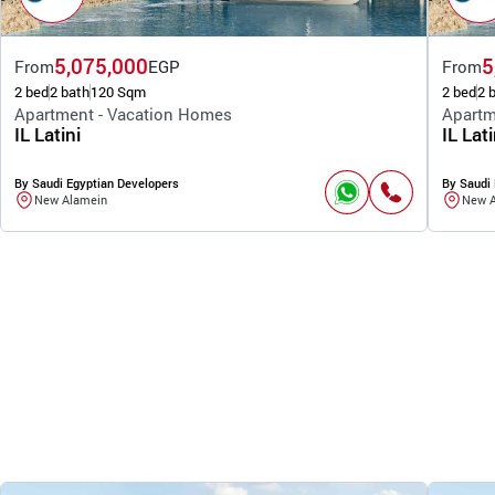
5,075,000
5
From
EGP
From
2 bed
2 bath
120 Sqm
2 bed
2 
Apartment - Vacation Homes
Apartm
IL Latini
IL Lati
By Saudi Egyptian Developers
By Saudi 
New Alamein
New 