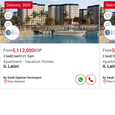
Delivery: 2025
Deliv
5,112,000
5
From
EGP
From
2 bed
2 bath
121 Sqm
2 bed
2 
Apartment - Vacation Homes
Apartm
IL Latini
IL Lati
By Saudi Egyptian Developers
By Saudi 
New Alamein
New 