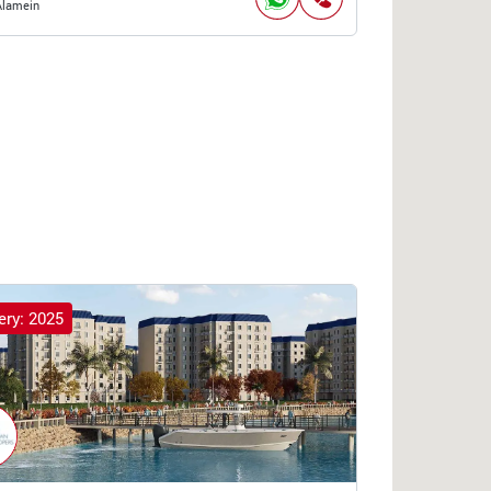
Alamein
ery: 2025