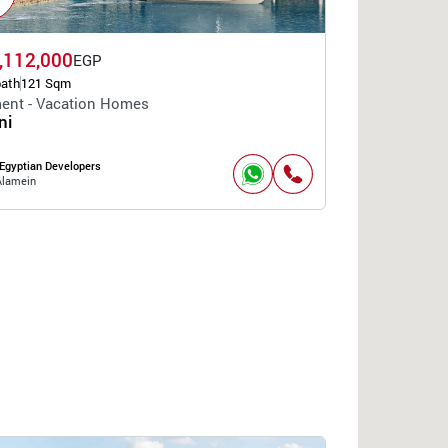
,112,000
EGP
bath
121 Sqm
ent - Vacation Homes
ni
Egyptian Developers
Alamein