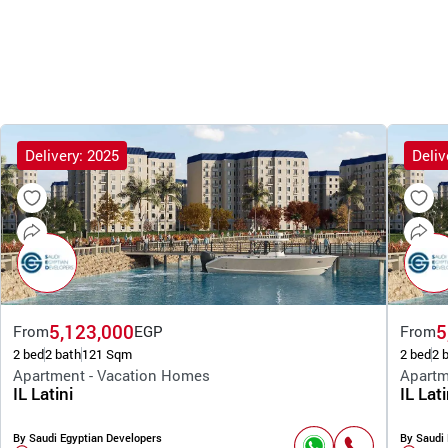
Delivery: 2025
Deliv
5,123,000
5
From
EGP
From
2 bed
2 bath
121 Sqm
2 bed
2 
Apartment - Vacation Homes
Apartm
IL Latini
IL Lati
By Saudi Egyptian Developers
By Saudi 