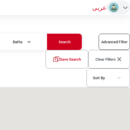
عربى
Baths
Advanced Filter
Search
Save Search
Clear Filters
Sort By