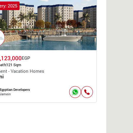
ery: 2025
,123,000
EGP
bath
121 Sqm
ent - Vacation Homes
ni
Egyptian Developers
Alamein