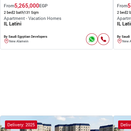
5,265,000
5
From
EGP
From
2 bed
2 bath
131 Sqm
2 bed
2 
Apartment - Vacation Homes
Apartm
IL Latini
IL Lati
By Saudi Egyptian Developers
By Saudi 
New Alamein
New 
Delivery: 2025
Deliv