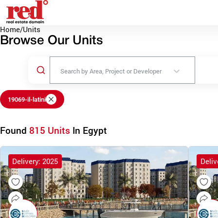
Home
/
Units
Browse Our Units
Search by Area, Project or Developer
19069-il-latini
Found
815 Units
In Egypt
Delivery: 2025
Deliv