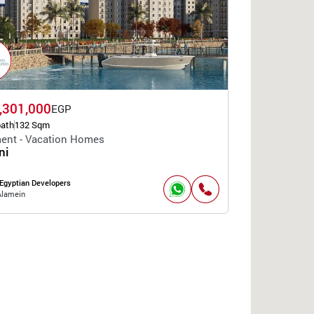
,301,000
EGP
bath
132 Sqm
ent - Vacation Homes
ni
Egyptian Developers
Alamein