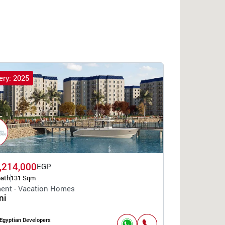
ery: 2025
,214,000
EGP
bath
131 Sqm
ent - Vacation Homes
ni
Egyptian Developers