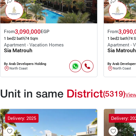
3,090,000
3,090,
From
EGP
From
1 bed
2 bath
74 Sqm
1 bed
2 bath
74 
Apartment - Vacation Homes
Apartment - 
Sia Matrouh
Sia Matrouh
By Arab Developers Holding
By Arab Developer
North Coast
North Coast
Unit in same
District
(5319)
Vie
Delivery: 2025
Delivery: 20