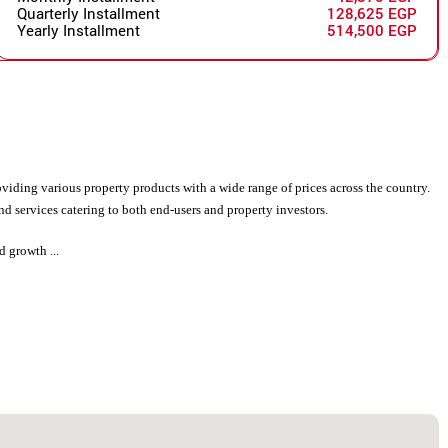
Quarterly Installment
128,625 EGP
Yearly Installment
514,500 EGP
viding various property products with a wide range of prices across the country.
d services catering to both end-users and property investors.
d growth ...