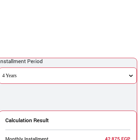
Installment Period
4 Years
Calculation Result
Monthly Installment
42,875 EGP