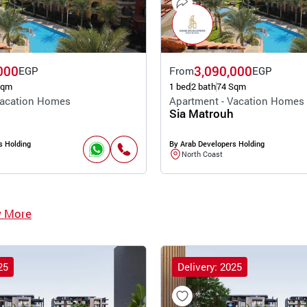
000
3,090,000
EGP
From
EGP
Sqm
1 bed
2 bath
74 Sqm
Vacation Homes
Apartment - Vacation Homes
Sia Matrouh
s Holding
By Arab Developers Holding
North Coast
w More
25
Delivery: 2025