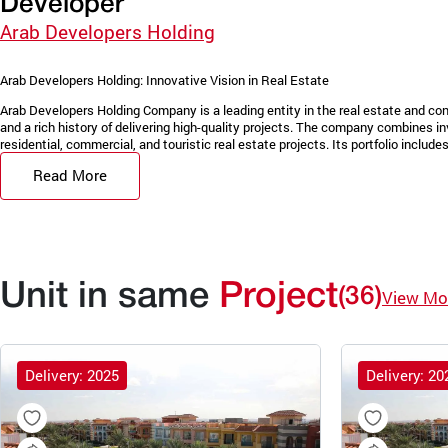
Developer
Arab Developers Holding
Arab Developers Holding: Innovative Vision in Real Estate
Arab Developers Holding Company is a leading entity in the real estate and con
and a rich history of delivering high-quality projects. The company combines in
residential, commercial, and touristic real estate projects. Its portfolio includes 
Read More
Unit in same
Project
(36)
View Mo
Delivery: 2025
Delivery: 20