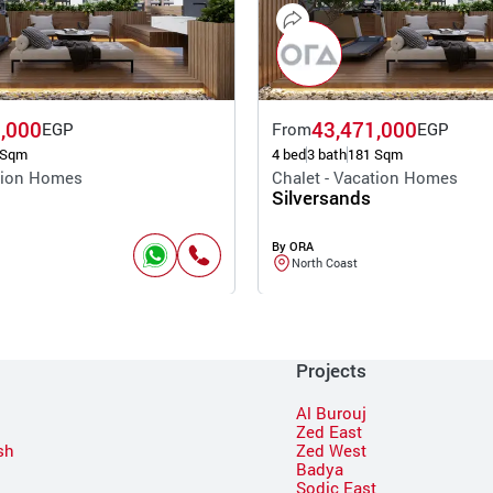
,000
43,471,000
EGP
From
EGP
 Sqm
4 bed
3 bath
181 Sqm
ation Homes
Chalet - Vacation Homes
Silversands
By ORA
North Coast
Projects
Al Burouj
Zed East
sh
Zed West
Badya
Sodic East