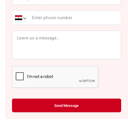
Send Message