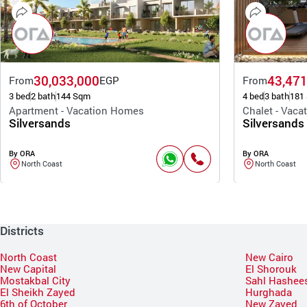
30,033,000
43,471
From
EGP
From
3 bed
2 bath
144 Sqm
4 bed
3 bath
181
Apartment - Vacation Homes
Chalet - Vac
Silversands
Silversands
By ORA
By ORA
North Coast
North Coast
Districts
North Coast
New Cairo
New Capital
El Shorouk
Mostakbal City
Sahl Hashee
El Sheikh Zayed
Hurghada
6th of October
New Zayed