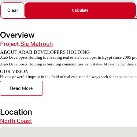
Clear
Calculate
Overview
Project:
Sia Matrouh
ABOUT ARAB DEVELOPERS HOLDING
Arab Developers Holding is a leading real estate developer in Egypt since 2005 pro
Arab Developers Holding is building communities with state-of-the-art amenities an
OUR VISION
Have a powerful imprint in the field of real estate and always seek for expansion an
Read More
Location
North Coast