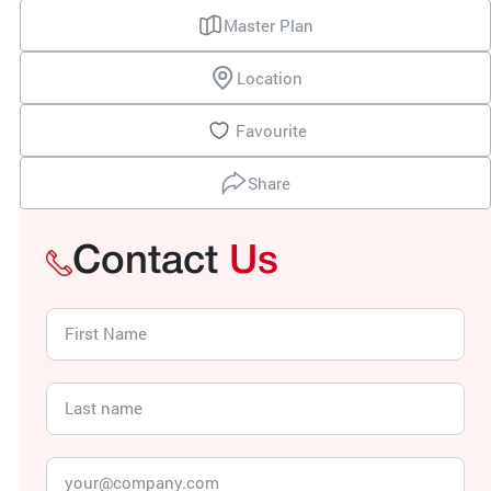
Master Plan
Location
Favourite
Share
Contact
Us