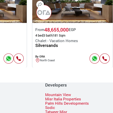
48,655,000
From
EGP
4 bed
3 bath
181 Sqm
Chalet - Vacation Homes
Silversands
By ORA
North Coast
Developers
Mountain View
Misr Italia Properties
Palm Hills Developments
Sodic
Tatweer Misr