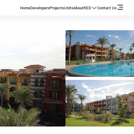
Home
Developers
Projects
Units
About
RED
Contact Us