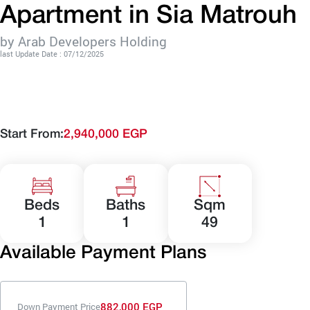
Apartment in Sia Matrouh
by Arab Developers Holding
last Update Date : 07/12/2025
Start From:
2,940,000 EGP
Beds
Baths
Sqm
1
1
49
Available Payment Plans
882,000 EGP
Down Payment Price