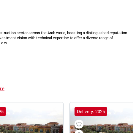
struction sector across the Arab world, boasting a distinguished reputation
vestment vision with technical expertise to offer a diverse range of
a w...
re
25
Delivery: 2025