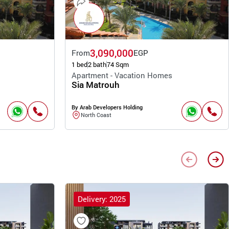
3,090,000
From
EGP
1 bed
2 bath
74 Sqm
Apartment - Vacation Homes
Sia Matrouh
By Arab Developers Holding
North Coast
Delivery: 2025