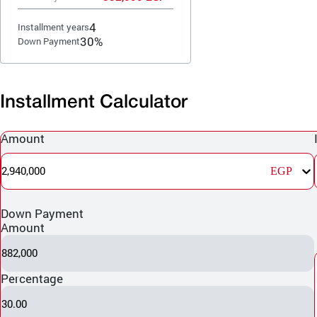
4
Installment years
30%
Down Payment
Installment Calculator
Amount
2,940,000
EGP
Down Payment
Amount
882,000
Percentage
30.00