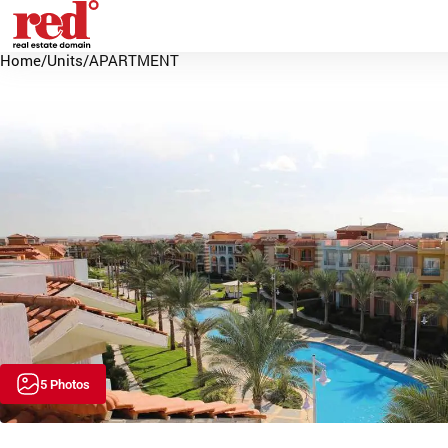
Home
/
Units
/
APARTMENT
5 Photos