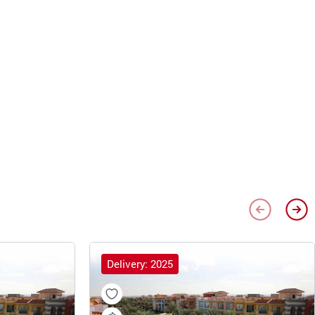
Delivery: 2025