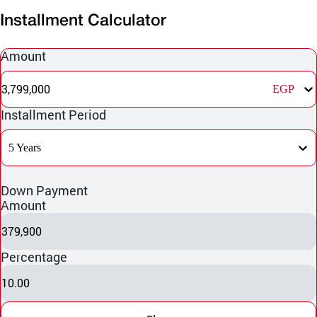
Installment Calculator
Amount
3,799,000
EGP
Installment Period
5 Years
Down Payment
Amount
379,900
Percentage
10.00