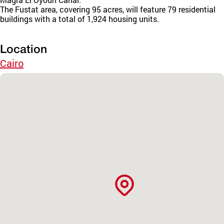
The Fustat area, covering 95 acres, will feature 79 residential
buildings with a total of 1,924 housing units.
Location
Cairo