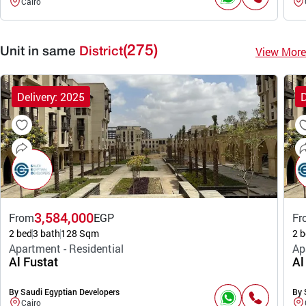
Cairo
(275)
View More
Unit in same
District
Delivery: 2025
D
3,584,000
From
EGP
Fr
2 bed
3 bath
128 Sqm
2 b
Apartment - Residential
Ap
Al Fustat
Al
By Saudi Egyptian Developers
By 
Cairo