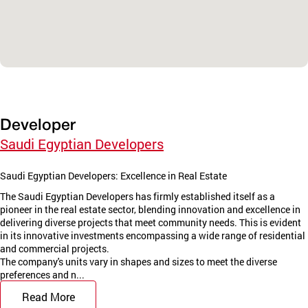
Developer
Saudi Egyptian Developers
Saudi Egyptian Developers: Excellence in Real Estate
The Saudi Egyptian Developers has firmly established itself as a
pioneer in the real estate sector, blending innovation and excellence in
delivering diverse projects that meet community needs. This is evident
in its innovative investments encompassing a wide range of residential
and commercial projects.
The company's units vary in shapes and sizes to meet the diverse
preferences and n...
Read More