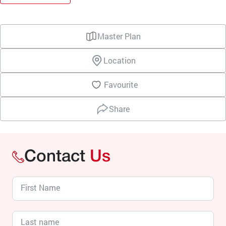
Master Plan
Location
Favourite
Share
Contact
Us