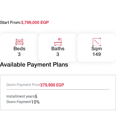
Start From:
3,799,000 EGP
Beds
Baths
Sqm
3
3
149
Available Payment Plans
379,900 EGP
Down Payment Price
5
Installment years
10%
Down Payment