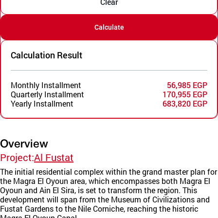
Clear
Calculate
Calculation Result
Monthly Installment
56,985 EGP
Quarterly Installment
170,955 EGP
Yearly Installment
683,820 EGP
Overview
Project:
Al Fustat
The initial residential complex within the grand master plan for
the Magra El Oyoun area, which encompasses both Magra El
Oyoun and Ain El Sira, is set to transform the region. This
development will span from the Museum of Civilizations and
Fustat Gardens to the Nile Corniche, reaching the historic
Magra El Oyoun Canal.