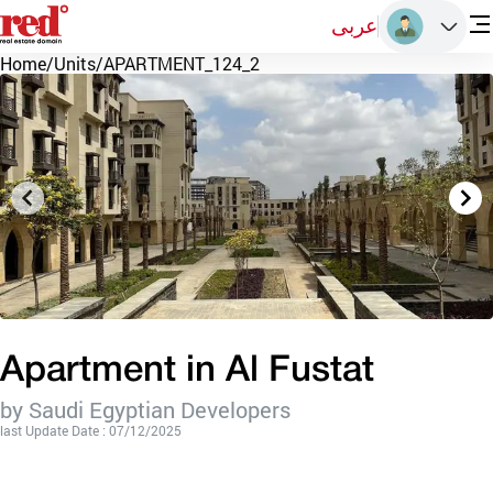
عربى
Home
/
Units
/
APARTMENT_124_2
Apartment in Al Fustat
by Saudi Egyptian Developers
last Update Date : 07/12/2025