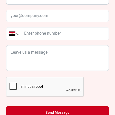
Send Message