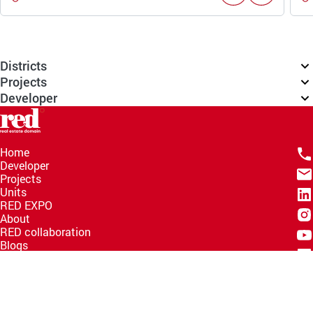
Districts
Projects
Developer
Home
Developer
Projects
Units
RED EXPO
About
RED collaboration
Blogs
Knowledge Hub
Help Center
Email