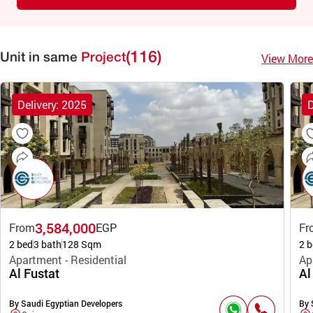
(116)
View More
Unit in same
Project
Delivery: 2025
D
3,584,000
From
EGP
Fr
2 bed
3 bath
128 Sqm
2 b
Apartment - Residential
Ap
Al Fustat
Al
By Saudi Egyptian Developers
By 