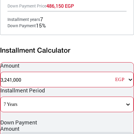
486,150 EGP
Down Payment Price
7
Installment years
15%
Down Payment
Installment Calculator
Amount
3,241,000
EGP
Installment Period
7 Years
Down Payment
Amount