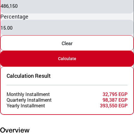
486,150
Percentage
15.00
Clear
Calculate
Calculation Result
Monthly Installment
32,795 EGP
Quarterly Installment
98,387 EGP
Yearly Installment
393,550 EGP
Overview