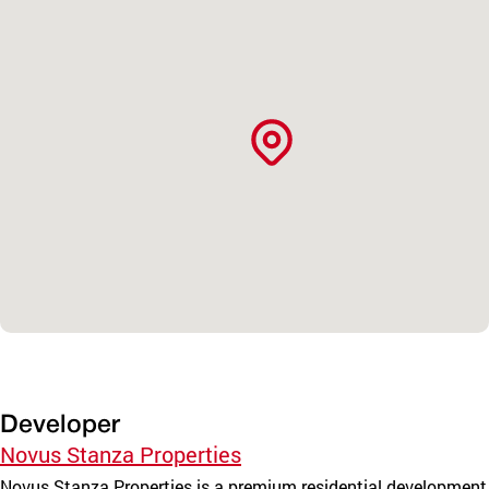
Developer
Novus Stanza Properties
Novus Stanza Properties is a premium residential development