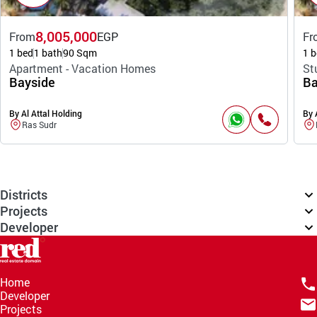
8,005,000
From
EGP
Fr
1 bed
1 bath
90 Sqm
1 b
Apartment - Vacation Homes
St
Bayside
Ba
By Al Attal Holding
By 
Ras Sudr
Districts
Projects
Developer
Home
Developer
Projects