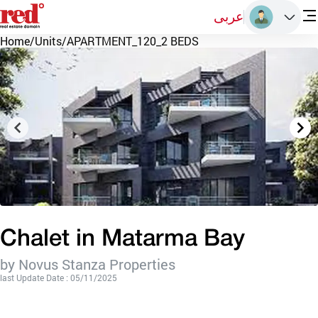
عربى
Home
/
Units
/
APARTMENT_120_2 BEDS
Chalet in Matarma Bay
by Novus Stanza Properties
last Update Date : 05/11/2025