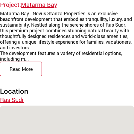
Project:
Matarma Bay
Matarma Bay - Novus Stanza Properties is an exclusive
beachfront development that embodies tranquility, luxury, and
sustainability. Nestled along the serene shores of Ras Sudr,
this premium project combines stunning natural beauty with
thoughtfully designed residences and world-class amenities,
offering a unique lifestyle experience for families, vacationers,
and investors.
The development features a variety of residential options,
including m...
Read More
Location
Ras Sudr