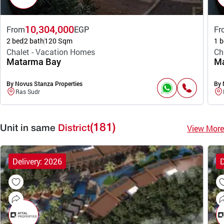
10,304,000
From
EGP
Fr
2 bed
2 bath
120 Sqm
1 b
Chalet - Vacation Homes
Ch
Matarma Bay
Ma
By Novus Stanza Properties
By 
Ras Sudr
(181)
View More
Unit in same
District
Delivery: 2026
D