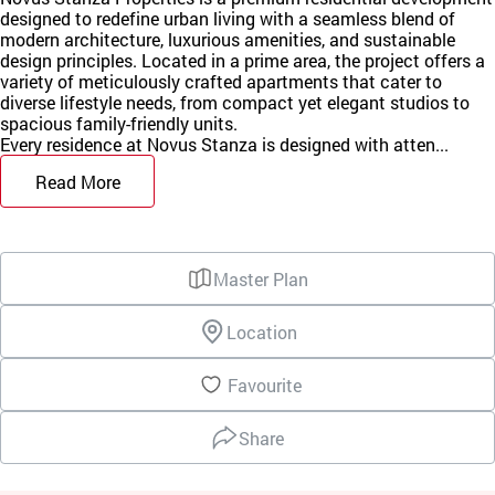
designed to redefine urban living with a seamless blend of
modern architecture, luxurious amenities, and sustainable
design principles. Located in a prime area, the project offers a
variety of meticulously crafted apartments that cater to
diverse lifestyle needs, from compact yet elegant studios to
spacious family-friendly units.
Every residence at Novus Stanza is designed with atten...
Read More
Master Plan
Location
Favourite
Share