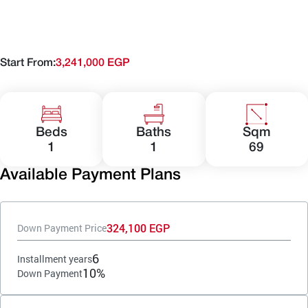
Start From:
3,241,000 EGP
Beds
Baths
Sqm
1
1
69
Available Payment Plans
324,100 EGP
Down Payment Price
6
Installment years
10%
Down Payment