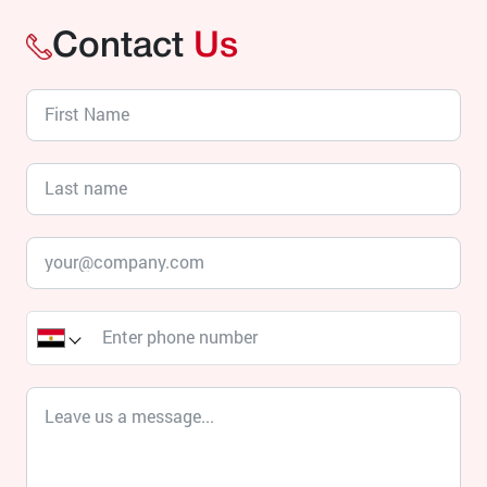
Contact
Us