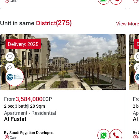
Cairo
(275)
View More
Unit in same
District
Delivery: 2025
D
3,584,000
From
EGP
Fr
2 bed
3 bath
128 Sqm
2 b
Apartment - Residential
Ap
Al Fustat
Al
By Saudi Egyptian Developers
By 
Cairo