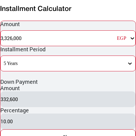
Installment Calculator
Amount
3,326,000
EGP
Installment Period
5 Years
Down Payment
Amount
332,600
Percentage
10.00