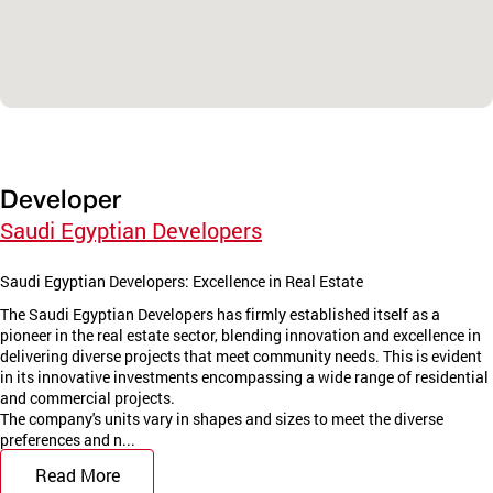
Developer
Saudi Egyptian Developers
Saudi Egyptian Developers: Excellence in Real Estate
The Saudi Egyptian Developers has firmly established itself as a
pioneer in the real estate sector, blending innovation and excellence in
delivering diverse projects that meet community needs. This is evident
in its innovative investments encompassing a wide range of residential
and commercial projects.
The company's units vary in shapes and sizes to meet the diverse
preferences and n...
Read More