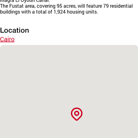
The Fustat area, covering 95 acres, will feature 79 residential
buildings with a total of 1,924 housing units.
Location
Cairo