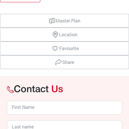
Master Plan
Location
Favourite
Share
Contact
Us