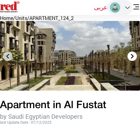
عربى
Home
/
Units
/
APARTMENT_124_2
Apartment in Al Fustat
by Saudi Egyptian Developers
last Update Date : 07/12/2025