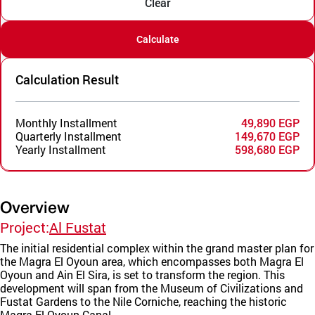
Clear
Calculate
Calculation Result
Monthly Installment
49,890 EGP
Quarterly Installment
149,670 EGP
Yearly Installment
598,680 EGP
Overview
Project:
Al Fustat
The initial residential complex within the grand master plan for
the Magra El Oyoun area, which encompasses both Magra El
Oyoun and Ain El Sira, is set to transform the region. This
development will span from the Museum of Civilizations and
Fustat Gardens to the Nile Corniche, reaching the historic
Magra El Oyoun Canal.