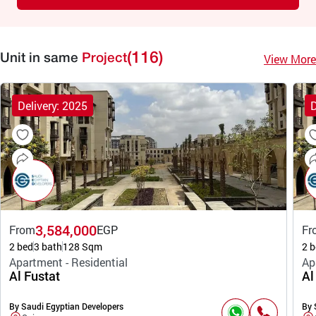
(116)
View More
Unit in same
Project
Delivery: 2025
D
3,584,000
From
EGP
Fr
2 bed
3 bath
128 Sqm
2 b
Apartment - Residential
Ap
Al Fustat
Al
By Saudi Egyptian Developers
By 