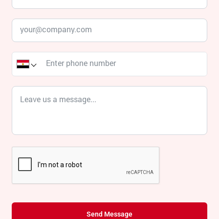
Send Message