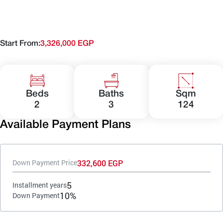
Start From:
3,326,000 EGP
Beds
Baths
Sqm
2
3
124
Available Payment Plans
332,600 EGP
Down Payment Price
5
Installment years
10%
Down Payment