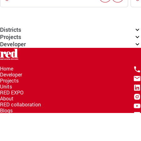
Districts
Projects
Developer
Home
Developer
Projects
Units
RED EXPO
About
RED collaboration
Blogs
Knowledge Hub
Help Center
Email