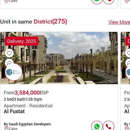
Cairo
(275)
View More
Unit in same
District
Delivery: 2025
D
3,584,000
From
EGP
Fr
2 bed
3 bath
128 Sqm
2 b
Apartment - Residential
Ap
Al Fustat
Al
By Saudi Egyptian Developers
By 
Cairo