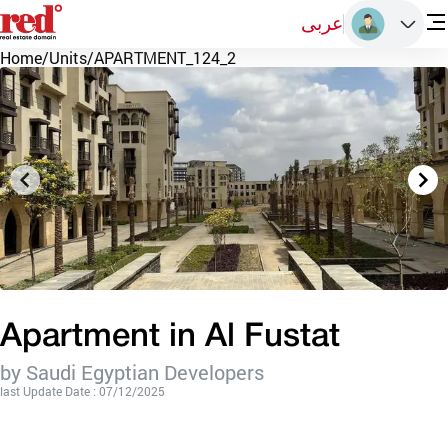
عربى
Home
/
Units
/
APARTMENT_124_2
Apartment in Al Fustat
by Saudi Egyptian Developers
last Update Date : 07/12/2025