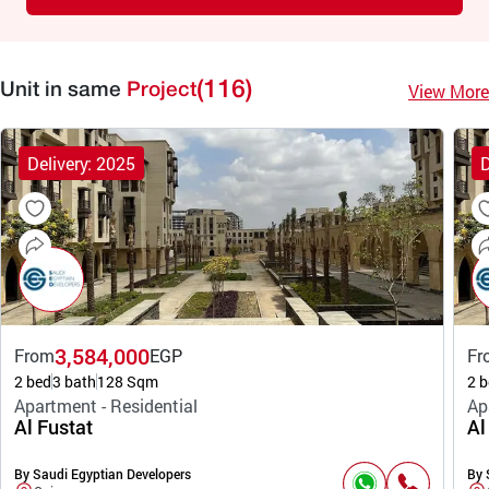
(116)
View More
Unit in same
Project
Delivery: 2025
D
3,584,000
From
EGP
Fr
2 bed
3 bath
128 Sqm
2 b
Apartment - Residential
Ap
Al Fustat
Al
By Saudi Egyptian Developers
By 