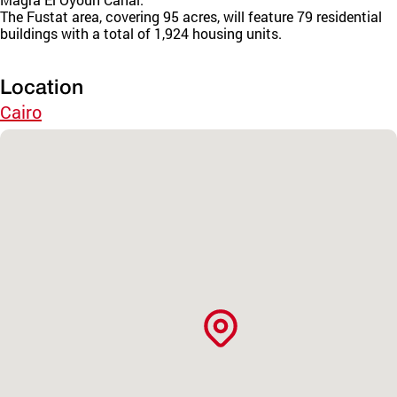
The Fustat area, covering 95 acres, will feature 79 residential
buildings with a total of 1,924 housing units.
Location
Cairo