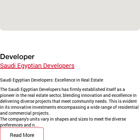
Developer
Saudi Egyptian Developers
Saudi Egyptian Developers: Excellence in Real Estate
The Saudi Egyptian Developers has firmly established itself as a
pioneer in the real estate sector, blending innovation and excellence in
delivering diverse projects that meet community needs. This is evident
in its innovative investments encompassing a wide range of residential
and commercial projects.
The company's units vary in shapes and sizes to meet the diverse
preferences and n...
Read More