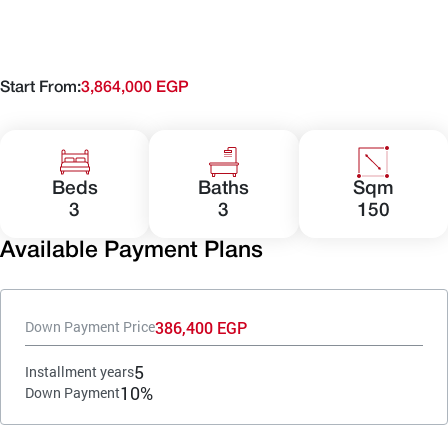
Start From:
3,864,000 EGP
Beds
Baths
Sqm
3
3
150
Available Payment Plans
386,400 EGP
Down Payment Price
5
Installment years
10%
Down Payment