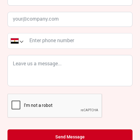
Send Message