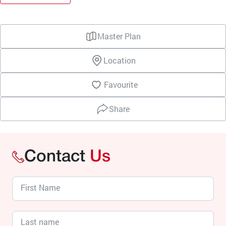
Master Plan
Location
Favourite
Share
Contact
Us