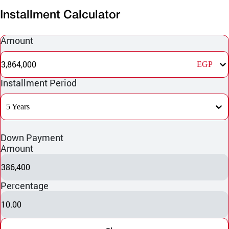
Installment Calculator
Amount
3,864,000
EGP
Installment Period
5 Years
Down Payment
Amount
386,400
Percentage
10.00