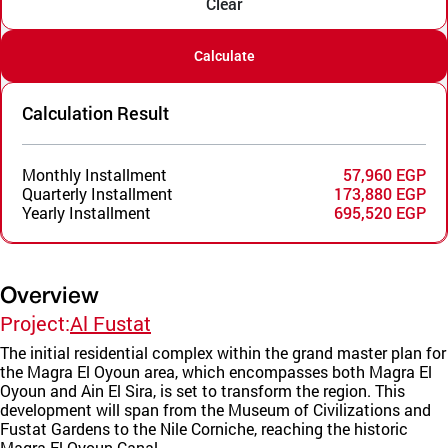
Clear
Calculate
Calculation Result
Monthly Installment
57,960 EGP
Quarterly Installment
173,880 EGP
Yearly Installment
695,520 EGP
Overview
Project:
Al Fustat
The initial residential complex within the grand master plan for
the Magra El Oyoun area, which encompasses both Magra El
Oyoun and Ain El Sira, is set to transform the region. This
development will span from the Museum of Civilizations and
Fustat Gardens to the Nile Corniche, reaching the historic
Magra El Oyoun Canal.