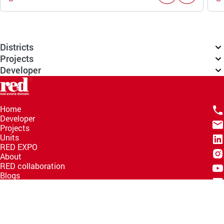
Districts
Projects
Developer
Home
Developer
Projects
Units
RED EXPO
About
RED collaboration
Blogs
Knowledge Hub
Help Center
Email